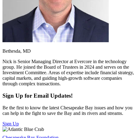
Bethesda, MD
Nick is Senior Managing Director at Evercore in the technology
group. He joined the Board of Trustees in 2024 and serves on the
Investment Committee. Areas of expertise include financial strategy,
capital markets, and guiding high-growth software companies
through complex transactions.
Sign Up for Email Updates!
Be the first to know the latest Chesapeake Bay issues and how you
can help in the fight to save the Bay and its rivers and streams.
Sign Up
Chesapeake Bay Foundation