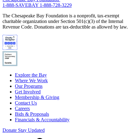
1-888-SAVEBAY
1-888-728-3229
The Chesapeake Bay Foundation is a nonprofit, tax-exempt
charitable organization under Section 501(c)(3) of the Internal
Revenue Code. Donations are tax-deductible as allowed by law.
Explore the Bay
Where We Work
Our Programs
Get Involved
Membership & Giving
Contact Us
Careers
Bids & Proposals
Financials & Accountability
Donate
Stay Updated