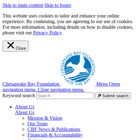
Skip to main content
Skip to footer
This website uses cookies to tailor and enhance your online
experience. By continuing, you are agreeing to our use of cookies.
For more information, including details on how to disable cookies,
please visit our
Privacy Policy
.
Close
Chesapeake Bay Foundation
Menu
Open
navigation menu.
Close navigation menu.
Keyword search
Submit search
About Us
About Us
Mission & Vision
Our Team
CBF News & Publications
Financials & Accountability