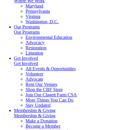
Where We Work
Maryland
Pennsylvania
Virginia
Washington, D.C.
Our Programs
Our Programs
Environmental Education
Advocacy
Restoration
Litigation
Get Involved
Get Involved
All Events & Opportunities
Volunteer
Advocate
Rent Our Venues
Shop the CBF Store
Join Our Clagett Farm CSA
More Things You Can Do
Stay Updated
Membership & Giving
Membership & Giving
Make a Donation
Become a Member