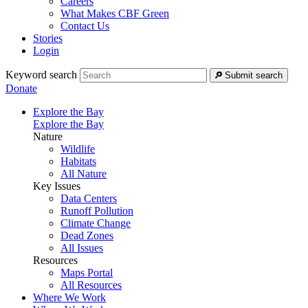
Careers
What Makes CBF Green
Contact Us
Stories
Login
Keyword search
Submit search
Donate
Explore the Bay
Explore the Bay
Nature
Wildlife
Habitats
All Nature
Key Issues
Data Centers
Runoff Pollution
Climate Change
Dead Zones
All Issues
Resources
Maps Portal
All Resources
Where We Work