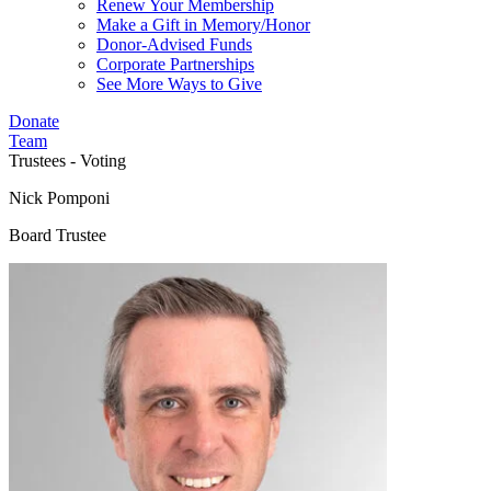
Renew Your Membership
Make a Gift in Memory/Honor
Donor-Advised Funds
Corporate Partnerships
See More Ways to Give
Donate
Team
Trustees - Voting
Nick Pomponi
Board Trustee