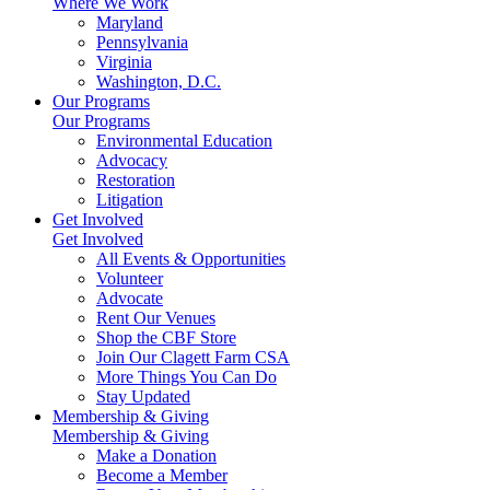
Where We Work
Maryland
Pennsylvania
Virginia
Washington, D.C.
Our Programs
Our Programs
Environmental Education
Advocacy
Restoration
Litigation
Get Involved
Get Involved
All Events & Opportunities
Volunteer
Advocate
Rent Our Venues
Shop the CBF Store
Join Our Clagett Farm CSA
More Things You Can Do
Stay Updated
Membership & Giving
Membership & Giving
Make a Donation
Become a Member