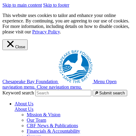
Skip to main content
Skip to footer
This website uses cookies to tailor and enhance your online
experience. By continuing, you are agreeing to our use of cookies.
For more information, including details on how to disable cookies,
please visit our
Privacy Policy
.
Close
Chesapeake Bay Foundation
Menu
Open
navigation menu.
Close navigation menu.
Keyword search
Submit search
About Us
About Us
Mission & Vision
Our Team
CBF News & Publications
Financials & Accountability