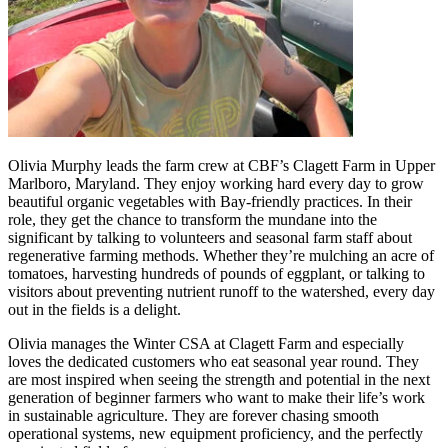
Olivia Murphy leads the farm crew at CBF’s Clagett Farm in Upper
Marlboro, Maryland. They enjoy working hard every day to grow
beautiful organic vegetables with Bay-friendly practices. In their
role, they get the chance to transform the mundane into the
significant by talking to volunteers and seasonal farm staff about
regenerative farming methods. Whether they’re mulching an acre of
tomatoes, harvesting hundreds of pounds of eggplant, or talking to
visitors about preventing nutrient runoff to the watershed, every day
out in the fields is a delight.
Olivia manages the Winter CSA at Clagett Farm and especially
loves the dedicated customers who eat seasonal year round. They
are most inspired when seeing the strength and potential in the next
generation of beginner farmers who want to make their life’s work
in sustainable agriculture. They are forever chasing smooth
operational systems, new equipment proficiency, and the perfectly