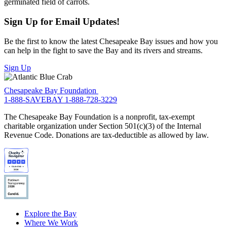
germinated field of carrots.
Sign Up for Email Updates!
Be the first to know the latest Chesapeake Bay issues and how you
can help in the fight to save the Bay and its rivers and streams.
Sign Up
Chesapeake Bay Foundation
1-888-SAVEBAY
1-888-728-3229
The Chesapeake Bay Foundation is a nonprofit, tax-exempt
charitable organization under Section 501(c)(3) of the Internal
Revenue Code. Donations are tax-deductible as allowed by law.
Explore the Bay
Where We Work