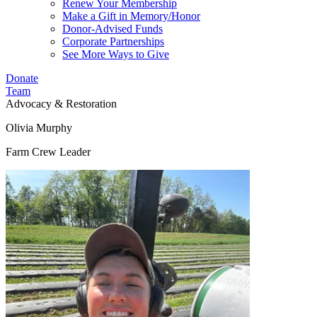
Renew Your Membership
Make a Gift in Memory/Honor
Donor-Advised Funds
Corporate Partnerships
See More Ways to Give
Donate
Team
Advocacy & Restoration
Olivia Murphy
Farm Crew Leader