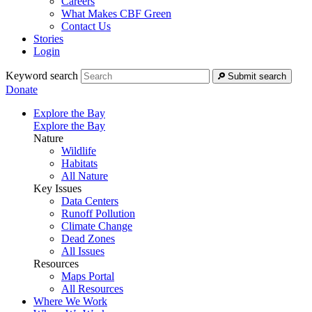
Careers
What Makes CBF Green
Contact Us
Stories
Login
Keyword search
Submit search
Donate
Explore the Bay
Explore the Bay
Nature
Wildlife
Habitats
All Nature
Key Issues
Data Centers
Runoff Pollution
Climate Change
Dead Zones
All Issues
Resources
Maps Portal
All Resources
Where We Work