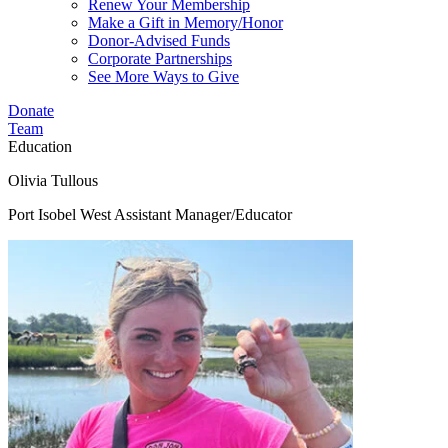
Renew Your Membership
Make a Gift in Memory/Honor
Donor-Advised Funds
Corporate Partnerships
See More Ways to Give
Donate
Team
Education
Olivia Tullous
Port Isobel West Assistant Manager/Educator