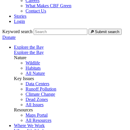
Careers
What Makes CBF Green
Contact Us
Stories
Login
Keyword search
Submit search
Donate
Explore the Bay
Explore the Bay
Nature
Wildlife
Habitats
All Nature
Key Issues
Data Centers
Runoff Pollution
Climate Change
Dead Zones
All Issues
Resources
Maps Portal
All Resources
Where We Work