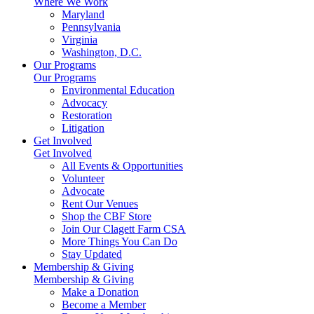
Where We Work
Maryland
Pennsylvania
Virginia
Washington, D.C.
Our Programs
Our Programs
Environmental Education
Advocacy
Restoration
Litigation
Get Involved
Get Involved
All Events & Opportunities
Volunteer
Advocate
Rent Our Venues
Shop the CBF Store
Join Our Clagett Farm CSA
More Things You Can Do
Stay Updated
Membership & Giving
Membership & Giving
Make a Donation
Become a Member