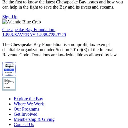
Be the first to know the latest Chesapeake Bay issues and how you
can help in the fight to save the Bay and its rivers and streams.
Sign Up
Chesapeake Bay Foundation
1-888-SAVEBAY
1-888-728-3229
The Chesapeake Bay Foundation is a nonprofit, tax-exempt
charitable organization under Section 501(c)(3) of the Internal
Revenue Code. Donations are tax-deductible as allowed by law.
Explore the Bay
Where We Work
Our Programs
Get Involved
Membership & Giving
Contact Us