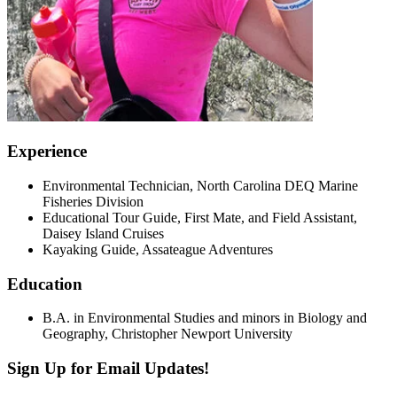
Experience
Environmental Technician, North Carolina DEQ Marine
Fisheries Division
Educational Tour Guide, First Mate, and Field Assistant,
Daisey Island Cruises
Kayaking Guide, Assateague Adventures
Education
B.A. in Environmental Studies and minors in Biology and
Geography, Christopher Newport University
Sign Up for Email Updates!