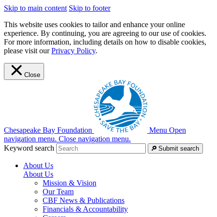
Skip to main content
Skip to footer
This website uses cookies to tailor and enhance your online
experience. By continuing, you are agreeing to our use of cookies.
For more information, including details on how to disable cookies,
please visit our
Privacy Policy
.
Close
Chesapeake Bay Foundation
Menu
Open
navigation menu.
Close navigation menu.
Keyword search
Submit search
About Us
About Us
Mission & Vision
Our Team
CBF News & Publications
Financials & Accountability