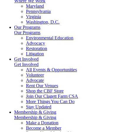
Where We Work
Maryland
Pennsylvania
Virginia
Washington, D.C.
Our Programs
Our Programs
Environmental Education
Advocacy
Restoration
Litigation
Get Involved
Get Involved
All Events & Opportunities
Volunteer
Advocate
Rent Our Venues
Shop the CBF Store
Join Our Clagett Farm CSA
More Things You Can Do
Stay Updated
Membership & Giving
Membership & Giving
Make a Donation
Become a Member