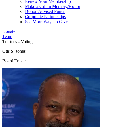
Renew Your Membership
Make a Gift in Memory/Honor
Donor-Advised Funds
Corporate Partnerships
See More Ways to Give
Donate
Team
Trustees - Voting
Otis S. Jones
Board Trustee