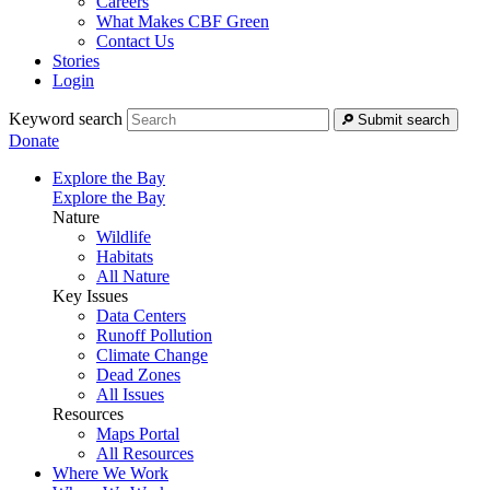
Careers
What Makes CBF Green
Contact Us
Stories
Login
Keyword search
Submit search
Donate
Explore the Bay
Explore the Bay
Nature
Wildlife
Habitats
All Nature
Key Issues
Data Centers
Runoff Pollution
Climate Change
Dead Zones
All Issues
Resources
Maps Portal
All Resources
Where We Work