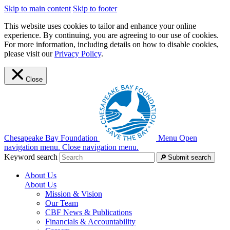
Skip to main content
Skip to footer
This website uses cookies to tailor and enhance your online
experience. By continuing, you are agreeing to our use of cookies.
For more information, including details on how to disable cookies,
please visit our
Privacy Policy
.
Close
Chesapeake Bay Foundation
Menu
Open
navigation menu.
Close navigation menu.
Keyword search
Submit search
About Us
About Us
Mission & Vision
Our Team
CBF News & Publications
Financials & Accountability