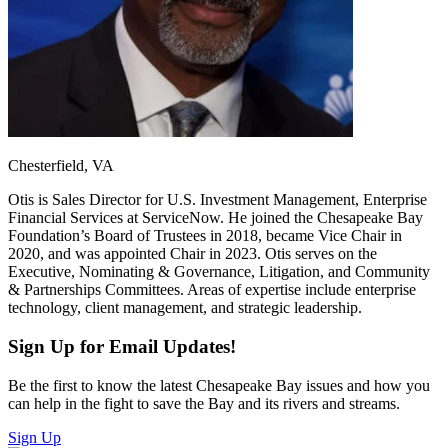
Chesterfield, VA
Otis is Sales Director for U.S. Investment Management, Enterprise
Financial Services at ServiceNow. He joined the Chesapeake Bay
Foundation’s Board of Trustees in 2018, became Vice Chair in
2020, and was appointed Chair in 2023. Otis serves on the
Executive, Nominating & Governance, Litigation, and Community
& Partnerships Committees. Areas of expertise include enterprise
technology, client management, and strategic leadership.
Sign Up for Email Updates!
Be the first to know the latest Chesapeake Bay issues and how you
can help in the fight to save the Bay and its rivers and streams.
Sign Up