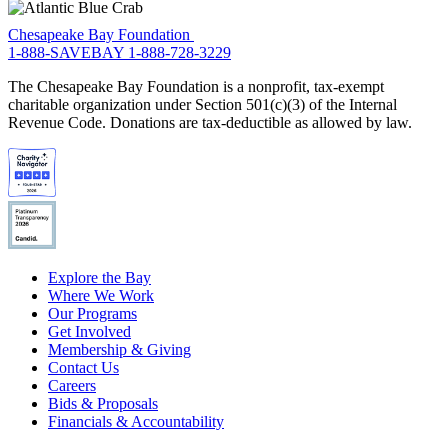
Chesapeake Bay Foundation
1-888-SAVEBAY
1-888-728-3229
The Chesapeake Bay Foundation is a nonprofit, tax-exempt
charitable organization under Section 501(c)(3) of the Internal
Revenue Code. Donations are tax-deductible as allowed by law.
Explore the Bay
Where We Work
Our Programs
Get Involved
Membership & Giving
Contact Us
Careers
Bids & Proposals
Financials & Accountability