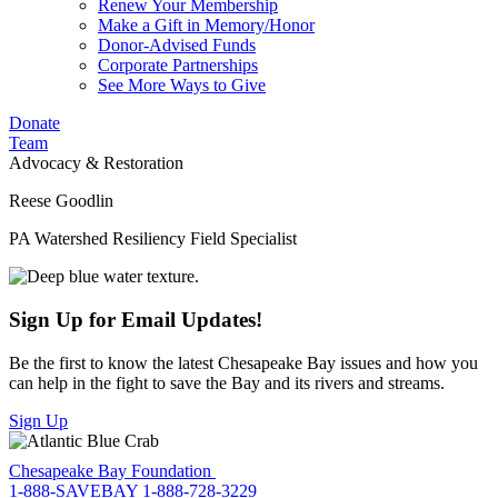
Renew Your Membership
Make a Gift in Memory/Honor
Donor-Advised Funds
Corporate Partnerships
See More Ways to Give
Donate
Team
Advocacy & Restoration
Reese Goodlin
PA Watershed Resiliency Field Specialist
Sign Up for Email Updates!
Be the first to know the latest Chesapeake Bay issues and how you
can help in the fight to save the Bay and its rivers and streams.
Sign Up
Chesapeake Bay Foundation
1-888-SAVEBAY
1-888-728-3229