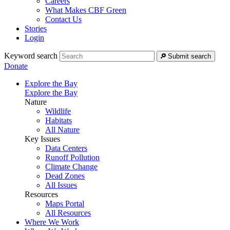
Careers
What Makes CBF Green
Contact Us
Stories
Login
Keyword search
Submit search
Donate
Explore the Bay
Explore the Bay
Nature
Wildlife
Habitats
All Nature
Key Issues
Data Centers
Runoff Pollution
Climate Change
Dead Zones
All Issues
Resources
Maps Portal
All Resources
Where We Work