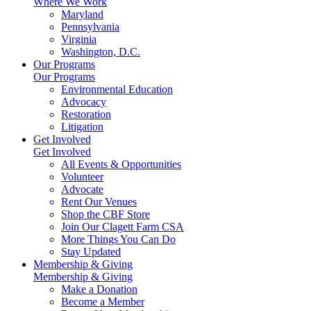
Where We Work
Maryland
Pennsylvania
Virginia
Washington, D.C.
Our Programs
Our Programs
Environmental Education
Advocacy
Restoration
Litigation
Get Involved
Get Involved
All Events & Opportunities
Volunteer
Advocate
Rent Our Venues
Shop the CBF Store
Join Our Clagett Farm CSA
More Things You Can Do
Stay Updated
Membership & Giving
Membership & Giving
Make a Donation
Become a Member