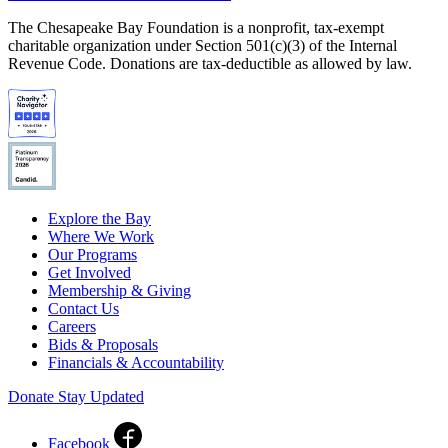
The Chesapeake Bay Foundation is a nonprofit, tax-exempt
charitable organization under Section 501(c)(3) of the Internal
Revenue Code. Donations are tax-deductible as allowed by law.
Explore the Bay
Where We Work
Our Programs
Get Involved
Membership & Giving
Contact Us
Careers
Bids & Proposals
Financials & Accountability
Donate
Stay Updated
Facebook