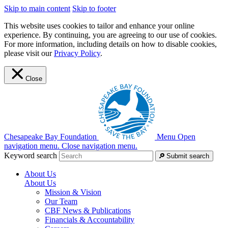
Skip to main content
Skip to footer
This website uses cookies to tailor and enhance your online
experience. By continuing, you are agreeing to our use of cookies.
For more information, including details on how to disable cookies,
please visit our
Privacy Policy
.
Close
Chesapeake Bay Foundation
Menu
Open
navigation menu.
Close navigation menu.
Keyword search
Submit search
About Us
About Us
Mission & Vision
Our Team
CBF News & Publications
Financials & Accountability