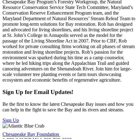
Chesapeake Bay Program’s Forestry Workgroup, the Natural
Resource Conservation Service State Tech Committee, Maryland’s
Conservation Reserve Enhancement Program team, and the
Maryland Department of Natural Resources’ Stream Releaf Team to
promote long-term solutions for Bay restoration. Rob has designed
and advocated for living shorelines, and his living shoreline project
at St. John’s College in Annapolis served as the model for the
passage of the Living Shoreline Act in 2007. Prior to CBF, Rob
worked for private consulting firms working on all phases of stream
restoration and living shoreline projects. Rob’s passion for the
environment was sparked during his time as a camp counselor,
where he led hiking trips along the Appalachian Trail and guided
canoeing adventures on the Shenandoah River. Join him for large-
scale volunteer tree planting events or farm tours showcasing
ecosystem and economic benefits of regenerative agriculture.
Sign Up for Email Updates!
Be the first to know the latest Chesapeake Bay issues and how you
can help in the fight to save the Bay and its rivers and streams.
Sign Up
Chesapeake Bay Foundation