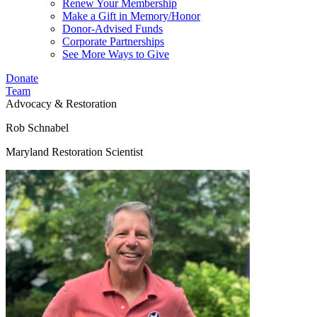
Renew Your Membership
Make a Gift in Memory/Honor
Donor-Advised Funds
Corporate Partnerships
See More Ways to Give
Donate
Team
Advocacy & Restoration
Rob Schnabel
Maryland Restoration Scientist