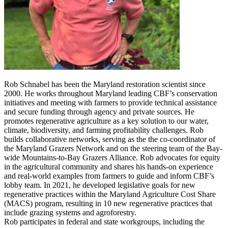
Rob Schnabel has been the Maryland restoration scientist since
2000. He works throughout Maryland leading CBF’s conservation
initiatives and meeting with farmers to provide technical assistance
and secure funding through agency and private sources. He
promotes regenerative agriculture as a key solution to our water,
climate, biodiversity, and farming profitability challenges. Rob
builds collaborative networks, serving as the the co-coordinator of
the Maryland Grazers Network and on the steering team of the Bay-
wide Mountains-to-Bay Grazers Alliance. Rob advocates for equity
in the agricultural community and shares his hands-on experience
and real-world examples from farmers to guide and inform CBF’s
lobby team. In 2021, he developed legislative goals for new
regenerative practices within the Maryland Agriculture Cost Share
(MACS) program, resulting in 10 new regenerative practices that
include grazing systems and agroforestry.
Rob participates in federal and state workgroups, including the