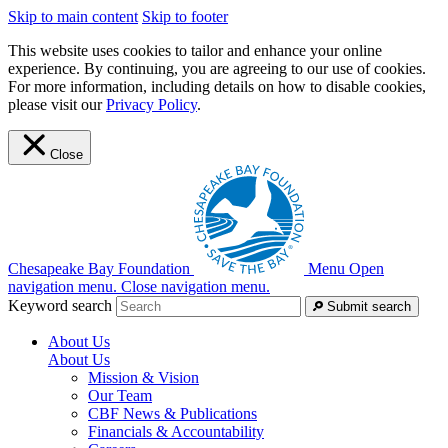
Skip to main content
Skip to footer
This website uses cookies to tailor and enhance your online
experience. By continuing, you are agreeing to our use of cookies.
For more information, including details on how to disable cookies,
please visit our
Privacy Policy
.
Close
Chesapeake Bay Foundation
Menu
Open
navigation menu.
Close navigation menu.
Keyword search
Submit search
About Us
About Us
Mission & Vision
Our Team
CBF News & Publications
Financials & Accountability