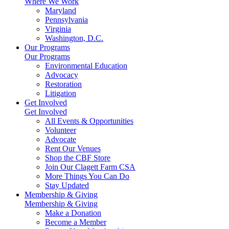
Where We Work
Maryland
Pennsylvania
Virginia
Washington, D.C.
Our Programs
Our Programs
Environmental Education
Advocacy
Restoration
Litigation
Get Involved
Get Involved
All Events & Opportunities
Volunteer
Advocate
Rent Our Venues
Shop the CBF Store
Join Our Clagett Farm CSA
More Things You Can Do
Stay Updated
Membership & Giving
Membership & Giving
Make a Donation
Become a Member