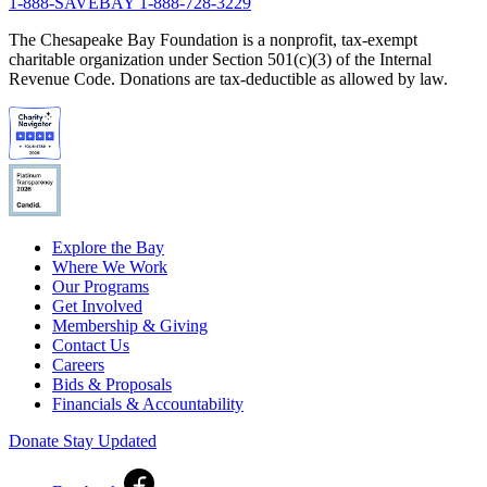
1-888-SAVEBAY
1-888-728-3229
The Chesapeake Bay Foundation is a nonprofit, tax-exempt
charitable organization under Section 501(c)(3) of the Internal
Revenue Code. Donations are tax-deductible as allowed by law.
Explore the Bay
Where We Work
Our Programs
Get Involved
Membership & Giving
Contact Us
Careers
Bids & Proposals
Financials & Accountability
Donate
Stay Updated