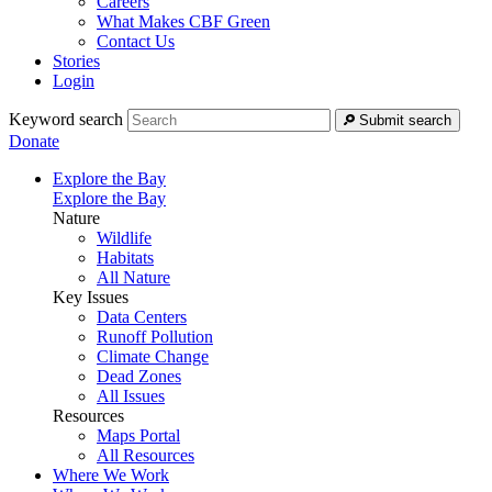
Careers
What Makes CBF Green
Contact Us
Stories
Login
Keyword search
Submit search
Donate
Explore the Bay
Explore the Bay
Nature
Wildlife
Habitats
All Nature
Key Issues
Data Centers
Runoff Pollution
Climate Change
Dead Zones
All Issues
Resources
Maps Portal
All Resources
Where We Work