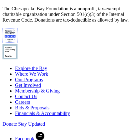
The Chesapeake Bay Foundation is a nonprofit, tax-exempt
charitable organization under Section 501(c)(3) of the Internal
Revenue Code. Donations are tax-deductible as allowed by law.
Explore the Bay
Where We Work
Our Programs
Get Involved
Membership & Giving
Contact Us
Careers
Bids & Proposals
Financials & Accountability
Donate
Stay Updated
Facebook