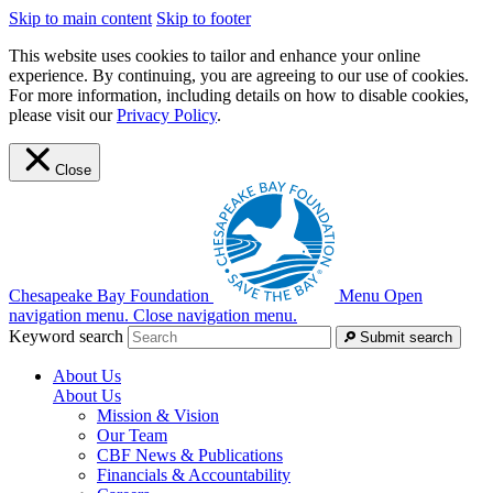
Skip to main content
Skip to footer
This website uses cookies to tailor and enhance your online
experience. By continuing, you are agreeing to our use of cookies.
For more information, including details on how to disable cookies,
please visit our
Privacy Policy
.
Close
Chesapeake Bay Foundation
Menu
Open
navigation menu.
Close navigation menu.
Keyword search
Submit search
About Us
About Us
Mission & Vision
Our Team
CBF News & Publications
Financials & Accountability