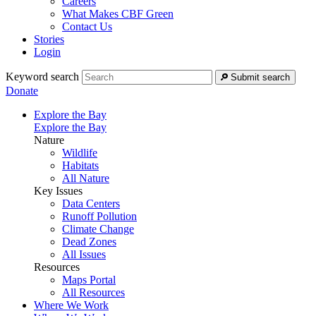
Careers
What Makes CBF Green
Contact Us
Stories
Login
Keyword search
Submit search
Donate
Explore the Bay
Explore the Bay
Nature
Wildlife
Habitats
All Nature
Key Issues
Data Centers
Runoff Pollution
Climate Change
Dead Zones
All Issues
Resources
Maps Portal
All Resources
Where We Work