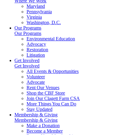
Where We Work
Maryland
Pennsylvania
Virginia
Washington, D.C.
Our Programs
Our Programs
Environmental Education
Advocacy
Restoration
Litigation
Get Involved
Get Involved
All Events & Opportunities
Volunteer
Advocate
Rent Our Venues
Shop the CBF Store
Join Our Clagett Farm CSA
More Things You Can Do
Stay Updated
Membership & Giving
Membership & Giving
Make a Donation
Become a Member