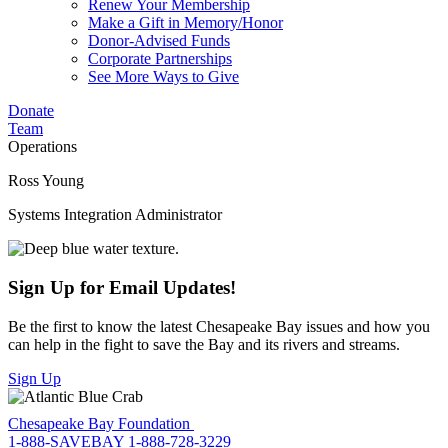
Renew Your Membership
Make a Gift in Memory/Honor
Donor-Advised Funds
Corporate Partnerships
See More Ways to Give
Donate
Team
Operations
Ross Young
Systems Integration Administrator
Sign Up for Email Updates!
Be the first to know the latest Chesapeake Bay issues and how you
can help in the fight to save the Bay and its rivers and streams.
Sign Up
Chesapeake Bay Foundation
1-888-SAVEBAY
1-888-728-3229