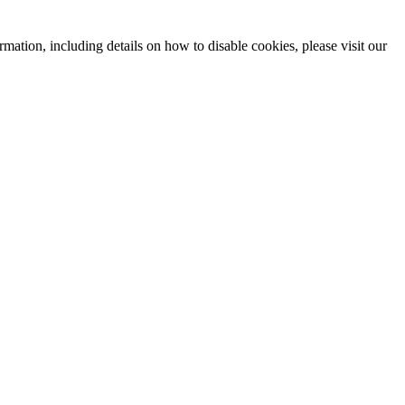
mation, including details on how to disable cookies, please visit our