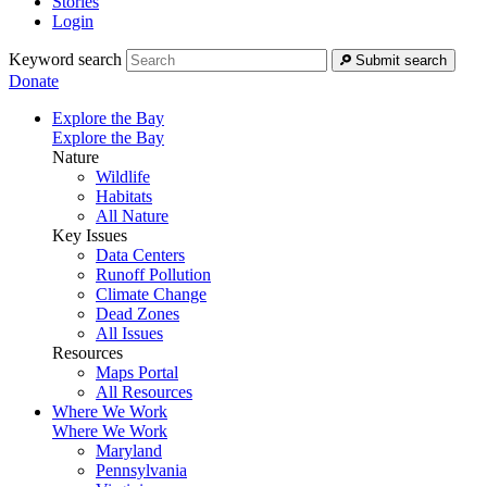
Stories
Login
Keyword search
Submit search
Donate
Explore the Bay
Explore the Bay
Nature
Wildlife
Habitats
All Nature
Key Issues
Data Centers
Runoff Pollution
Climate Change
Dead Zones
All Issues
Resources
Maps Portal
All Resources
Where We Work
Where We Work
Maryland
Pennsylvania