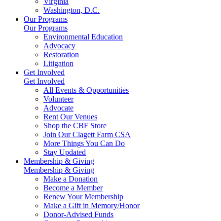
Virginia
Washington, D.C.
Our Programs
Our Programs
Environmental Education
Advocacy
Restoration
Litigation
Get Involved
Get Involved
All Events & Opportunities
Volunteer
Advocate
Rent Our Venues
Shop the CBF Store
Join Our Clagett Farm CSA
More Things You Can Do
Stay Updated
Membership & Giving
Membership & Giving
Make a Donation
Become a Member
Renew Your Membership
Make a Gift in Memory/Honor
Donor-Advised Funds