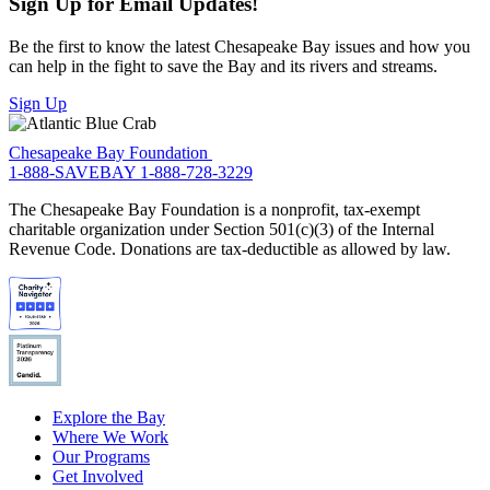
Sign Up for Email Updates!
Be the first to know the latest Chesapeake Bay issues and how you
can help in the fight to save the Bay and its rivers and streams.
Sign Up
Chesapeake Bay Foundation
1-888-SAVEBAY
1-888-728-3229
The Chesapeake Bay Foundation is a nonprofit, tax-exempt
charitable organization under Section 501(c)(3) of the Internal
Revenue Code. Donations are tax-deductible as allowed by law.
Explore the Bay
Where We Work
Our Programs
Get Involved