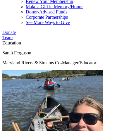
Renew Your Membership
Make a Gift in Memory/Honor
Donor-Advised Funds
Corporate Partnerships
See More Ways to Give
Donate
Team
Education
Sarah Ferguson
Maryland Rivers & Streams Co-Manager/Educator