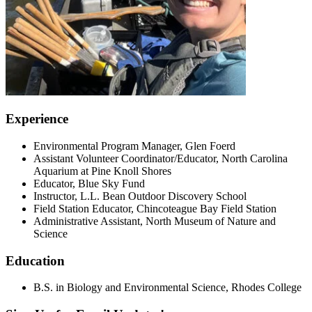
Experience
Environmental Program Manager, Glen Foerd
Assistant Volunteer Coordinator/Educator, North Carolina
Aquarium at Pine Knoll Shores
Educator, Blue Sky Fund
Instructor, L.L. Bean Outdoor Discovery School
Field Station Educator, Chincoteague Bay Field Station
Administrative Assistant, North Museum of Nature and
Science
Education
B.S. in Biology and Environmental Science, Rhodes College