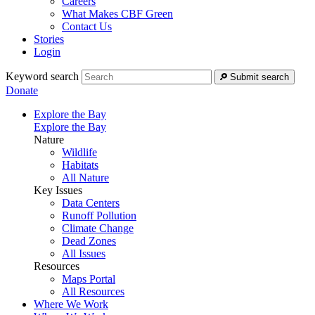
Careers
What Makes CBF Green
Contact Us
Stories
Login
Keyword search
Submit search
Donate
Explore the Bay
Explore the Bay
Nature
Wildlife
Habitats
All Nature
Key Issues
Data Centers
Runoff Pollution
Climate Change
Dead Zones
All Issues
Resources
Maps Portal
All Resources
Where We Work