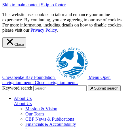
Skip to main content
Skip to footer
This website uses cookies to tailor and enhance your online
experience. By continuing, you are agreeing to our use of cookies.
For more information, including details on how to disable cookies,
please visit our
Privacy Policy
.
Close
Chesapeake Bay Foundation
Menu
Open
navigation menu.
Close navigation menu.
Keyword search
Submit search
About Us
About Us
Mission & Vision
Our Team
CBF News & Publications
Financials & Accountability