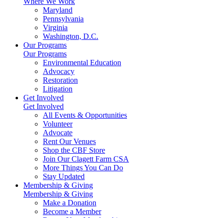
Where We Work
Maryland
Pennsylvania
Virginia
Washington, D.C.
Our Programs
Our Programs
Environmental Education
Advocacy
Restoration
Litigation
Get Involved
Get Involved
All Events & Opportunities
Volunteer
Advocate
Rent Our Venues
Shop the CBF Store
Join Our Clagett Farm CSA
More Things You Can Do
Stay Updated
Membership & Giving
Membership & Giving
Make a Donation
Become a Member