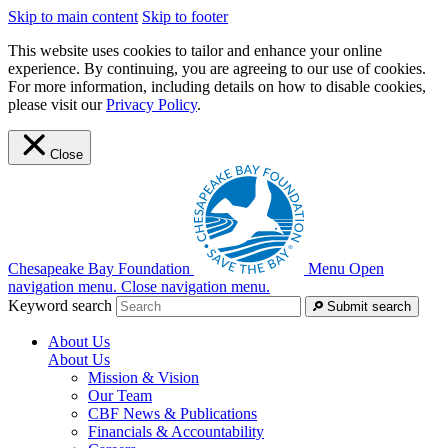
Skip to main content
Skip to footer
This website uses cookies to tailor and enhance your online
experience. By continuing, you are agreeing to our use of cookies.
For more information, including details on how to disable cookies,
please visit our
Privacy Policy
.
Close
Chesapeake Bay Foundation
Menu
Open
navigation menu.
Close navigation menu.
Keyword search
Submit search
About Us
About Us
Mission & Vision
Our Team
CBF News & Publications
Financials & Accountability