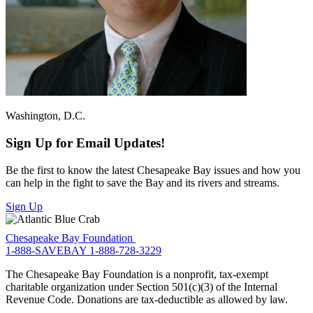
Washington, D.C.
Sign Up for Email Updates!
Be the first to know the latest Chesapeake Bay issues and how you
can help in the fight to save the Bay and its rivers and streams.
Sign Up
Chesapeake Bay Foundation
1-888-SAVEBAY
1-888-728-3229
The Chesapeake Bay Foundation is a nonprofit, tax-exempt
charitable organization under Section 501(c)(3) of the Internal
Revenue Code. Donations are tax-deductible as allowed by law.