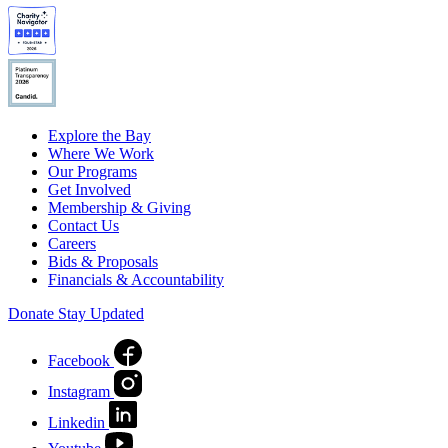
Explore the Bay
Where We Work
Our Programs
Get Involved
Membership & Giving
Contact Us
Careers
Bids & Proposals
Financials & Accountability
Donate
Stay Updated
Facebook
Instagram
Linkedin