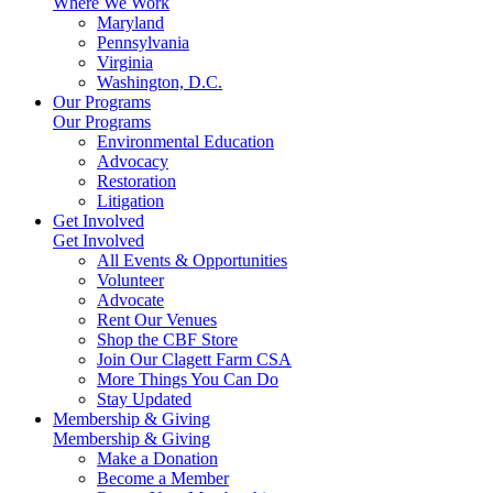
Where We Work
Maryland
Pennsylvania
Virginia
Washington, D.C.
Our Programs
Our Programs
Environmental Education
Advocacy
Restoration
Litigation
Get Involved
Get Involved
All Events & Opportunities
Volunteer
Advocate
Rent Our Venues
Shop the CBF Store
Join Our Clagett Farm CSA
More Things You Can Do
Stay Updated
Membership & Giving
Membership & Giving
Make a Donation
Become a Member