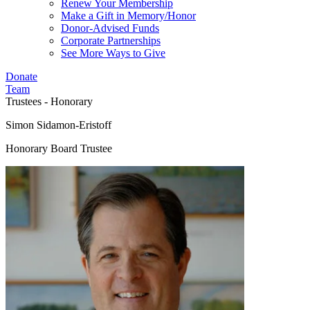
Renew Your Membership
Make a Gift in Memory/Honor
Donor-Advised Funds
Corporate Partnerships
See More Ways to Give
Donate
Team
Trustees - Honorary
Simon Sidamon-Eristoff
Honorary Board Trustee