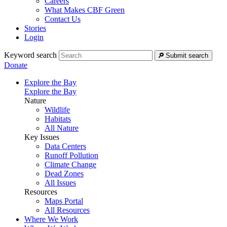
Careers
What Makes CBF Green
Contact Us
Stories
Login
Keyword search
Submit search
Donate
Explore the Bay
Explore the Bay
Nature
Wildlife
Habitats
All Nature
Key Issues
Data Centers
Runoff Pollution
Climate Change
Dead Zones
All Issues
Resources
Maps Portal
All Resources
Where We Work