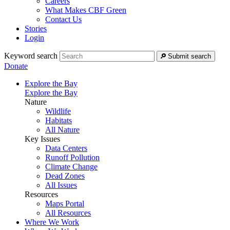
Careers
What Makes CBF Green
Contact Us
Stories
Login
Keyword search
Submit search
Donate
Explore the Bay
Explore the Bay
Nature
Wildlife
Habitats
All Nature
Key Issues
Data Centers
Runoff Pollution
Climate Change
Dead Zones
All Issues
Resources
Maps Portal
All Resources
Where We Work