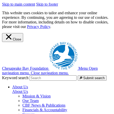
Skip to main content
Skip to footer
This website uses cookies to tailor and enhance your online
experience. By continuing, you are agreeing to our use of cookies.
For more information, including details on how to disable cookies,
please visit our
Privacy Policy
.
Close
Chesapeake Bay Foundation
Menu
Open
navigation menu.
Close navigation menu.
Keyword search
Submit search
About Us
About Us
Mission & Vision
Our Team
CBF News & Publications
Financials & Accountability