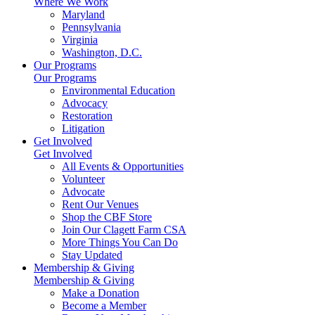
Where We Work
Maryland
Pennsylvania
Virginia
Washington, D.C.
Our Programs
Our Programs
Environmental Education
Advocacy
Restoration
Litigation
Get Involved
Get Involved
All Events & Opportunities
Volunteer
Advocate
Rent Our Venues
Shop the CBF Store
Join Our Clagett Farm CSA
More Things You Can Do
Stay Updated
Membership & Giving
Membership & Giving
Make a Donation
Become a Member