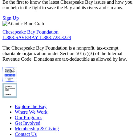
Be the first to know the latest Chesapeake Bay issues and how you
can help in the fight to save the Bay and its rivers and streams.
Sign Up
Chesapeake Bay Foundation
1-888-SAVEBAY
1-888-728-3229
The Chesapeake Bay Foundation is a nonprofit, tax-exempt
charitable organization under Section 501(c)(3) of the Internal
Revenue Code. Donations are tax-deductible as allowed by law.
Explore the Bay
Where We Work
Our Programs
Get Involved
Membership & Giving
Contact Us