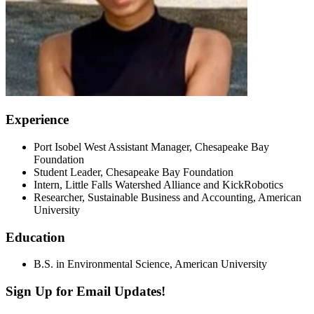
Experience
Port Isobel West Assistant Manager, Chesapeake Bay
Foundation
Student Leader, Chesapeake Bay Foundation
Intern, Little Falls Watershed Alliance and KickRobotics
Researcher, Sustainable Business and Accounting, American
University
Education
B.S. in Environmental Science, American University
Sign Up for Email Updates!