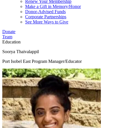
Renew Your Membership
Make a Gift in Memory/Honor
Donor-Advised Funds
Corporate Partnerships
See More Ways to Give
Donate
Team
Education
Soorya Thaivalappil
Port Isobel East Program Manager/Educator