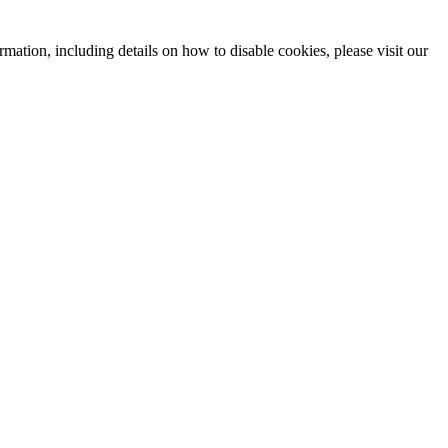
mation, including details on how to disable cookies, please visit our