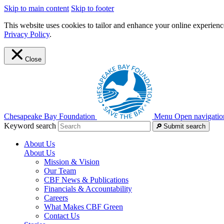
Skip to main content
Skip to footer
This website uses cookies to tailor and enhance your online experience
Privacy Policy
.
Close
Chesapeake Bay Foundation
Menu
Open navigatio
Keyword search
Submit search
About Us
About Us
Mission & Vision
Our Team
CBF News & Publications
Financials & Accountability
Careers
What Makes CBF Green
Contact Us