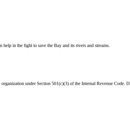
help in the fight to save the Bay and its rivers and streams.
organization under Section 501(c)(3) of the Internal Revenue Code. Do