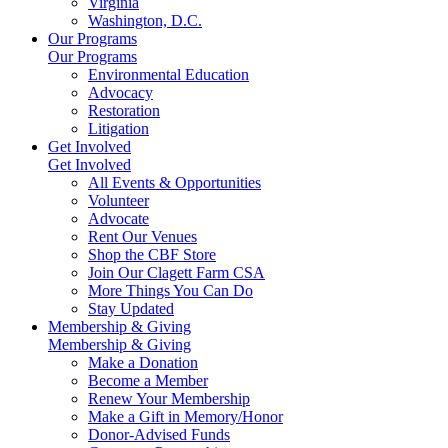
Virginia
Washington, D.C.
Our Programs
Our Programs
Environmental Education
Advocacy
Restoration
Litigation
Get Involved
Get Involved
All Events & Opportunities
Volunteer
Advocate
Rent Our Venues
Shop the CBF Store
Join Our Clagett Farm CSA
More Things You Can Do
Stay Updated
Membership & Giving
Membership & Giving
Make a Donation
Become a Member
Renew Your Membership
Make a Gift in Memory/Honor
Donor-Advised Funds