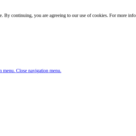
. By continuing, you are agreeing to our use of cookies. For more infor
n menu.
Close navigation menu.