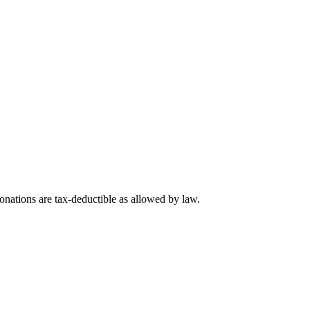
nations are tax-deductible as allowed by law.