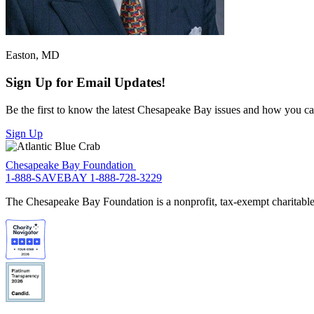
Easton, MD
Sign Up for Email Updates!
Be the first to know the latest Chesapeake Bay issues and how you can 
Sign Up
Chesapeake Bay Foundation
1-888-SAVEBAY
1-888-728-3229
The Chesapeake Bay Foundation is a nonprofit, tax-exempt charitable 