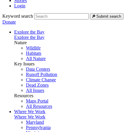
Stories
Login
Keyword search
Submit search
Donate
Explore the Bay
Explore the Bay
Nature
Wildlife
Habitats
All Nature
Key Issues
Data Centers
Runoff Pollution
Climate Change
Dead Zones
All Issues
Resources
Maps Portal
All Resources
Where We Work
Where We Work
Maryland
Pennsylvania