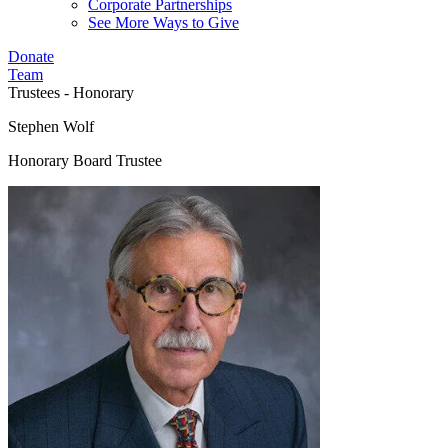
Corporate Partnerships
See More Ways to Give
Donate
Team
Trustees - Honorary
Stephen Wolf
Honorary Board Trustee