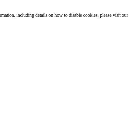
mation, including details on how to disable cookies, please visit our