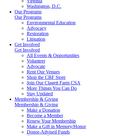
Virginia
Washington, D.C.
Our Programs
Our Programs
Environmental Education
Advocacy
Restoration
Litigation
Get Involved
Get Involved
All Events & Opportunities
Volunteer
Advocate
Rent Our Venues
Shop the CBF Store
Join Our Clagett Farm CSA
More Things You Can Do
Stay Updated
Membership & Giving
Membership & Giving
Make a Donation
Become a Member
Renew Your Membership
Make a Gift in Memory/Honor
Donor-Advised Funds