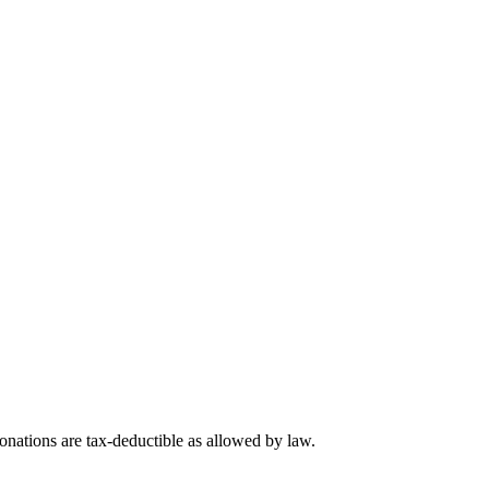
nations are tax-deductible as allowed by law.