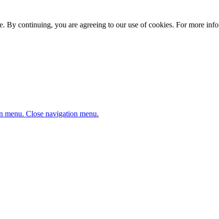
. By continuing, you are agreeing to our use of cookies. For more infor
n menu.
Close navigation menu.