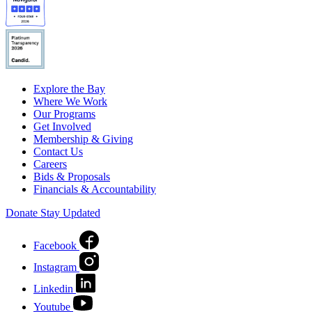
Explore the Bay
Where We Work
Our Programs
Get Involved
Membership & Giving
Contact Us
Careers
Bids & Proposals
Financials & Accountability
Donate
Stay Updated
Facebook
Instagram
Linkedin
Youtube