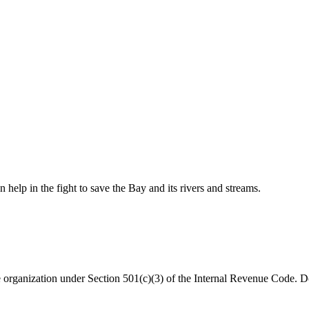
help in the fight to save the Bay and its rivers and streams.
organization under Section 501(c)(3) of the Internal Revenue Code. Do