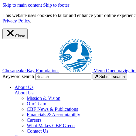
Skip to main content
Skip to footer
This website uses cookies to tailor and enhance your online experience
Privacy Policy
.
Close
Chesapeake Bay Foundation
Menu
Open navigatio
Keyword search
Submit search
About Us
About Us
Mission & Vision
Our Team
CBF News & Publications
Financials & Accountability
Careers
What Makes CBF Green
Contact Us