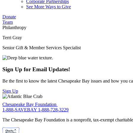
Corporate Partnerships
See More Ways to Give
Donate
Team
Philanthropy
Terri Gray
Senior Gift & Member Services Specialist
Sign Up for Email Updates!
Be the first to know the latest Chesapeake Bay issues and how you can 
Sign Up
Chesapeake Bay Foundation
1-888-SAVEBAY
1-888-728-3229
The Chesapeake Bay Foundation is a nonprofit, tax-exempt charitable 