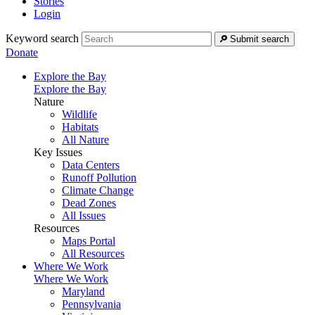
Stories
Login
Keyword search
Submit search
Donate
Explore the Bay
Explore the Bay
Nature
Wildlife
Habitats
All Nature
Key Issues
Data Centers
Runoff Pollution
Climate Change
Dead Zones
All Issues
Resources
Maps Portal
All Resources
Where We Work
Where We Work
Maryland
Pennsylvania