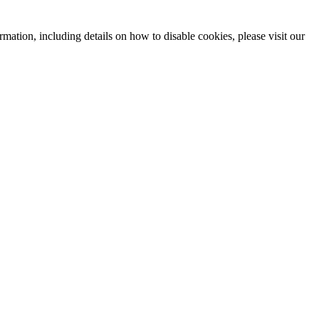
mation, including details on how to disable cookies, please visit our