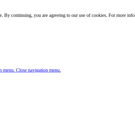
. By continuing, you are agreeing to our use of cookies. For more infor
n menu.
Close navigation menu.