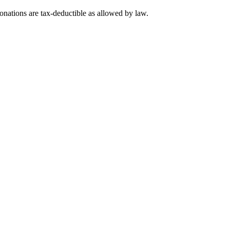
nations are tax-deductible as allowed by law.