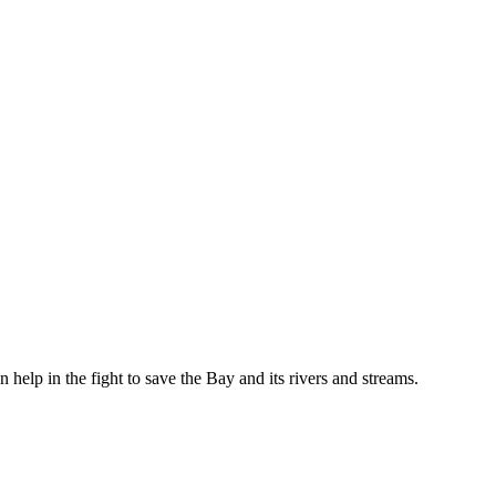
help in the fight to save the Bay and its rivers and streams.