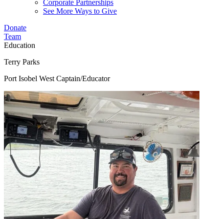
Corporate Partnerships
See More Ways to Give
Donate
Team
Education
Terry Parks
Port Isobel West Captain/Educator