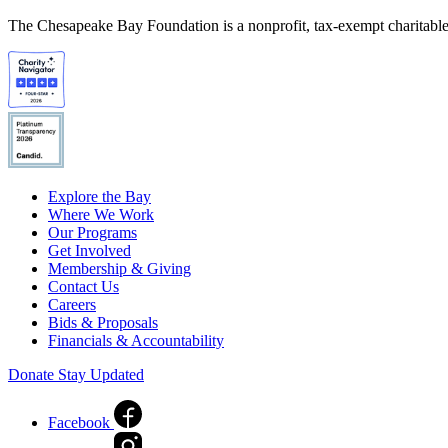
The Chesapeake Bay Foundation is a nonprofit, tax-exempt charitable 
Explore the Bay
Where We Work
Our Programs
Get Involved
Membership & Giving
Contact Us
Careers
Bids & Proposals
Financials & Accountability
Donate
Stay Updated
Facebook