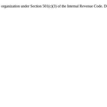
organization under Section 501(c)(3) of the Internal Revenue Code. Do