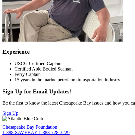
Experience
USCG Certified Captain
Certified Able Bodied Seaman
Ferry Captain
15 years in the marine petroleum transportation industry
Sign Up for Email Updates!
Be the first to know the latest Chesapeake Bay issues and how you can 
Sign Up
Chesapeake Bay Foundation
1-888-SAVEBAY
1-888-728-3229