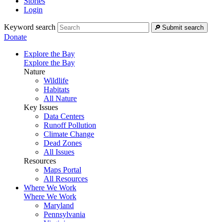
Stories
Login
Keyword search
Submit search
Donate
Explore the Bay
Explore the Bay
Nature
Wildlife
Habitats
All Nature
Key Issues
Data Centers
Runoff Pollution
Climate Change
Dead Zones
All Issues
Resources
Maps Portal
All Resources
Where We Work
Where We Work
Maryland
Pennsylvania