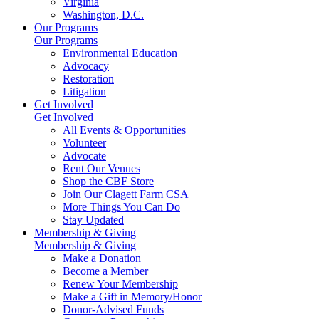
Virginia
Washington, D.C.
Our Programs
Our Programs
Environmental Education
Advocacy
Restoration
Litigation
Get Involved
Get Involved
All Events & Opportunities
Volunteer
Advocate
Rent Our Venues
Shop the CBF Store
Join Our Clagett Farm CSA
More Things You Can Do
Stay Updated
Membership & Giving
Membership & Giving
Make a Donation
Become a Member
Renew Your Membership
Make a Gift in Memory/Honor
Donor-Advised Funds