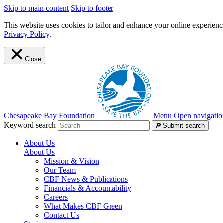
Skip to main content
Skip to footer
This website uses cookies to tailor and enhance your online experience
Privacy Policy
.
Close
Chesapeake Bay Foundation
Menu
Open navigatio
Keyword search
Submit search
About Us
About Us
Mission & Vision
Our Team
CBF News & Publications
Financials & Accountability
Careers
What Makes CBF Green
Contact Us