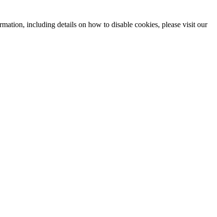
mation, including details on how to disable cookies, please visit our