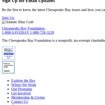
Sign Up for Email Updates!
Be the first to know the latest Chesapeake Bay issues and how you can 
Sign Up
Chesapeake Bay Foundation
1-888-SAVEBAY
1-888-728-3229
The Chesapeake Bay Foundation is a nonprofit, tax-exempt charitable 
Explore the Bay
Where We Work
Our Programs
Get Involved
Membership & Giving
Contact Us