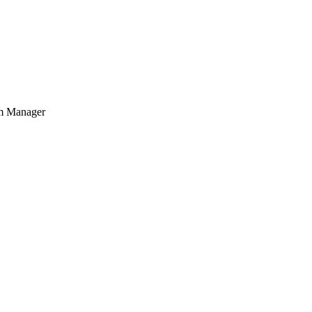
am Manager