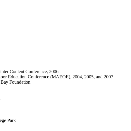
inter Content Conference, 2006
utdoor Education Conference (MAEOE), 2004, 2005, and 2007
e Bay Foundation
n
lege Park