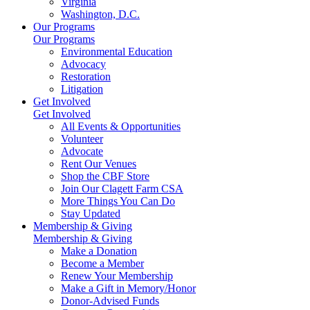
Virginia
Washington, D.C.
Our Programs
Our Programs
Environmental Education
Advocacy
Restoration
Litigation
Get Involved
Get Involved
All Events & Opportunities
Volunteer
Advocate
Rent Our Venues
Shop the CBF Store
Join Our Clagett Farm CSA
More Things You Can Do
Stay Updated
Membership & Giving
Membership & Giving
Make a Donation
Become a Member
Renew Your Membership
Make a Gift in Memory/Honor
Donor-Advised Funds