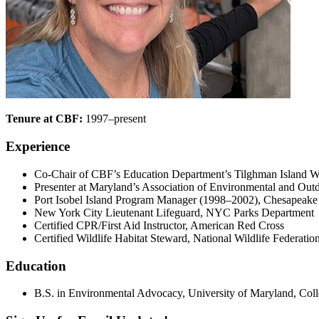
Tenure at CBF:
1997–present
Experience
Co-Chair of CBF’s Education Department’s Tilghman Island W
Presenter at Maryland’s Association of Environmental and O
Port Isobel Island Program Manager (1998–2002), Chesapeak
New York City Lieutenant Lifeguard, NYC Parks Department
Certified CPR/First Aid Instructor, American Red Cross
Certified Wildlife Habitat Steward, National Wildlife Federatio
Education
B.S. in Environmental Advocacy, University of Maryland, Col