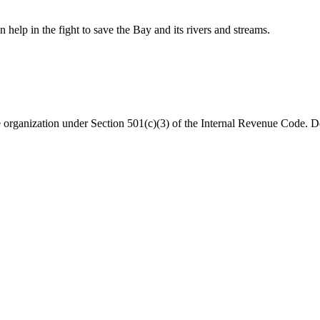
help in the fight to save the Bay and its rivers and streams.
organization under Section 501(c)(3) of the Internal Revenue Code. Do