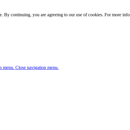
. By continuing, you are agreeing to our use of cookies. For more infor
n menu.
Close navigation menu.