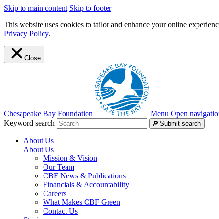
Skip to main content
Skip to footer
This website uses cookies to tailor and enhance your online experience
Privacy Policy
.
Close
Chesapeake Bay Foundation
Menu
Open navigatio
Keyword search
Submit search
About Us
About Us
Mission & Vision
Our Team
CBF News & Publications
Financials & Accountability
Careers
What Makes CBF Green
Contact Us