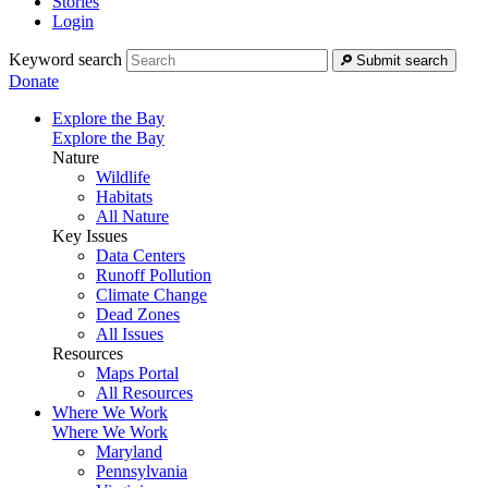
Stories
Login
Keyword search
Submit search
Donate
Explore the Bay
Explore the Bay
Nature
Wildlife
Habitats
All Nature
Key Issues
Data Centers
Runoff Pollution
Climate Change
Dead Zones
All Issues
Resources
Maps Portal
All Resources
Where We Work
Where We Work
Maryland
Pennsylvania