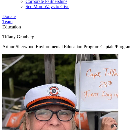
Corporate Partnerships
See More Ways to Give
Donate
Team
Education
Tiffany Granberg
Arthur Sherwood Environmental Education Program Captain/Progr