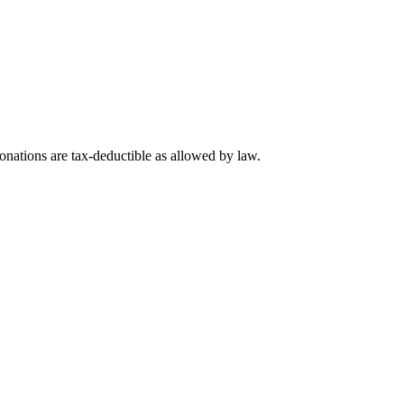
nations are tax-deductible as allowed by law.