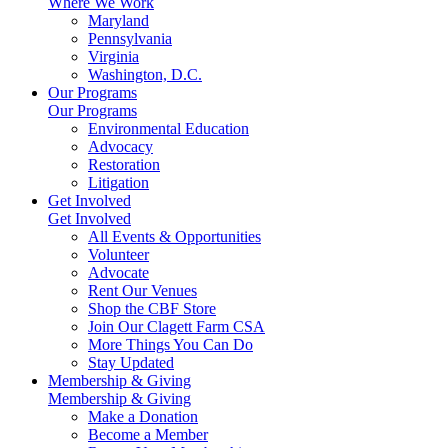
Where We Work
Maryland
Pennsylvania
Virginia
Washington, D.C.
Our Programs
Our Programs
Environmental Education
Advocacy
Restoration
Litigation
Get Involved
Get Involved
All Events & Opportunities
Volunteer
Advocate
Rent Our Venues
Shop the CBF Store
Join Our Clagett Farm CSA
More Things You Can Do
Stay Updated
Membership & Giving
Membership & Giving
Make a Donation
Become a Member