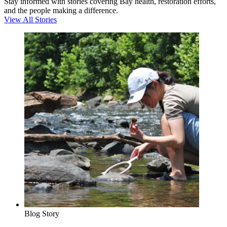
Stay informed with stories covering Bay health, restoration efforts,
and the people making a difference.
View All Stories
Blog Story