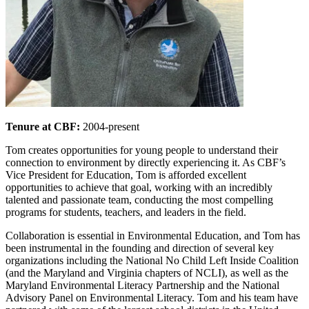
Tenure at CBF:
2004-present
Tom creates opportunities for young people to understand their
connection to environment by directly experiencing it. As CBF’s
Vice President for Education, Tom is afforded excellent
opportunities to achieve that goal, working with an incredibly
talented and passionate team, conducting the most compelling
programs for students, teachers, and leaders in the field.
Collaboration is essential in Environmental Education, and Tom has
been instrumental in the founding and direction of several key
organizations including the National No Child Left Inside Coalition
(and the Maryland and Virginia chapters of NCLI), as well as the
Maryland Environmental Literacy Partnership and the National
Advisory Panel on Environmental Literacy. Tom and his team have