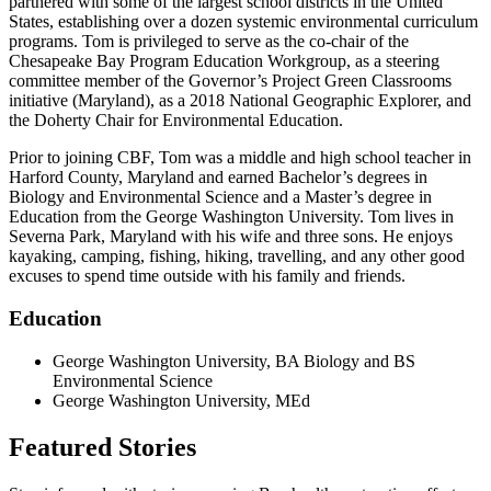
partnered with some of the largest school districts in the United
States, establishing over a dozen systemic environmental curriculum
programs. Tom is privileged to serve as the co-chair of the
Chesapeake Bay Program Education Workgroup, as a steering
committee member of the Governor’s Project Green Classrooms
initiative (Maryland), as a 2018 National Geographic Explorer, and
the Doherty Chair for Environmental Education.
Prior to joining CBF, Tom was a middle and high school teacher in
Harford County, Maryland and earned Bachelor’s degrees in
Biology and Environmental Science and a Master’s degree in
Education from the George Washington University. Tom lives in
Severna Park, Maryland with his wife and three sons. He enjoys
kayaking, camping, fishing, hiking, travelling, and any other good
excuses to spend time outside with his family and friends.
Education
George Washington University, BA Biology and BS
Environmental Science
George Washington University, MEd
Featured Stories