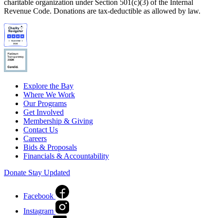
charitable organization under Section 501(c)(3) of the Internal
Revenue Code. Donations are tax-deductible as allowed by law.
Explore the Bay
Where We Work
Our Programs
Get Involved
Membership & Giving
Contact Us
Careers
Bids & Proposals
Financials & Accountability
Donate
Stay Updated
Facebook
Instagram