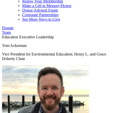
Renew Your Membership
Make a Gift in Memory/Honor
Donor-Advised Funds
Corporate Partnerships
See More Ways to Give
Donate
Team
Education
Executive Leadership
Tom Ackerman
Vice President for Environmental Education; Henry L. and Grace
Doherty Chair