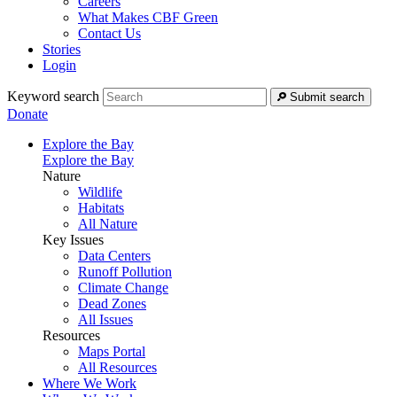
Careers
What Makes CBF Green
Contact Us
Stories
Login
Keyword search
Submit search
Donate
Explore the Bay
Explore the Bay
Nature
Wildlife
Habitats
All Nature
Key Issues
Data Centers
Runoff Pollution
Climate Change
Dead Zones
All Issues
Resources
Maps Portal
All Resources
Where We Work