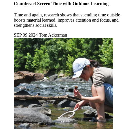
Counteract Screen Time with Outdoor Learning
Time and again, research shows that spending time outside
boosts material learned, improves attention and focus, and
strengthens social skills.
SEP 09 2024
Tom Ackerman