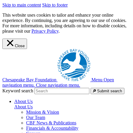
Skip to main content
Skip to footer
This website uses cookies to tailor and enhance your online
experience. By continuing, you are agreeing to our use of cookies.
For more information, including details on how to disable cookies,
please visit our
Privacy Policy
.
Close
Chesapeake Bay Foundation
Menu
Open
navigation menu.
Close navigation menu.
Keyword search
Submit search
About Us
About Us
Mission & Vision
Our Team
CBF News & Publications
Financials & Accountability