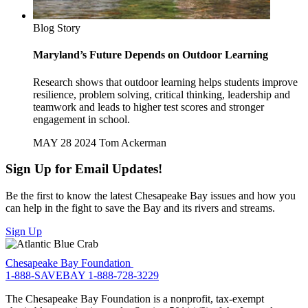
Blog Story
Maryland’s Future Depends on Outdoor Learning
Research shows that outdoor learning helps students improve
resilience, problem solving, critical thinking, leadership and
teamwork and leads to higher test scores and stronger
engagement in school.
MAY 28 2024
Tom Ackerman
Sign Up for Email Updates!
Be the first to know the latest Chesapeake Bay issues and how you
can help in the fight to save the Bay and its rivers and streams.
Sign Up
Chesapeake Bay Foundation
1-888-SAVEBAY
1-888-728-3229
The Chesapeake Bay Foundation is a nonprofit, tax-exempt