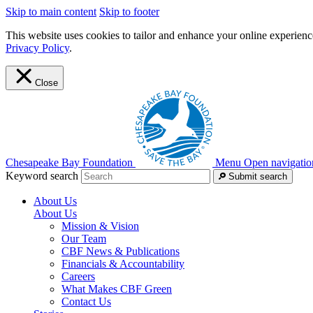
Skip to main content
Skip to footer
This website uses cookies to tailor and enhance your online experience
Privacy Policy
.
Close
Chesapeake Bay Foundation
Menu
Open navigatio
Keyword search
Submit search
About Us
About Us
Mission & Vision
Our Team
CBF News & Publications
Financials & Accountability
Careers
What Makes CBF Green
Contact Us