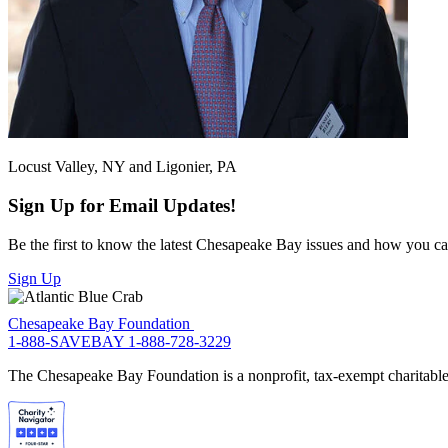
Locust Valley, NY and Ligonier, PA
Sign Up for Email Updates!
Be the first to know the latest Chesapeake Bay issues and how you can 
Sign Up
Chesapeake Bay Foundation
1-888-SAVEBAY
1-888-728-3229
The Chesapeake Bay Foundation is a nonprofit, tax-exempt charitable 