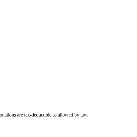
nations are tax-deductible as allowed by law.