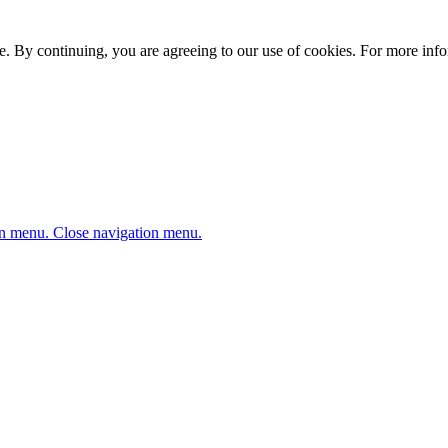
. By continuing, you are agreeing to our use of cookies. For more infor
n menu.
Close navigation menu.