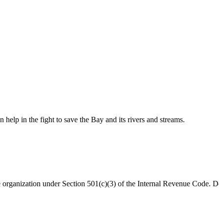
help in the fight to save the Bay and its rivers and streams.
organization under Section 501(c)(3) of the Internal Revenue Code. Do