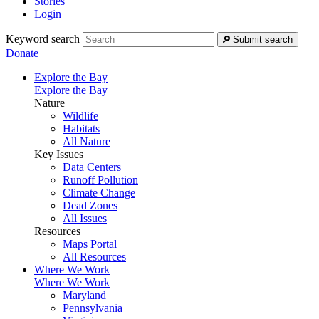
Stories
Login
Keyword search
Submit search
Donate
Explore the Bay
Explore the Bay
Nature
Wildlife
Habitats
All Nature
Key Issues
Data Centers
Runoff Pollution
Climate Change
Dead Zones
All Issues
Resources
Maps Portal
All Resources
Where We Work
Where We Work
Maryland
Pennsylvania