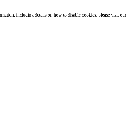
mation, including details on how to disable cookies, please visit our