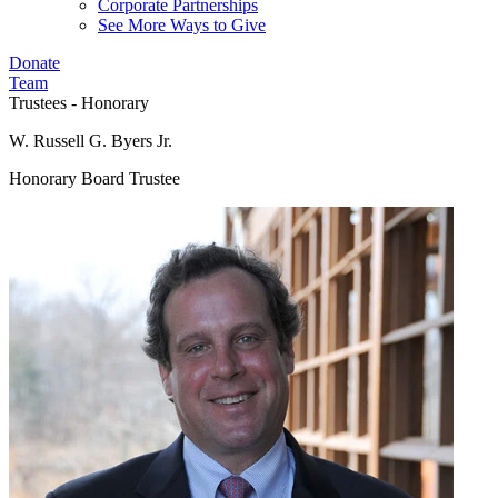
Corporate Partnerships
See More Ways to Give
Donate
Team
Trustees - Honorary
W. Russell G. Byers Jr.
Honorary Board Trustee