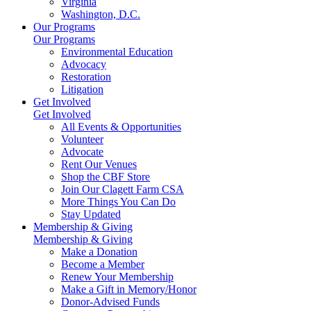
Virginia
Washington, D.C.
Our Programs
Our Programs
Environmental Education
Advocacy
Restoration
Litigation
Get Involved
Get Involved
All Events & Opportunities
Volunteer
Advocate
Rent Our Venues
Shop the CBF Store
Join Our Clagett Farm CSA
More Things You Can Do
Stay Updated
Membership & Giving
Membership & Giving
Make a Donation
Become a Member
Renew Your Membership
Make a Gift in Memory/Honor
Donor-Advised Funds