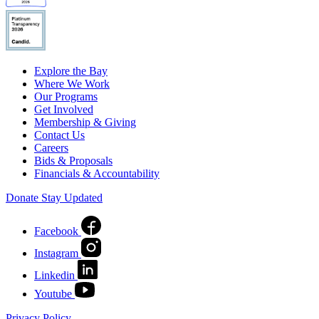
Explore the Bay
Where We Work
Our Programs
Get Involved
Membership & Giving
Contact Us
Careers
Bids & Proposals
Financials & Accountability
Donate
Stay Updated
Facebook
Instagram
Linkedin
Youtube
Privacy Policy