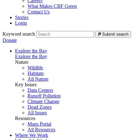
Careers
What Makes CBF Green
Contact Us
Stories
Login
Keyword search
Submit search
Donate
Explore the Bay
Explore the Bay
Nature
Wildlife
Habitats
All Nature
Key Issues
Data Centers
Runoff Pollution
Climate Change
Dead Zones
All Issues
Resources
Maps Portal
All Resources
Where We Work