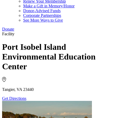
Renew Your Membership
Make a Gift in Memory/Honor
Donor-Advised Funds
Corporate Partnerships
See More Ways to Give
Donate
Facility
Port Isobel Island
Environmental Education
Center
Tangier, VA 23440
Get Directions