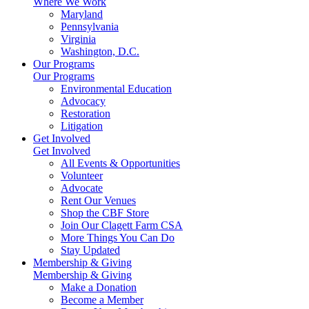
Where We Work
Maryland
Pennsylvania
Virginia
Washington, D.C.
Our Programs
Our Programs
Environmental Education
Advocacy
Restoration
Litigation
Get Involved
Get Involved
All Events & Opportunities
Volunteer
Advocate
Rent Our Venues
Shop the CBF Store
Join Our Clagett Farm CSA
More Things You Can Do
Stay Updated
Membership & Giving
Membership & Giving
Make a Donation
Become a Member