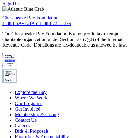
Sign Up
Chesapeake Bay Foundation
1-888-SAVEBAY
1-888-728-3229
The Chesapeake Bay Foundation is a nonprofit, tax-exempt
charitable organization under Section 501(c)(3) of the Internal
Revenue Code. Donations are tax-deductible as allowed by law.
Explore the Bay
Where We Work
Our Programs
Get Involved
Membership & Giving
Contact Us
Careers
Bids & Proposals
Financials & Accountability