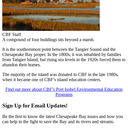
CBF Staff
A compound of four buildings sits beyond a marsh.
It is the southernmost point between the Tangier Sound and the
Chesapeake Bay proper. In the 1800s, it was inhabited by families
from Tangier Island, but rising sea levels in the 1920s forced them to
abandon their homes.
The majority of the island was donated to CBF in the late 1980s,
when it became one of CBF’s island education centers.
Find out more about CBF’s Port Isobel Environmental Education
Programs
Sign Up for Email Updates!
Be the first to know the latest Chesapeake Bay issues and how you
can help in the fight to save the Bay and its rivers and streams.