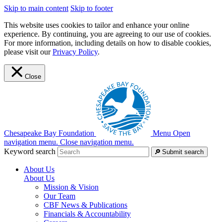
Skip to main content
Skip to footer
This website uses cookies to tailor and enhance your online
experience. By continuing, you are agreeing to our use of cookies.
For more information, including details on how to disable cookies,
please visit our
Privacy Policy
.
Close
Chesapeake Bay Foundation
Menu
Open
navigation menu.
Close navigation menu.
Keyword search
Submit search
About Us
About Us
Mission & Vision
Our Team
CBF News & Publications
Financials & Accountability