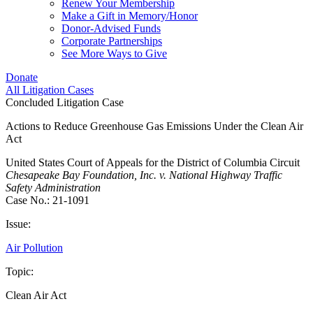
Renew Your Membership
Make a Gift in Memory/Honor
Donor-Advised Funds
Corporate Partnerships
See More Ways to Give
Donate
All Litigation Cases
Concluded Litigation Case
Actions to Reduce Greenhouse Gas Emissions Under the Clean Air
Act
United States Court of Appeals for the District of Columbia Circuit
Chesapeake Bay Foundation, Inc. v. National Highway Traffic
Safety Administration
Case No.: 21-1091
Issue:
Air Pollution
Topic:
Clean Air Act