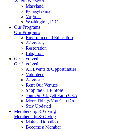
Where We Work
Maryland
Pennsylvania
Virginia
Washington, D.C.
Our Programs
Our Programs
Environmental Education
Advocacy
Restoration
Litigation
Get Involved
Get Involved
All Events & Opportunities
Volunteer
Advocate
Rent Our Venues
Shop the CBF Store
Join Our Clagett Farm CSA
More Things You Can Do
Stay Updated
Membership & Giving
Membership & Giving
Make a Donation
Become a Member