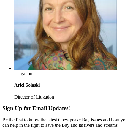
Litigation
Ariel Solaski
Director of Litigation
Sign Up for Email Updates!
Be the first to know the latest Chesapeake Bay issues and how you
can help in the fight to save the Bay and its rivers and streams.