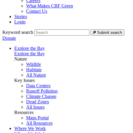
Careers
What Makes CBF Green
Contact Us
Stories
Login
Keyword search
Submit search
Donate
Explore the Bay
Explore the Bay
Nature
Wildlife
Habitats
All Nature
Key Issues
Data Centers
Runoff Pollution
Climate Change
Dead Zones
All Issues
Resources
Maps Portal
All Resources
Where We Work