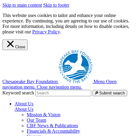
Skip to main content
Skip to footer
This website uses cookies to tailor and enhance your online
experience. By continuing, you are agreeing to our use of cookies.
For more information, including details on how to disable cookies,
please visit our
Privacy Policy
.
Close
Chesapeake Bay Foundation
Menu
Open
navigation menu.
Close navigation menu.
Keyword search
Submit search
About Us
About Us
Mission & Vision
Our Team
CBF News & Publications
Financials & Accountability