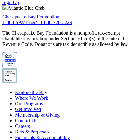
Sign Up
Chesapeake Bay Foundation
1-888-SAVEBAY
1-888-728-3229
The Chesapeake Bay Foundation is a nonprofit, tax-exempt
charitable organization under Section 501(c)(3) of the Internal
Revenue Code. Donations are tax-deductible as allowed by law.
Explore the Bay
Where We Work
Our Programs
Get Involved
Membership & Giving
Contact Us
Careers
Bids & Proposals
Financials & Accountability