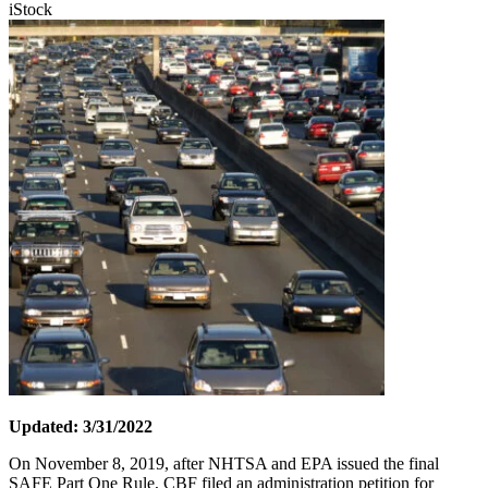
iStock
Updated: 3/31/2022
On November 8, 2019, after NHTSA and EPA issued the final
SAFE Part One Rule, CBF filed an administration petition for