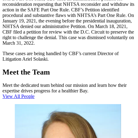
reconsideration requesting that NHTSA reconsider and withdraw its
action in the SAFE Part One Rule. CBF’s Petition identified
procedural and substantive flaws with NHTSA’s Part One Rule. On
January 19, 2021, the evening before the presidential inauguration,
NHTSA denied our administrative Petition. On March 18, 2021,
CBF filed a petition for review with the D.C. Circuit to preserve the
right to challenge the denial. This case was dismissed voluntarily on
March 31, 2022.
These cases are being handled by CBF’s current Director of
Litigation Ariel Solaski.
Meet the Team
Meet the dedicated team behind our mission and learn how their
expertise drives progress for a healthier Bay.
View All People