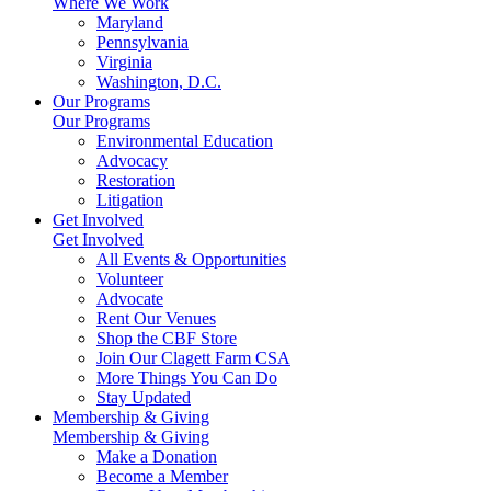
Where We Work
Maryland
Pennsylvania
Virginia
Washington, D.C.
Our Programs
Our Programs
Environmental Education
Advocacy
Restoration
Litigation
Get Involved
Get Involved
All Events & Opportunities
Volunteer
Advocate
Rent Our Venues
Shop the CBF Store
Join Our Clagett Farm CSA
More Things You Can Do
Stay Updated
Membership & Giving
Membership & Giving
Make a Donation
Become a Member