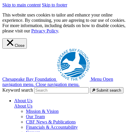
Skip to main content
Skip to footer
This website uses cookies to tailor and enhance your online
experience. By continuing, you are agreeing to our use of cookies.
For more information, including details on how to disable cookies,
please visit our
Privacy Policy
.
Close
Chesapeake Bay Foundation
Menu
Open
navigation menu.
Close navigation menu.
Keyword search
Submit search
About Us
About Us
Mission & Vision
Our Team
CBF News & Publications
Financials & Accountability