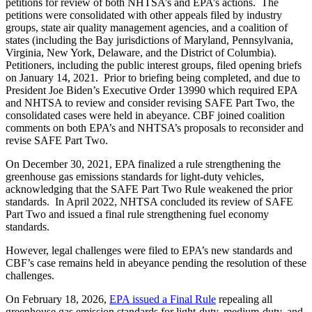
petitions for review of both NHTSA’s and EPA’s actions. The
petitions were consolidated with other appeals filed by industry
groups, state air quality management agencies, and a coalition of
states (including the Bay jurisdictions of Maryland, Pennsylvania,
Virginia, New York, Delaware, and the District of Columbia).
Petitioners, including the public interest groups, filed opening briefs
on January 14, 2021. Prior to briefing being completed, and due to
President Joe Biden’s Executive Order 13990 which required EPA
and NHTSA to review and consider revising SAFE Part Two, the
consolidated cases were held in abeyance. CBF joined coalition
comments on both EPA’s and NHTSA’s proposals to reconsider and
revise SAFE Part Two.
On December 30, 2021, EPA finalized a rule strengthening the
greenhouse gas emissions standards for light-duty vehicles,
acknowledging that the SAFE Part Two Rule weakened the prior
standards. In April 2022, NHTSA concluded its review of SAFE
Part Two and issued a final rule strengthening fuel economy
standards.
However, legal challenges were filed to EPA’s new standards and
CBF’s case remains held in abeyance pending the resolution of these
challenges.
On February 18, 2026,
EPA issued a Final Rule
repealing all
greenhouse gas emission standards for light-duty, medium-duty, and