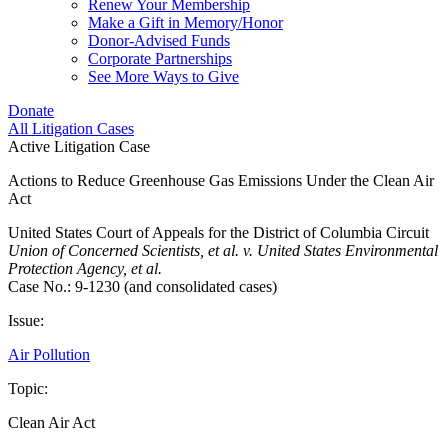
Renew Your Membership
Make a Gift in Memory/Honor
Donor-Advised Funds
Corporate Partnerships
See More Ways to Give
Donate
All Litigation Cases
Active Litigation Case
Actions to Reduce Greenhouse Gas Emissions Under the Clean Air
Act
United States Court of Appeals for the District of Columbia Circuit
Union of Concerned Scientists, et al. v. United States Environmental
Protection Agency, et al.
Case No.: 9-1230 (and consolidated cases)
Issue:
Air Pollution
Topic:
Clean Air Act