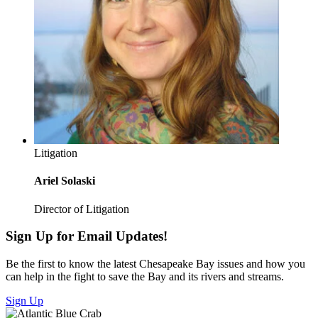
Litigation
Ariel Solaski
Director of Litigation
Sign Up for Email Updates!
Be the first to know the latest Chesapeake Bay issues and how you
can help in the fight to save the Bay and its rivers and streams.
Sign Up