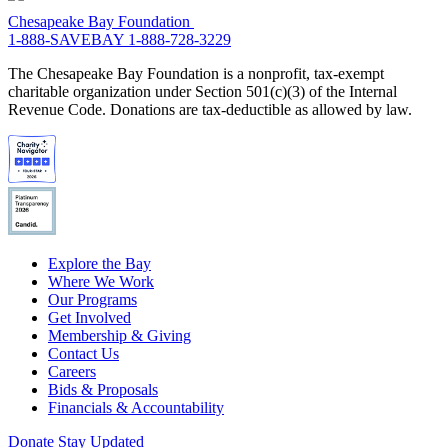
Chesapeake Bay Foundation
1-888-SAVEBAY
1-888-728-3229
The Chesapeake Bay Foundation is a nonprofit, tax-exempt
charitable organization under Section 501(c)(3) of the Internal
Revenue Code. Donations are tax-deductible as allowed by law.
Explore the Bay
Where We Work
Our Programs
Get Involved
Membership & Giving
Contact Us
Careers
Bids & Proposals
Financials & Accountability
Donate
Stay Updated