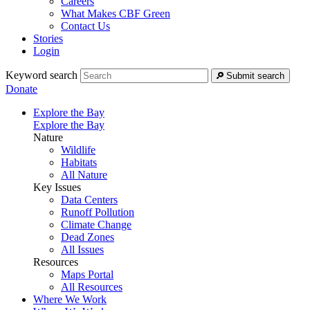
Careers
What Makes CBF Green
Contact Us
Stories
Login
Keyword search
Submit search
Donate
Explore the Bay
Explore the Bay
Nature
Wildlife
Habitats
All Nature
Key Issues
Data Centers
Runoff Pollution
Climate Change
Dead Zones
All Issues
Resources
Maps Portal
All Resources
Where We Work