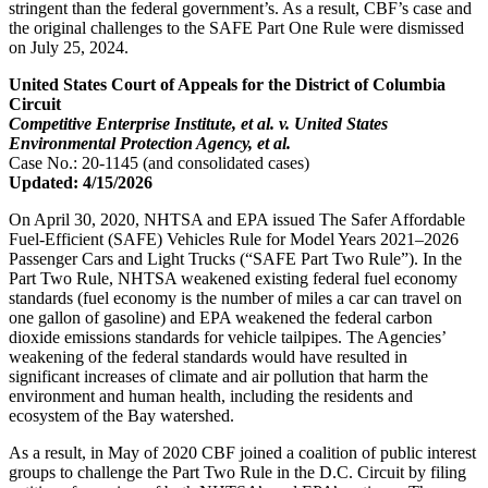
stringent than the federal government’s. As a result, CBF’s case and
the original challenges to the SAFE Part One Rule were dismissed
on July 25, 2024.
United States Court of Appeals for the District of Columbia
Circuit
Competitive Enterprise Institute, et al. v. United States
Environmental Protection Agency, et al.
Case No.: 20-1145 (and consolidated cases)
Updated: 4/15/2026
On April 30, 2020, NHTSA and EPA issued The Safer Affordable
Fuel-Efficient (SAFE) Vehicles Rule for Model Years 2021–2026
Passenger Cars and Light Trucks (“SAFE Part Two Rule”). In the
Part Two Rule, NHTSA weakened existing federal fuel economy
standards (fuel economy is the number of miles a car can travel on
one gallon of gasoline) and EPA weakened the federal carbon
dioxide emissions standards for vehicle tailpipes. The Agencies’
weakening of the federal standards would have resulted in
significant increases of climate and air pollution that harm the
environment and human health, including the residents and
ecosystem of the Bay watershed.
As a result, in May of 2020 CBF joined a coalition of public interest
groups to challenge the Part Two Rule in the D.C. Circuit by filing