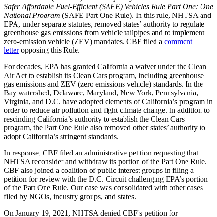
Safer Affordable Fuel-Efficient (SAFE) Vehicles Rule Part One: One
National Program
(SAFE Part One Rule). In this rule, NHTSA and
EPA, under separate statutes, removed states’ authority to regulate
greenhouse gas emissions from vehicle tailpipes and to implement
zero-emission vehicle (ZEV) mandates. CBF filed a
comment
letter
opposing this Rule.
For decades, EPA has granted California a waiver under the Clean
Air Act to establish its Clean Cars program, including greenhouse
gas emissions and ZEV (zero emissions vehicle) standards. In the
Bay watershed, Delaware, Maryland, New York, Pennsylvania,
Virginia, and D.C. have adopted elements of California’s program in
order to reduce air pollution and fight climate change. In addition to
rescinding California’s authority to establish the Clean Cars
program, the Part One Rule also removed other states’ authority to
adopt California’s stringent standards.
In response, CBF filed an administrative petition requesting that
NHTSA reconsider and withdraw its portion of the Part One Rule.
CBF also joined a coalition of public interest groups in filing a
petition for review with the D.C. Circuit challenging EPA’s portion
of the Part One Rule. Our case was consolidated with other cases
filed by NGOs, industry groups, and states.
On January 19, 2021, NHTSA denied CBF’s petition for