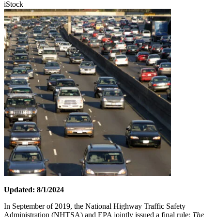
iStock
Updated: 8/1/2024
In September of 2019, the National Highway Traffic Safety
Administration (NHTSA) and EPA jointly issued a final rule:
The