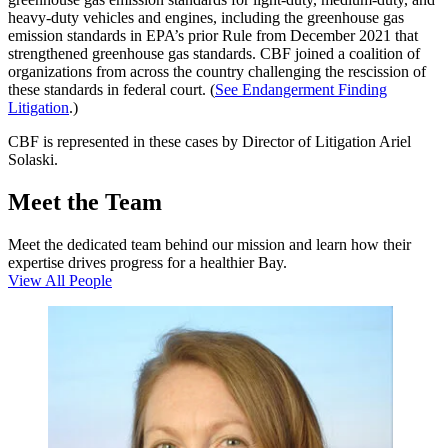
heavy-duty vehicles and engines, including the greenhouse gas
emission standards in EPA’s prior Rule from December 2021 that
strengthened greenhouse gas standards. CBF joined a coalition of
organizations from across the country challenging the rescission of
these standards in federal court. (
See Endangerment Finding
Litigation
.)
CBF is represented in these cases by Director of Litigation Ariel
Solaski.
Meet the Team
Meet the dedicated team behind our mission and learn how their
expertise drives progress for a healthier Bay.
View All People