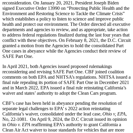
reconsideration. On January 20, 2021, President Joseph Biden
signed Executive Order 13990 on “Protecting Public Health and the
Environment and Restoring Science to Tackle the Climate Crisis”
which establishes a policy to listen to science and improve public
health and protect our environment. The Order directed all executive
departments and agencies to review, and as appropriate, take action
to address federal regulations finalized during the last four years that
conflict with these objectives. On February 8, 2021, the D.C. Circuit
granted a motion from the Agencies to hold the consolidated Part
One cases in abeyance while the Agencies conduct their review of
SAFE Part One.
In April 2021, both Agencies issued proposed rulemakings
reconsidering and revising SAFE Part One. CBF joined coalition
comments on both EPA and NHTSA’s regulations. NHTSA issued a
final rule repealing its portion of SAFE Part One in December 2021
and in March 2022, EPA issued a final rule reinstating California’s
waiver and states’ authority to adopt the Clean Cars program.
CBF’s case has been held in abeyance pending the resolution of
separate legal challenges to EPA’ s 2022 action reinstating
California’s waiver, consolidated under the lead case,
Ohio v, EPA
,
No, 22-1081. On April 9, 2024, the D.C Circuit issued its opinion
in
Ohio v. EPA
reaffirming EPA’s authority to grant California a
Clean Air Act waiver to issue standards for vehicles that are more