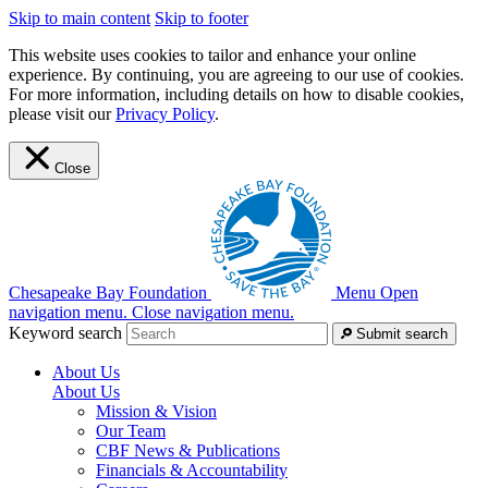
Skip to main content
Skip to footer
This website uses cookies to tailor and enhance your online
experience. By continuing, you are agreeing to our use of cookies.
For more information, including details on how to disable cookies,
please visit our
Privacy Policy
.
Close
Chesapeake Bay Foundation
Menu
Open
navigation menu.
Close navigation menu.
Keyword search
Submit search
About Us
About Us
Mission & Vision
Our Team
CBF News & Publications
Financials & Accountability