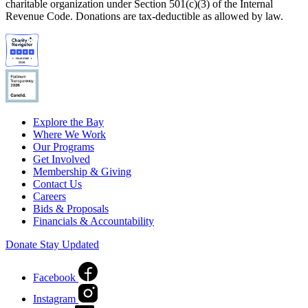
charitable organization under Section 501(c)(3) of the Internal
Revenue Code. Donations are tax-deductible as allowed by law.
Explore the Bay
Where We Work
Our Programs
Get Involved
Membership & Giving
Contact Us
Careers
Bids & Proposals
Financials & Accountability
Donate
Stay Updated
Facebook
Instagram