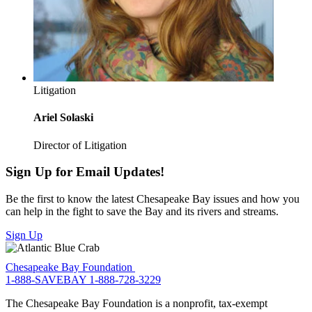
Litigation
Ariel Solaski
Director of Litigation
Sign Up for Email Updates!
Be the first to know the latest Chesapeake Bay issues and how you
can help in the fight to save the Bay and its rivers and streams.
Sign Up
Chesapeake Bay Foundation
1-888-SAVEBAY
1-888-728-3229
The Chesapeake Bay Foundation is a nonprofit, tax-exempt