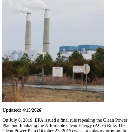
Updated: 4/15/2026
On July 8, 2019, EPA issued a final rule repealing the Clean Power
Plan and finalizing the Affordable Clean Energy (ACE) Rule. The
Clean Power Plan (October 23, 2015) was a regulatory program in