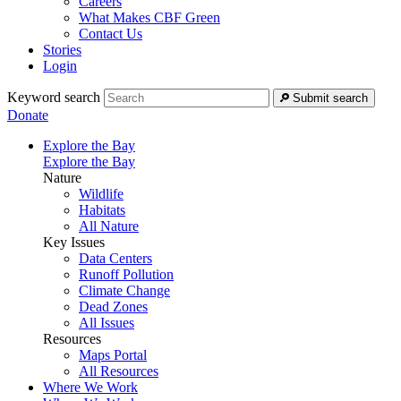
Careers
What Makes CBF Green
Contact Us
Stories
Login
Keyword search
Submit search
Donate
Explore the Bay
Explore the Bay
Nature
Wildlife
Habitats
All Nature
Key Issues
Data Centers
Runoff Pollution
Climate Change
Dead Zones
All Issues
Resources
Maps Portal
All Resources
Where We Work