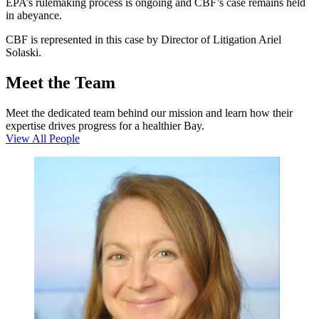
EPA’s rulemaking process is ongoing and CBF’s case remains held
in abeyance.
CBF is represented in this case by Director of Litigation Ariel
Solaski.
Meet the Team
Meet the dedicated team behind our mission and learn how their
expertise drives progress for a healthier Bay.
View All People