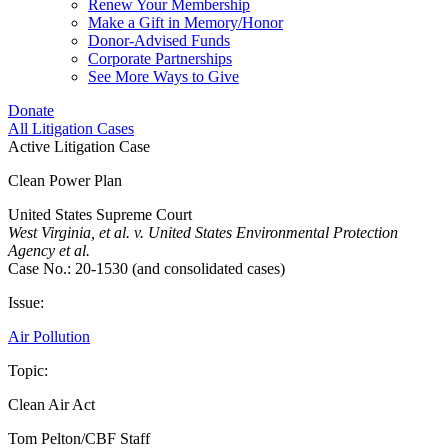
Renew Your Membership
Make a Gift in Memory/Honor
Donor-Advised Funds
Corporate Partnerships
See More Ways to Give
Donate
All Litigation Cases
Active Litigation Case
Clean Power Plan
United States Supreme Court
West Virginia, et al. v. United States Environmental Protection
Agency et al.
Case No.: 20-1530 (and consolidated cases)
Issue:
Air Pollution
Topic:
Clean Air Act
Tom Pelton/CBF Staff