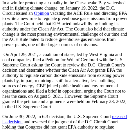
In a win for protecting air quality in the Chesapeake Bay watershed
and in fighting climate change, on January 19, 2022, the D.C.
Circuit issued an
Opinion
vacating the ACE Rule and directing EPA
to write a new rule to regulate greenhouse gas emissions from power
plants. The Court held that EPA acted unlawfully by limiting its
authority under the Clean Air Act. The Court also held that climate
change is the most pressing environmental challenge of our time and
the ACE Rule failed to reduce greenhouse gas emissions from
power plants, one of the larges sources of emissions.
On April 29, 2021, a coalition of states, led by West Virginia and
coal companies, filed a Petition for Writ of Certiorari with the U.S.
Supreme Court asking the Court to review the D.C. Circuit Court’s
decision and determine whether the Clean Air Act grants EPA the
authority to regulate carbon dioxide emissions from existing power
plants by, in part, requiring a shift to alternative, less polluting
sources of energy. CBF joined public health and environmental
organizations and filed a brief in opposition, urging the Court not to
hear the case, on August 5, 2021. However, the Supreme Court
granted the petition and arguments were held on February 28, 2022,
in the U.S. Supreme Court.
On June 30, 2022, in 6-3 decision, the U.S. Supreme Court
released
its decision
and reversed the judgment of the D.C Circuit Court
holding that Congress did not grant EPA authority to regulate