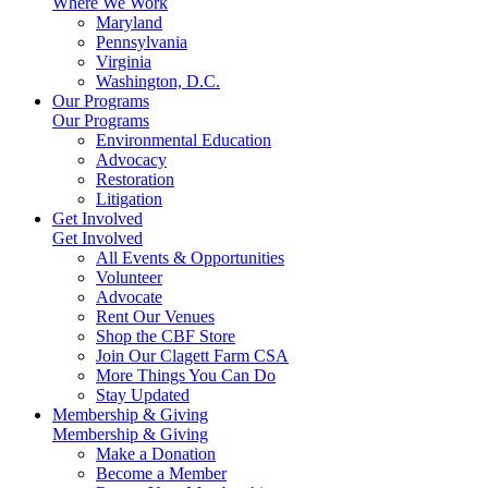
Where We Work
Maryland
Pennsylvania
Virginia
Washington, D.C.
Our Programs
Our Programs
Environmental Education
Advocacy
Restoration
Litigation
Get Involved
Get Involved
All Events & Opportunities
Volunteer
Advocate
Rent Our Venues
Shop the CBF Store
Join Our Clagett Farm CSA
More Things You Can Do
Stay Updated
Membership & Giving
Membership & Giving
Make a Donation
Become a Member