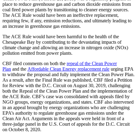
place to reduce greenhouse gas and carbon dioxide emissions from
coal fired power plants by transitioning to cleaner energy sources.
The ACE Rule would have been an ineffective replacement,
requiring few, if any, emission reductions, and ultimately leading to
an increase in greenhouse gas emissions.
The ACE Rule would have been harmful to the health of the
Chesapeake Bay by contributing to the devastating impacts of
climate change and allowing an increase in nitrogen oxide (NOx)
pollution emitted from power plants.
CBF filed comments on both the
repeal of the Clean Power
Plan
and the
Affordable Clean Energy replacement rule
urging EPA
to withdraw the proposal and fully implement the Clean Power Plan.
As a result, after the Final Rule was published, CBF filed a Petition
for Review with the D.C. Circuit on August 30, 2019, challenging
both the Repeal of the Clean Power Plan and the implementation of
the ACE Rule. CBF’s case was consolidated with appeals filed by
NGO groups, energy organizations, and states. CBF also intervened
in an appeal brought by energy organizations who are challenging
EPA’s authority to regulate greenhouse gas emissions under the
Clean Air Act. Arguments in the appeals were held in front of a
three-judge panel in the U.S. Court of appeals for the D.C. Circuit
on October 8, 2020.