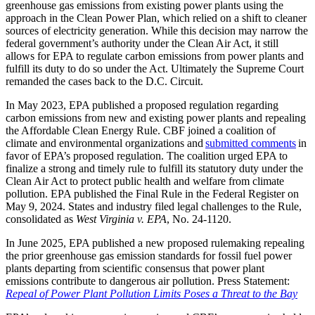
greenhouse gas emissions from existing power plants using the
approach in the Clean Power Plan, which relied on a shift to cleaner
sources of electricity generation. While this decision may narrow the
federal government’s authority under the Clean Air Act, it still
allows for EPA to regulate carbon emissions from power plants and
fulfill its duty to do so under the Act. Ultimately the Supreme Court
remanded the cases back to the D.C. Circuit.
In May 2023, EPA published a proposed regulation regarding
carbon emissions from new and existing power plants and repealing
the Affordable Clean Energy Rule. CBF joined a coalition of
climate and environmental organizations and
submitted comments
in
favor of EPA’s proposed regulation. The coalition urged EPA to
finalize a strong and timely rule to fulfill its statutory duty under the
Clean Air Act to protect public health and welfare from climate
pollution. EPA published the Final Rule in the Federal Register on
May 9, 2024. States and industry filed legal challenges to the Rule,
consolidated as
West Virginia v. EPA
, No. 24-1120.
In June 2025, EPA published a new proposed rulemaking repealing
the prior greenhouse gas emission standards for fossil fuel power
plants departing from scientific consensus that power plant
emissions contribute to dangerous air pollution. Press Statement:
Repeal of Power Plant Pollution Limits Poses a Threat to the Bay