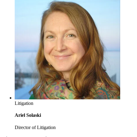
Litigation
Ariel Solaski
Director of Litigation