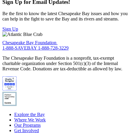
Sign Up for Email Updates!
Be the first to know the latest Chesapeake Bay issues and how you
can help in the fight to save the Bay and its rivers and streams.
Sign Up
Chesapeake Bay Foundation
1-888-SAVEBAY
1-888-728-3229
The Chesapeake Bay Foundation is a nonprofit, tax-exempt
charitable organization under Section 501(c)(3) of the Internal
Revenue Code. Donations are tax-deductible as allowed by law.
Explore the Bay
Where We Work
Our Programs
Get Involved