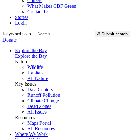
Careers
What Makes CBF Green
Contact Us
Stories
Login
Keyword search
Submit search
Donate
Explore the Bay
Explore the Bay
Nature
Wildlife
Habitats
All Nature
Key Issues
Data Centers
Runoff Pollution
Climate Change
Dead Zones
All Issues
Resources
Maps Portal
All Resources
Where We Work