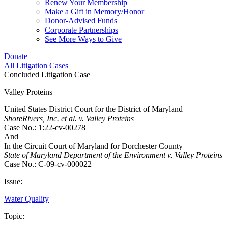
Renew Your Membership
Make a Gift in Memory/Honor
Donor-Advised Funds
Corporate Partnerships
See More Ways to Give
Donate
All Litigation Cases
Concluded Litigation Case
Valley Proteins
United States District Court for the District of Maryland
ShoreRivers, Inc. et al. v. Valley Proteins
Case No.: 1:22-cv-00278
And
In the Circuit Court of Maryland for Dorchester County
State of Maryland Department of the Environment v. Valley Proteins
Case No.: C-09-cv-000022
Issue:
Water Quality
Topic: