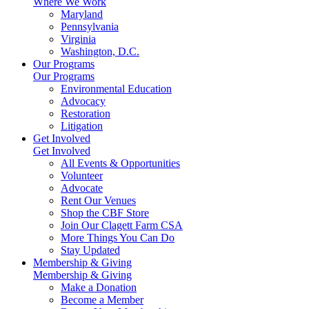
Where We Work
Maryland
Pennsylvania
Virginia
Washington, D.C.
Our Programs
Our Programs
Environmental Education
Advocacy
Restoration
Litigation
Get Involved
Get Involved
All Events & Opportunities
Volunteer
Advocate
Rent Our Venues
Shop the CBF Store
Join Our Clagett Farm CSA
More Things You Can Do
Stay Updated
Membership & Giving
Membership & Giving
Make a Donation
Become a Member