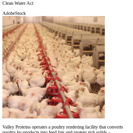
Clean Water Act
AdobeStock
Valley Proteins operates a poultry rendering facility that converts
poultry by-products into feed fats and protein rich solids –