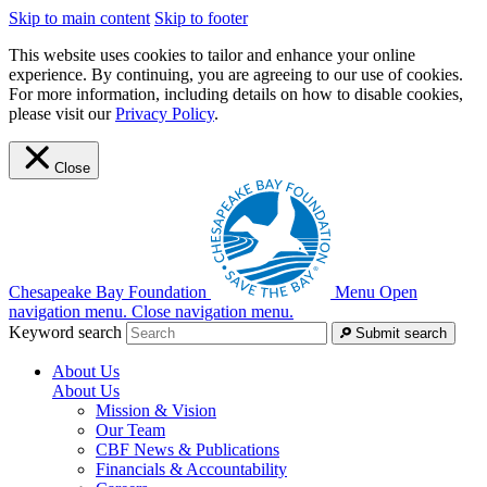
Skip to main content
Skip to footer
This website uses cookies to tailor and enhance your online
experience. By continuing, you are agreeing to our use of cookies.
For more information, including details on how to disable cookies,
please visit our
Privacy Policy
.
Close
Chesapeake Bay Foundation
Menu
Open
navigation menu.
Close navigation menu.
Keyword search
Submit search
About Us
About Us
Mission & Vision
Our Team
CBF News & Publications
Financials & Accountability