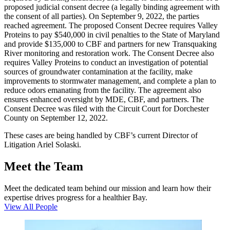
proposed judicial consent decree (a legally binding agreement with
the consent of all parties). On September 9, 2022, the parties
reached agreement. The proposed Consent Decree requires Valley
Proteins to pay $540,000 in civil penalties to the State of Maryland
and provide $135,000 to CBF and partners for new Transquaking
River monitoring and restoration work. The Consent Decree also
requires Valley Proteins to conduct an investigation of potential
sources of groundwater contamination at the facility, make
improvements to stormwater management, and complete a plan to
reduce odors emanating from the facility. The agreement also
ensures enhanced oversight by MDE, CBF, and partners. The
Consent Decree was filed with the Circuit Court for Dorchester
County on September 12, 2022.
These cases are being handled by CBF’s current Director of
Litigation Ariel Solaski.
Meet the Team
Meet the dedicated team behind our mission and learn how their
expertise drives progress for a healthier Bay.
View All People