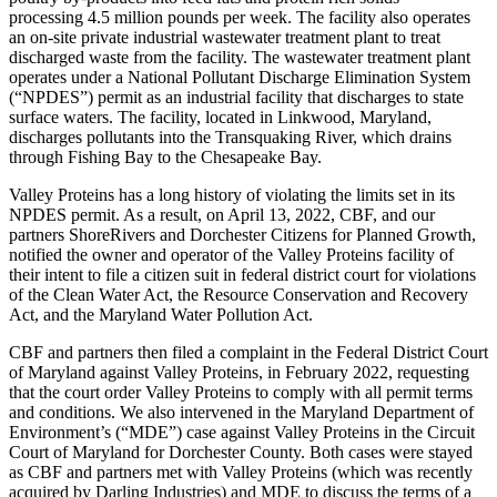
processing 4.5 million pounds per week. The facility also operates
an on-site private industrial wastewater treatment plant to treat
discharged waste from the facility. The wastewater treatment plant
operates under a National Pollutant Discharge Elimination System
(“NPDES”) permit as an industrial facility that discharges to state
surface waters. The facility, located in Linkwood, Maryland,
discharges pollutants into the Transquaking River, which drains
through Fishing Bay to the Chesapeake Bay.
Valley Proteins has a long history of violating the limits set in its
NPDES permit. As a result, on April 13, 2022, CBF, and our
partners ShoreRivers and Dorchester Citizens for Planned Growth,
notified the owner and operator of the Valley Proteins facility of
their intent to file a citizen suit in federal district court for violations
of the Clean Water Act, the Resource Conservation and Recovery
Act, and the Maryland Water Pollution Act.
CBF and partners then filed a complaint in the Federal District Court
of Maryland against Valley Proteins, in February 2022, requesting
that the court order Valley Proteins to comply with all permit terms
and conditions. We also intervened in the Maryland Department of
Environment’s (“MDE”) case against Valley Proteins in the Circuit
Court of Maryland for Dorchester County. Both cases were stayed
as CBF and partners met with Valley Proteins (which was recently
acquired by Darling Industries) and MDE to discuss the terms of a