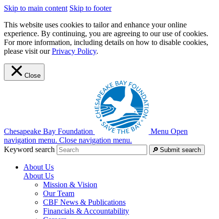
Skip to main content
Skip to footer
This website uses cookies to tailor and enhance your online
experience. By continuing, you are agreeing to our use of cookies.
For more information, including details on how to disable cookies,
please visit our
Privacy Policy
.
Close
Chesapeake Bay Foundation
Menu
Open
navigation menu.
Close navigation menu.
Keyword search
Submit search
About Us
About Us
Mission & Vision
Our Team
CBF News & Publications
Financials & Accountability