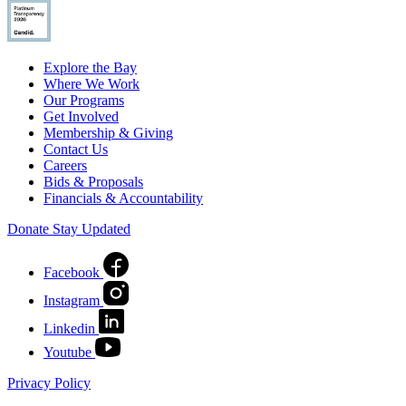
Explore the Bay
Where We Work
Our Programs
Get Involved
Membership & Giving
Contact Us
Careers
Bids & Proposals
Financials & Accountability
Donate
Stay Updated
Facebook
Instagram
Linkedin
Youtube
Privacy Policy