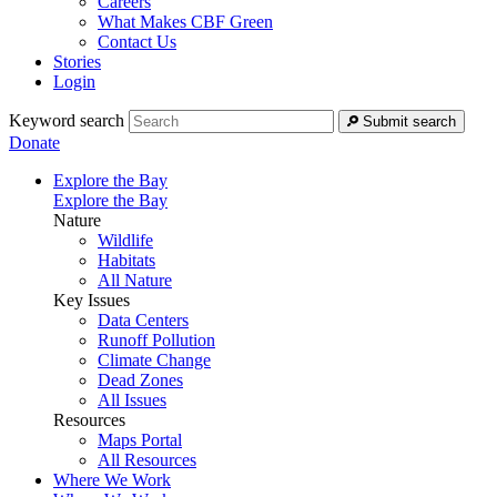
Careers
What Makes CBF Green
Contact Us
Stories
Login
Keyword search
Submit search
Donate
Explore the Bay
Explore the Bay
Nature
Wildlife
Habitats
All Nature
Key Issues
Data Centers
Runoff Pollution
Climate Change
Dead Zones
All Issues
Resources
Maps Portal
All Resources
Where We Work