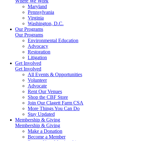
Where We Work
Maryland
Pennsylvania
Virginia
Washington, D.C.
Our Programs
Our Programs
Environmental Education
Advocacy
Restoration
Litigation
Get Involved
Get Involved
All Events & Opportunities
Volunteer
Advocate
Rent Our Venues
Shop the CBF Store
Join Our Clagett Farm CSA
More Things You Can Do
Stay Updated
Membership & Giving
Membership & Giving
Make a Donation
Become a Member