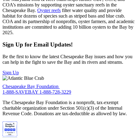
COA’s missions by supporting oyster sanctuary reefs in the
Chesapeake Bay.
Oyster reefs
filter water quality and provide
habitat for dozens of species such as striped bass and blue crab.
COA and its partnership of nonprofits, oyster farmers, and academic
institutions are committed to adding 10 billion oysters to the Bay by
2025.
Sign Up for Email Updates!
Be the first to know the latest Chesapeake Bay issues and how you
can help in the fight to save the Bay and its rivers and streams.
Sign Up
Chesapeake Bay Foundation
1-888-SAVEBAY
1-888-728-3229
The Chesapeake Bay Foundation is a nonprofit, tax-exempt
charitable organization under Section 501(c)(3) of the Internal
Revenue Code. Donations are tax-deductible as allowed by law.