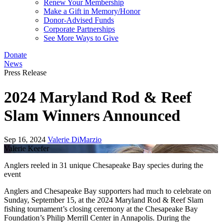
Renew Your Membership
Make a Gift in Memory/Honor
Donor-Advised Funds
Corporate Partnerships
See More Ways to Give
Donate
News
Press Release
2024 Maryland Rod & Reef
Slam Winners Announced
Sep 16, 2024
Valerie DiMarzio
Valerie Keefer
Anglers reeled in 31 unique Chesapeake Bay species during the
event
Anglers and Chesapeake Bay supporters had much to celebrate on
Sunday, September 15, at the 2024 Maryland Rod & Reef Slam
fishing tournament’s closing ceremony at the Chesapeake Bay
Foundation’s Philip Merrill Center in Annapolis. During the