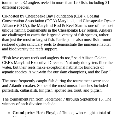
tournament, 32 anglers reeled in more than 120 fish, including 31
different species.
Co-hosted by Chesapeake Bay Foundation (CBF), Coastal
Conservation Association (CCA) Maryland, and Chesapeake Oyster
Alliance (COA), the Maryland Rod & Reef Slam is one of the most
unique fishing tournaments in the Chesapeake Bay region. Anglers
are challenged to catch the largest diversity of fish species, rather
than just the most or largest fish. Participants also must fish around
restored oyster sanctuary reefs to demonstrate the immense habitat
and biodiversity the reefs support.
“Fish love oyster reefs and anglers do too,” said Allison Colden,
CBF’s Maryland Executive Director. “Not only do oysters filter the
water, but their reefs make exceptional habitat for hundreds of
aquatic species. A win-win for our slam champions, and the Bay.”
The most frequently caught fish during the tournament were spot
and Atlantic croaker. Some of the most unusual catches included
pufferfish, cutlassfish, kingfish, spotted sea trout, and pigfish.
The tournament ran from September 7 through September 15. The
winners of each division include:
Grand prize
: Herb Floyd, of Trappe, who caught a total of