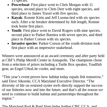
15 species.
Powerboat
: First place went to Chris Morgan with 11
species, second place to Chris Derr with eight species, and
third place to James Traxel with five species.
Kayak
: Ronnie Kirin and Jeff Luoma tied with six species
each. After a tie breaker determined by fish length, Ronnie
took home first place.
Youth
: First place went to David Rogers with nine species,
second place to Parker Barniea with seven species, and third
place to Parker Corson with six species.
Invasive species
: Parker Corson of the youth division took
first place with an impressive snakehead.
Winners were announced at an award ceremony and after party held
at CBF’s Philip Merrill Center in Annapolis. The champions chose
from a selection of prizes including a Turtle Box speaker, Toadfish
gear, an Engel UltraLite cooler, and more.
“This year’s event proves how habitat today equals fish tomorrow,”
said Dave Sikorski, CCA Maryland Executive Director. “The
diversity of life on restored oyster reefs directly support the success
of our fisheries now and into the future, and that’s all the reason we
need to continue to build habitat and partnerships throughout the
region.”
The Maryland Rod & Reef Slam helps further CBF, CCA, and