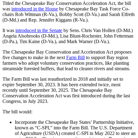
Titled the Chesapeake Bay Conservation Acceleration Act, the bill
was
introduced in the House
by Chesapeake Bay Task Force Co-
chairs Rob Wittman (R-Va.), Bobby Scott (D-Va.) and Sarah Elfreth
(D-Md.) and Rep. Jennifer Kiggans (R-Va.).
It was
introduced in the Senate
by Sens. Chris Van Hollen (D-Md.)
Angela Alsobrooks (D-Md.), Lisa Blunt-Rochester, John Fetterman
(D-Pa.), Tim Kaine (D-Va.), and Mark Warner (D-Va.).
The Chesapeake Bay Conservation and Acceleration Act proposes
five changes to make in the next
Farm Bill
to support Bay region
farmers who adopt voluntary conservation practices, like planting
streamside forested buffers, that lead to cleaner rivers and streams.
The Farm Bill was last reauthorized in 2018 and initially set to
expire September 30, 2023. It has been extended twice, most
recently until September 30, 2025. The Chesapeake Bay
Conservation Acceleration Act was first introduced during the last
Congress, in July 2023.
The bill would:
Incorporate the Chesapeake Bay States’ Partnership Initiative,
known as “C-SPI,” into the Farm Bill. The U.S. Department
of Agriculture (USDA) created C-SPI in May 2022 to steer an