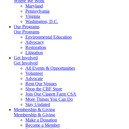
Where We Work
Maryland
Pennsylvania
Virginia
Washington, D.C.
Our Programs
Our Programs
Environmental Education
Advocacy
Restoration
Litigation
Get Involved
Get Involved
All Events & Opportunities
Volunteer
Advocate
Rent Our Venues
Shop the CBF Store
Join Our Clagett Farm CSA
More Things You Can Do
Stay Updated
Membership & Giving
Membership & Giving
Make a Donation
Become a Member