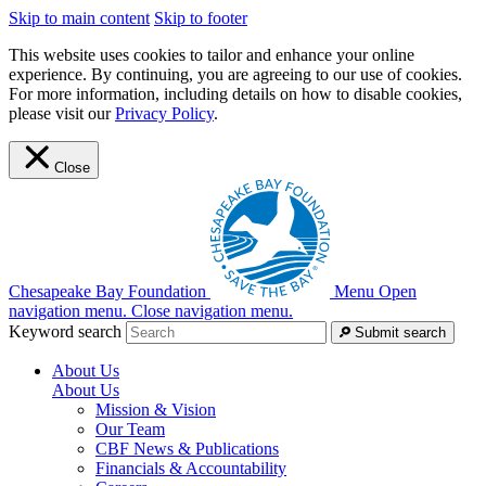
Skip to main content
Skip to footer
This website uses cookies to tailor and enhance your online
experience. By continuing, you are agreeing to our use of cookies.
For more information, including details on how to disable cookies,
please visit our
Privacy Policy
.
Close
Chesapeake Bay Foundation
Menu
Open
navigation menu.
Close navigation menu.
Keyword search
Submit search
About Us
About Us
Mission & Vision
Our Team
CBF News & Publications
Financials & Accountability