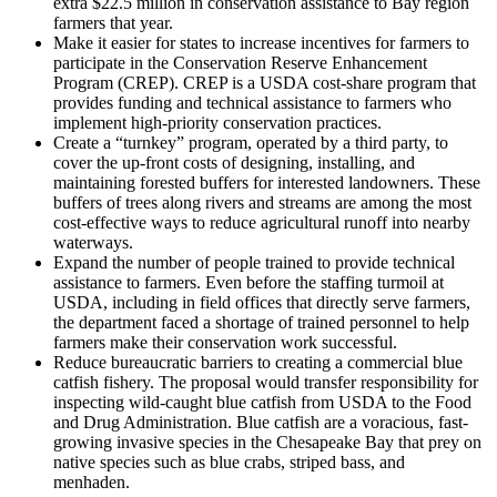
extra $22.5 million in conservation assistance to Bay region
farmers that year.
Make it easier for states to increase incentives for farmers to
participate in the Conservation Reserve Enhancement
Program (CREP). CREP is a USDA cost-share program that
provides funding and technical assistance to farmers who
implement high-priority conservation practices.
Create a “turnkey” program, operated by a third party, to
cover the up-front costs of designing, installing, and
maintaining forested buffers for interested landowners. These
buffers of trees along rivers and streams are among the most
cost-effective ways to reduce agricultural runoff into nearby
waterways.
Expand the number of people trained to provide technical
assistance to farmers. Even before the staffing turmoil at
USDA, including in field offices that directly serve farmers,
the department faced a shortage of trained personnel to help
farmers make their conservation work successful.
Reduce bureaucratic barriers to creating a commercial blue
catfish fishery. The proposal would transfer responsibility for
inspecting wild-caught blue catfish from USDA to the Food
and Drug Administration. Blue catfish are a voracious, fast-
growing invasive species in the Chesapeake Bay that prey on
native species such as blue crabs, striped bass, and
menhaden.