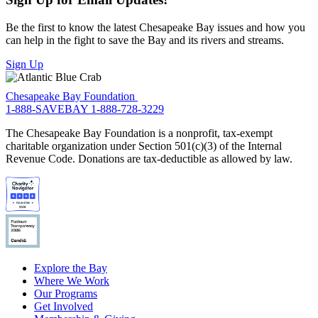
Be the first to know the latest Chesapeake Bay issues and how you
can help in the fight to save the Bay and its rivers and streams.
Sign Up
Chesapeake Bay Foundation
1-888-SAVEBAY
1-888-728-3229
The Chesapeake Bay Foundation is a nonprofit, tax-exempt
charitable organization under Section 501(c)(3) of the Internal
Revenue Code. Donations are tax-deductible as allowed by law.
Explore the Bay
Where We Work
Our Programs
Get Involved