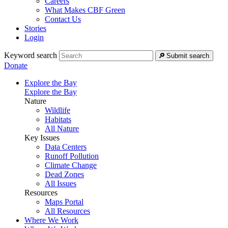
Careers
What Makes CBF Green
Contact Us
Stories
Login
Keyword search
Submit search
Donate
Explore the Bay
Explore the Bay
Nature
Wildlife
Habitats
All Nature
Key Issues
Data Centers
Runoff Pollution
Climate Change
Dead Zones
All Issues
Resources
Maps Portal
All Resources
Where We Work