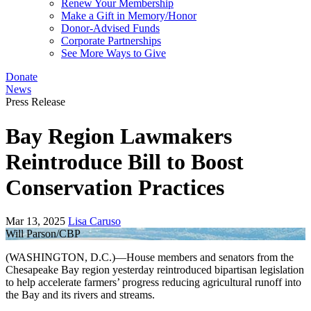
Renew Your Membership
Make a Gift in Memory/Honor
Donor-Advised Funds
Corporate Partnerships
See More Ways to Give
Donate
News
Press Release
Bay Region Lawmakers
Reintroduce Bill to Boost
Conservation Practices
Mar 13, 2025
Lisa Caruso
Will Parson/CBP
(WASHINGTON, D.C.)—House members and senators from the
Chesapeake Bay region yesterday reintroduced bipartisan legislation
to help accelerate farmers’ progress reducing agricultural runoff into
the Bay and its rivers and streams.