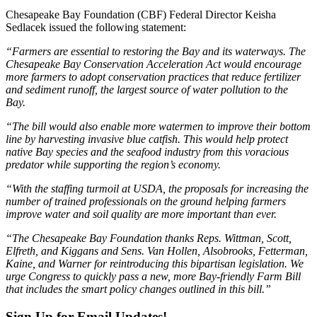
Chesapeake Bay Foundation (CBF) Federal Director Keisha
Sedlacek issued the following statement:
“Farmers are essential to restoring the Bay and its waterways. The
Chesapeake Bay Conservation Acceleration Act would encourage
more farmers to adopt conservation practices that reduce fertilizer
and sediment runoff, the largest source of water pollution to the
Bay.
“The bill would also enable more watermen to improve their bottom
line by harvesting invasive blue catfish. This would help protect
native Bay species and the seafood industry from this voracious
predator while supporting the region’s economy.
“With the staffing turmoil at USDA, the proposals for increasing the
number of trained professionals on the ground helping farmers
improve water and soil quality are more important than ever.
“The Chesapeake Bay Foundation thanks Reps. Wittman, Scott,
Elfreth, and Kiggans and Sens. Van Hollen, Alsobrooks, Fetterman,
Kaine, and Warner for reintroducing this bipartisan legislation. We
urge Congress to quickly pass a new, more Bay-friendly Farm Bill
that includes the smart policy changes outlined in this bill.”
Sign Up for Email Updates!