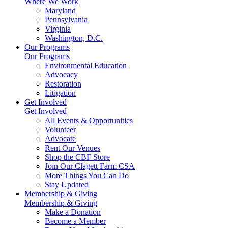
Where We Work
Maryland
Pennsylvania
Virginia
Washington, D.C.
Our Programs
Our Programs
Environmental Education
Advocacy
Restoration
Litigation
Get Involved
Get Involved
All Events & Opportunities
Volunteer
Advocate
Rent Our Venues
Shop the CBF Store
Join Our Clagett Farm CSA
More Things You Can Do
Stay Updated
Membership & Giving
Membership & Giving
Make a Donation
Become a Member