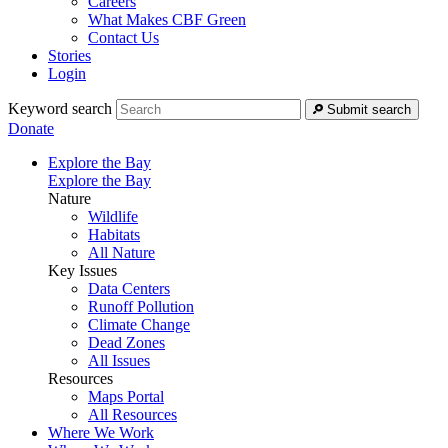
Careers
What Makes CBF Green
Contact Us
Stories
Login
Keyword search
Submit search
Donate
Explore the Bay
Explore the Bay
Nature
Wildlife
Habitats
All Nature
Key Issues
Data Centers
Runoff Pollution
Climate Change
Dead Zones
All Issues
Resources
Maps Portal
All Resources
Where We Work