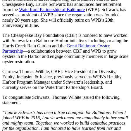
Chesapeake Bay, Laurie Schwartz has announced her retirement
from the
Waterfront Partnership of Baltimore
(WPB). Schwartz has
served as president of WPB since the organization was founded
nearly 20 years ago. She will officially retire on WPB’s 20th
anniversary in June.
The Chesapeake Bay Foundation (CBF) is honored to have worked
with Schwartz on Baltimore Harbor initiatives including creating the
Harris Creek Rain Garden and the
Great Baltimore Oyster
Partnership
—a collaboration between CBF and WPB to grow
oysters in the Harbor and engage community members in large-scale
oyster restoration.
Carmera Thomas-Wilhite, CBF’s Vice President for Diversity,
Equity, Inclusion & Justice, previously served as WPB’s Healthy
Harbor Program Manager under Schwartz’s leadership, and
currently serves on the Waterfront Partnership’s Board.
To congratulate Schwartz, Thomas-Wilhite issued the following
statement:
“Laurie Schwartz has been a true champion for Baltimore. When I
joined WPB in 2016, Laurie welcomed me immediately to her small
and mighty team. Together, we worked to build equitable practices
for the organization. I am honored to have learned from her and