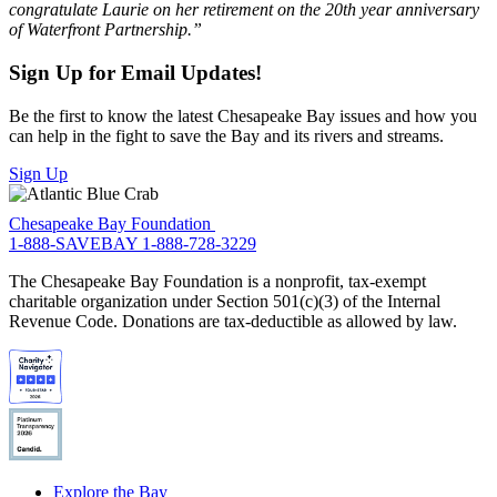
congratulate Laurie on her retirement on the 20th year anniversary
of Waterfront Partnership.”
Sign Up for Email Updates!
Be the first to know the latest Chesapeake Bay issues and how you
can help in the fight to save the Bay and its rivers and streams.
Sign Up
Chesapeake Bay Foundation
1-888-SAVEBAY
1-888-728-3229
The Chesapeake Bay Foundation is a nonprofit, tax-exempt
charitable organization under Section 501(c)(3) of the Internal
Revenue Code. Donations are tax-deductible as allowed by law.
Explore the Bay