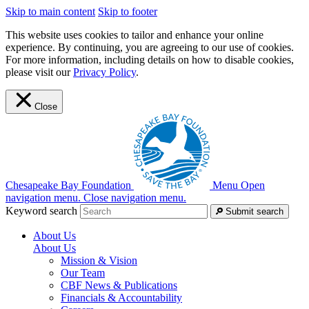
Skip to main content
Skip to footer
This website uses cookies to tailor and enhance your online
experience. By continuing, you are agreeing to our use of cookies.
For more information, including details on how to disable cookies,
please visit our
Privacy Policy
.
Close
Chesapeake Bay Foundation
Menu
Open
navigation menu.
Close navigation menu.
Keyword search
Submit search
About Us
About Us
Mission & Vision
Our Team
CBF News & Publications
Financials & Accountability