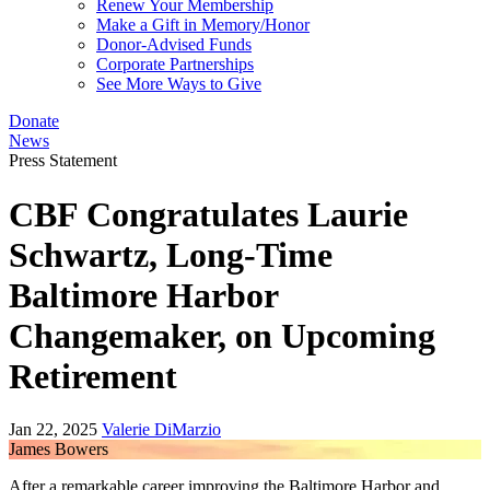
Renew Your Membership
Make a Gift in Memory/Honor
Donor-Advised Funds
Corporate Partnerships
See More Ways to Give
Donate
News
Press Statement
CBF Congratulates Laurie
Schwartz, Long-Time
Baltimore Harbor
Changemaker, on Upcoming
Retirement
Jan 22, 2025
Valerie DiMarzio
James Bowers
After a remarkable career improving the Baltimore Harbor and