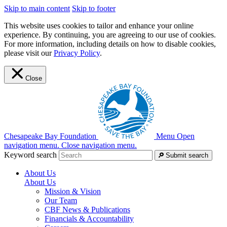
Skip to main content
Skip to footer
This website uses cookies to tailor and enhance your online
experience. By continuing, you are agreeing to our use of cookies.
For more information, including details on how to disable cookies,
please visit our
Privacy Policy
.
Close
Chesapeake Bay Foundation
Menu
Open
navigation menu.
Close navigation menu.
Keyword search
Submit search
About Us
About Us
Mission & Vision
Our Team
CBF News & Publications
Financials & Accountability