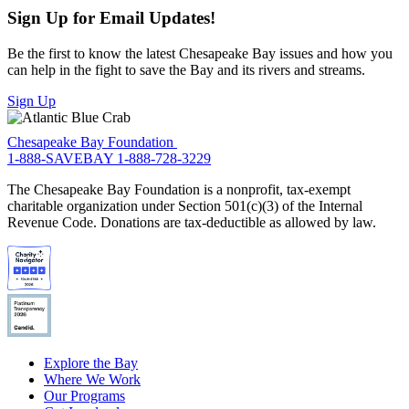
Sign Up for Email Updates!
Be the first to know the latest Chesapeake Bay issues and how you
can help in the fight to save the Bay and its rivers and streams.
Sign Up
Chesapeake Bay Foundation
1-888-SAVEBAY
1-888-728-3229
The Chesapeake Bay Foundation is a nonprofit, tax-exempt
charitable organization under Section 501(c)(3) of the Internal
Revenue Code. Donations are tax-deductible as allowed by law.
Explore the Bay
Where We Work
Our Programs