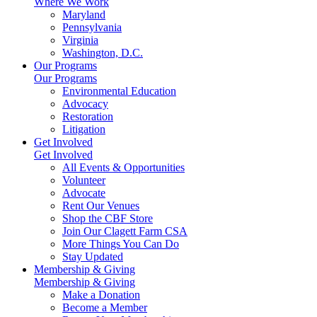
Where We Work
Maryland
Pennsylvania
Virginia
Washington, D.C.
Our Programs
Our Programs
Environmental Education
Advocacy
Restoration
Litigation
Get Involved
Get Involved
All Events & Opportunities
Volunteer
Advocate
Rent Our Venues
Shop the CBF Store
Join Our Clagett Farm CSA
More Things You Can Do
Stay Updated
Membership & Giving
Membership & Giving
Make a Donation
Become a Member