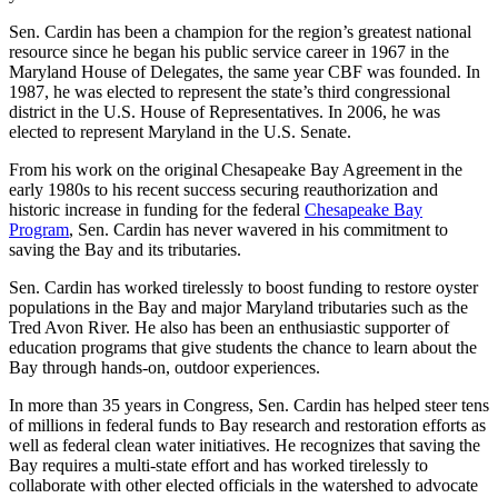
Sen. Cardin has been a champion for the region’s greatest national
resource since he began his public service career in 1967 in the
Maryland House of Delegates, the same year CBF was founded. In
1987, he was elected to represent the state’s third congressional
district in the U.S. House of Representatives. In 2006, he was
elected to represent Maryland in the U.S. Senate.
From his work on the original Chesapeake Bay Agreement in the
early 1980s to his recent success securing reauthorization and
historic increase in funding for the federal
Chesapeake Bay
Program
, Sen. Cardin has never wavered in his commitment to
saving the Bay and its tributaries.
Sen. Cardin has worked tirelessly to boost funding to restore oyster
populations in the Bay and major Maryland tributaries such as the
Tred Avon River. He also has been an enthusiastic supporter of
education programs that give students the chance to learn about the
Bay through hands-on, outdoor experiences.
In more than 35 years in Congress, Sen. Cardin has helped steer tens
of millions in federal funds to Bay research and restoration efforts as
well as federal clean water initiatives. He recognizes that saving the
Bay requires a multi-state effort and has worked tirelessly to
collaborate with other elected officials in the watershed to advocate