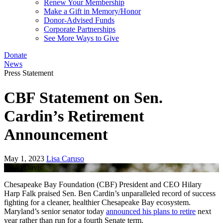
Renew Your Membership
Make a Gift in Memory/Honor
Donor-Advised Funds
Corporate Partnerships
See More Ways to Give
Donate
News
Press Statement
CBF Statement on Sen.
Cardin’s Retirement
Announcement
May 1, 2023
Lisa Caruso
Nikki Davis
Chesapeake Bay Foundation (CBF) President and CEO Hilary
Harp Falk praised Sen. Ben Cardin’s unparalleled record of success
fighting for a cleaner, healthier Chesapeake Bay ecosystem.
Maryland’s senior senator today
announced his plans to retire
next
year rather than run for a fourth Senate term.