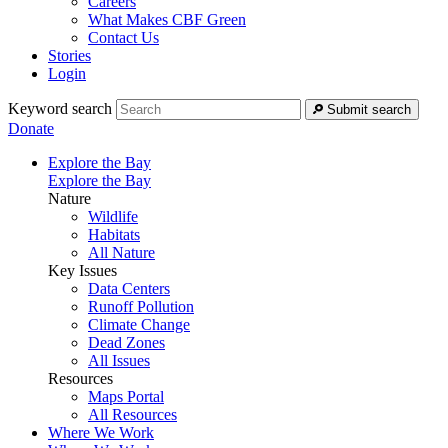
Careers
What Makes CBF Green
Contact Us
Stories
Login
Keyword search
Submit search
Donate
Explore the Bay
Explore the Bay
Nature
Wildlife
Habitats
All Nature
Key Issues
Data Centers
Runoff Pollution
Climate Change
Dead Zones
All Issues
Resources
Maps Portal
All Resources
Where We Work