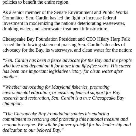
policies to benefit the entire region.
As a senior member of the Senate Environment and Public Works
Committee, Sen. Cardin has led the fight to increase federal
investment in modernizing the nation’s deteriorating wastewater,
drinking water, and stormwater treatment infrastructure.
Chesapeake Bay Foundation President and CEO Hilary Harp Falk
issued the following statement praising Sen. Cardin’s decades of
advocacy for the Bay, its waterways, and clean water for the nation:
“Sen. Cardin has been a fierce advocate for the Bay and the people
who love and depend on it for more than fifty-five years. His career
has been one important legislative victory for clean water after
another.
“Whether advocating for Maryland fisheries, promoting
environmental education, or ensuring federal support for Bay
research and restoration, Sen. Cardin is a true Chesapeake Bay
champion.
“The Chesapeake Bay Foundation salutes his enduring
commitment to restoring and protecting this national treasure and
economic engine. We will be forever grateful for his leadership and
dedication to our beloved Bay.”