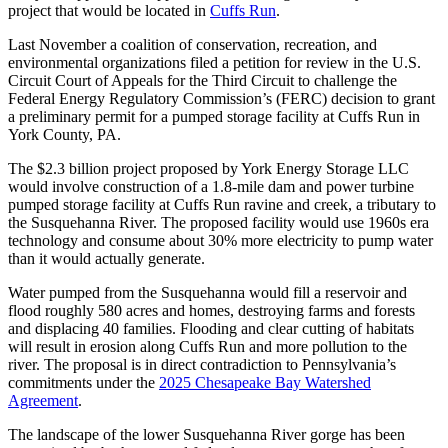
project that would be located in
Cuffs Run
.
Last November a coalition of conservation, recreation, and
environmental organizations filed a petition for review in the U.S.
Circuit Court of Appeals for the Third Circuit to challenge the
Federal Energy Regulatory Commission’s (FERC) decision to grant
a preliminary permit for a pumped storage facility at Cuffs Run in
York County, PA.
The $2.3 billion project proposed by York Energy Storage LLC
would involve construction of a 1.8-mile dam and power turbine
pumped storage facility at Cuffs Run ravine and creek, a tributary to
the Susquehanna River. The proposed facility would use 1960s era
technology and consume about 30% more electricity to pump water
than it would actually generate.
Water pumped from the Susquehanna would fill a reservoir and
flood roughly 580 acres and homes, destroying farms and forests
and displacing 40 families. Flooding and clear cutting of habitats
will result in erosion along Cuffs Run and more pollution to the
river. The proposal is in direct contradiction to Pennsylvania’s
commitments under the
2025 Chesapeake Bay Watershed
Agreement
.
The landscape of the lower Susquehanna River gorge has been