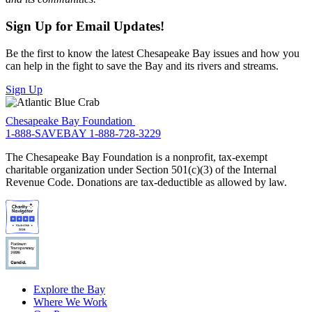
Sign Up for Email Updates!
Be the first to know the latest Chesapeake Bay issues and how you
can help in the fight to save the Bay and its rivers and streams.
Sign Up
Chesapeake Bay Foundation
1-888-SAVEBAY
1-888-728-3229
The Chesapeake Bay Foundation is a nonprofit, tax-exempt
charitable organization under Section 501(c)(3) of the Internal
Revenue Code. Donations are tax-deductible as allowed by law.
Explore the Bay
Where We Work