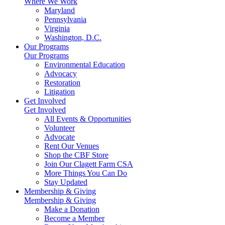
Where We Work
Maryland
Pennsylvania
Virginia
Washington, D.C.
Our Programs
Our Programs
Environmental Education
Advocacy
Restoration
Litigation
Get Involved
Get Involved
All Events & Opportunities
Volunteer
Advocate
Rent Our Venues
Shop the CBF Store
Join Our Clagett Farm CSA
More Things You Can Do
Stay Updated
Membership & Giving
Membership & Giving
Make a Donation
Become a Member