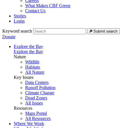
Careers
What Makes CBF Green
Contact Us
Stories
Login
Keyword search
Submit search
Donate
Explore the Bay
Explore the Bay
Nature
Wildlife
Habitats
All Nature
Key Issues
Data Centers
Runoff Pollution
Climate Change
Dead Zones
All Issues
Resources
Maps Portal
All Resources
Where We Work