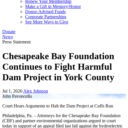
Renew Your Membership
Make a Gift in Memory/Honor
Donor-Advised Funds
Corporate Partnerships
See More Ways to Give
Donate
News
Press Statement
Chesapeake Bay Foundation
Continues to Fight Harmful
Dam Project in York County
Jul 1, 2026
Alex Johnson
John Pavoncello
Court Hears Arguments to Halt the Dam Project at Cuffs Run
Philadelphia, Pa. – Attorneys for the Chesapeake Bay Foundation
(CBF) and partner environmental organizations argued in court
today in support of an appeal filed last fall against the hydroelectric