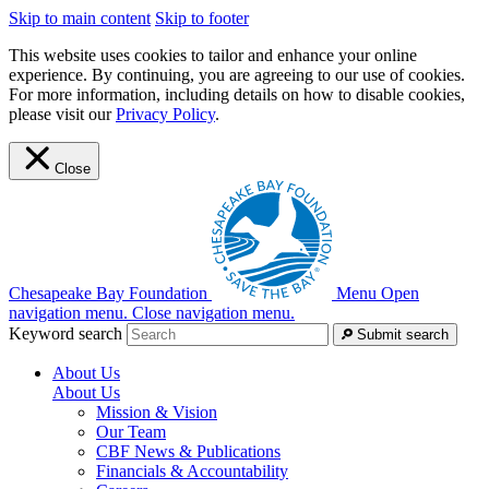
Skip to main content
Skip to footer
This website uses cookies to tailor and enhance your online
experience. By continuing, you are agreeing to our use of cookies.
For more information, including details on how to disable cookies,
please visit our
Privacy Policy
.
Close
Chesapeake Bay Foundation
Menu
Open
navigation menu.
Close navigation menu.
Keyword search
Submit search
About Us
About Us
Mission & Vision
Our Team
CBF News & Publications
Financials & Accountability