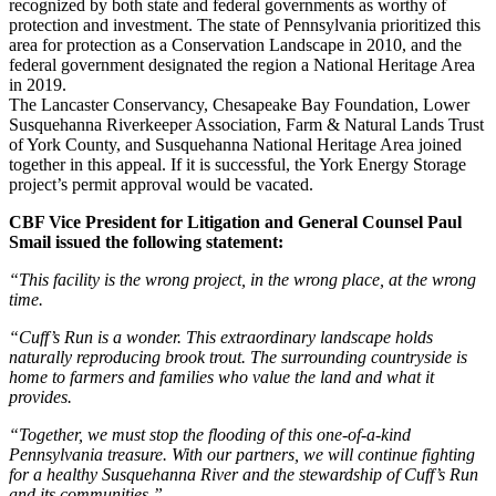
recognized by both state and federal governments as worthy of
protection and investment. The state of Pennsylvania prioritized this
area for protection as a Conservation Landscape in 2010, and the
federal government designated the region a National Heritage Area
in 2019.
The Lancaster Conservancy, Chesapeake Bay Foundation, Lower
Susquehanna Riverkeeper Association, Farm & Natural Lands Trust
of York County, and Susquehanna National Heritage Area joined
together in this appeal. If it is successful, the York Energy Storage
project’s permit approval would be vacated.
CBF Vice President for Litigation and General Counsel Paul
Smail issued the following statement:
“This facility is the wrong project, in the wrong place, at the wrong
time.
“Cuff’s Run is a wonder. This extraordinary landscape holds
naturally reproducing brook trout. The surrounding countryside is
home to farmers and families who value the land and what it
provides.
“Together, we must stop the flooding of this one-of-a-kind
Pennsylvania treasure. With our partners, we will continue fighting
for a healthy Susquehanna River and the stewardship of Cuff’s Run
and its communities.”