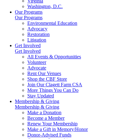
Virginia
Washington, D.C.
Our Programs
Our Programs
Environmental Education
Advocacy
Restoration
Litigation
Get Involved
Get Involved
All Events & Opportunities
Volunteer
Advocate
Rent Our Venues
Shop the CBF Store
Join Our Clagett Farm CSA
More Things You Can Do
Stay Updated
Membership & Giving
Membership & Giving
Make a Donation
Become a Member
Renew Your Membership
Make a Gift in Memory/Honor
Donor-Advised Funds