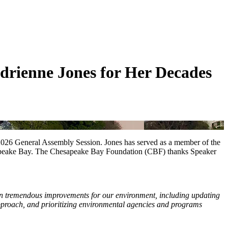
rienne Jones for Her Decades
2026 General Assembly Session. Jones has served as a member of the
esapeake Bay. The Chesapeake Bay Foundation (CBF) thanks Speaker
en tremendous improvements for our environment, including updating
 approach, and prioritizing environmental agencies and programs