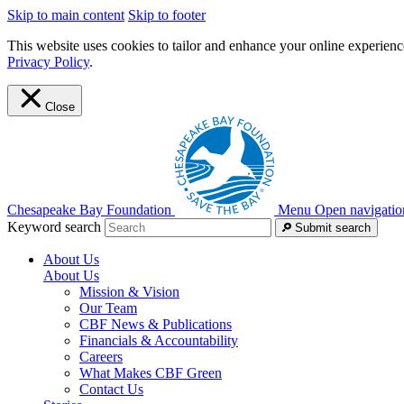
Skip to main content
Skip to footer
This website uses cookies to tailor and enhance your online experience
Privacy Policy
.
Close
Chesapeake Bay Foundation
Menu
Open navigatio
Keyword search
Submit search
About Us
About Us
Mission & Vision
Our Team
CBF News & Publications
Financials & Accountability
Careers
What Makes CBF Green
Contact Us