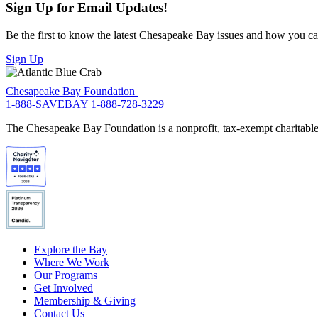
Sign Up for Email Updates!
Be the first to know the latest Chesapeake Bay issues and how you can 
Sign Up
Chesapeake Bay Foundation
1-888-SAVEBAY
1-888-728-3229
The Chesapeake Bay Foundation is a nonprofit, tax-exempt charitable 
Explore the Bay
Where We Work
Our Programs
Get Involved
Membership & Giving
Contact Us