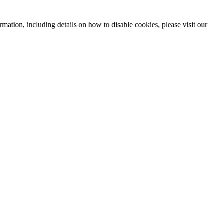
mation, including details on how to disable cookies, please visit our