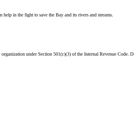
help in the fight to save the Bay and its rivers and streams.
organization under Section 501(c)(3) of the Internal Revenue Code. Do