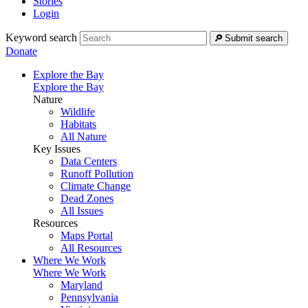
Stories
Login
Keyword search
Submit search
Donate
Explore the Bay
Explore the Bay
Nature
Wildlife
Habitats
All Nature
Key Issues
Data Centers
Runoff Pollution
Climate Change
Dead Zones
All Issues
Resources
Maps Portal
All Resources
Where We Work
Where We Work
Maryland
Pennsylvania