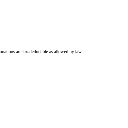
nations are tax-deductible as allowed by law.