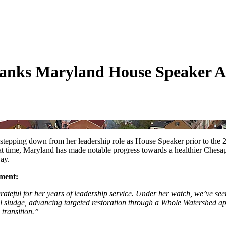
nks Maryland House Speaker Ad
stepping down from her leadership role as House Speaker prior to the 
hat time, Maryland has made notable progress towards a healthier Ch
Bay.
ement:
teful for her years of leadership service. Under her watch, we’ve se
trial sludge, advancing targeted restoration through a Whole Watershed
 transition.”