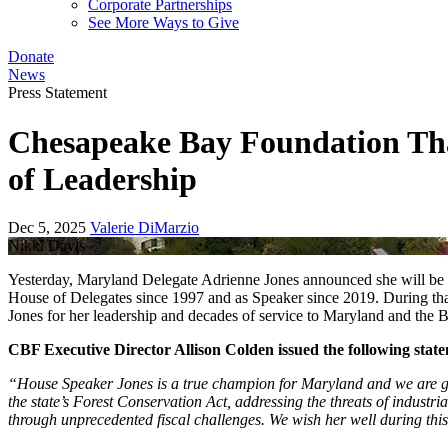
Corporate Partnerships
See More Ways to Give
Donate
News
Press Statement
Chesapeake Bay Foundation Tha
of Leadership
Dec 5, 2025
Valerie DiMarzio
Nikki Davis
Yesterday, Maryland Delegate Adrienne Jones announced she will be 
House of Delegates since 1997 and as Speaker since 2019. During t
Jones for her leadership and decades of service to Maryland and the 
CBF Executive Director Allison Colden issued the following stat
“House Speaker Jones is a true champion for Maryland and we are gra
the state’s Forest Conservation Act, addressing the threats of indus
through unprecedented fiscal challenges. We wish her well during this