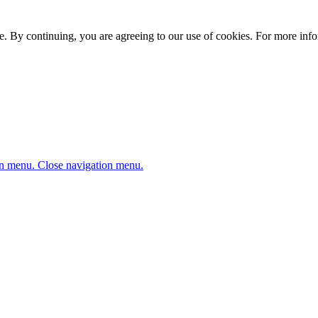
. By continuing, you are agreeing to our use of cookies. For more infor
n menu.
Close navigation menu.