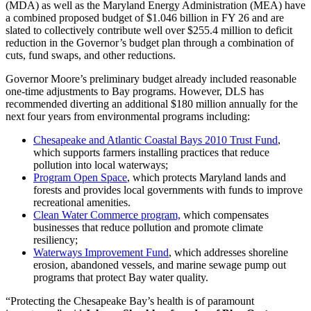
(MDA) as well as the Maryland Energy Administration (MEA) have
a combined proposed budget of $1.046 billion in FY 26 and are
slated to collectively contribute well over $255.4 million to deficit
reduction in the Governor’s budget plan through a combination of
cuts, fund swaps, and other reductions.
Governor Moore’s preliminary budget already included reasonable
one-time adjustments to Bay programs. However, DLS has
recommended diverting an additional $180 million annually for the
next four years from environmental programs including:
Chesapeake and Atlantic Coastal Bays 2010 Trust Fund
,
which supports farmers installing practices that reduce
pollution into local waterways;
Program Open Space
, which protects Maryland lands and
forests and provides local governments with funds to improve
recreational amenities.
Clean Water Commerce program,
which compensates
businesses that reduce pollution and promote climate
resiliency;
Waterways Improvement Fund
, which addresses shoreline
erosion, abandoned vessels, and marine sewage pump out
programs that protect Bay water quality.
“Protecting the Chesapeake Bay’s health is of paramount