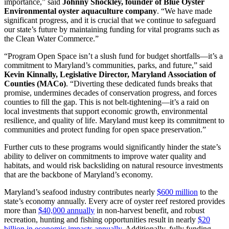
importance,” said
Johnny Shockley, founder of Blue Oyster
Environmental oyster aquaculture company
. “We have made
significant progress, and it is crucial that we continue to safeguard
our state’s future by maintaining funding for vital programs such as
the Clean Water Commerce.”
“Program Open Space isn’t a slush fund for budget shortfalls—it’s a
commitment to Maryland’s communities, parks, and future,” said
Kevin Kinnally, Legislative Director, Maryland Association of
Counties (MACo)
. “Diverting these dedicated funds breaks that
promise, undermines decades of conservation progress, and forces
counties to fill the gap. This is not belt-tightening—it’s a raid on
local investments that support economic growth, environmental
resilience, and quality of life. Maryland must keep its commitment to
communities and protect funding for open space preservation.”
Further cuts to these programs would significantly hinder the state’s
ability to deliver on commitments to improve water quality and
habitats, and would risk backsliding on natural resource investments
that are the backbone of Maryland’s economy.
Maryland’s seafood industry contributes nearly
$600 million
to the
state’s economy annually. Every acre of oyster reef restored provides
more than
$40,000 annually
in non-harvest benefit, and robust
recreation, hunting and fishing opportunities result in nearly
$20
billion in economic impacts annually
. Additionally, fully funding