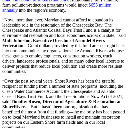
farm pollution-reduction programs would inject
$655 million
annually
into the region’s economy.
“Now, more than ever, Maryland cannot afford to abandon its
leadership role in the restoration of the Chesapeake Bay. The
Chesapeake and Atlantic Coastal Bays Trust Fund is a catalyst for
environmental restoration and local economies across our state,” said
Matt Johnston, Executive Director of Arundel Rivers
Federation
. “Grant dollars provided by this fund are sent right back
into our communities by organizations like Arundel Rivers who use
these grants to employ engineers, construction workers, truck
drivers, landscape professionals, and so many other local laborers to
deliver projects that reduce local pollution and create more resilient
communities.”
“Over the past several years, ShoreRivers has been the grateful
recipient of funding from a number of state programs, including the
Clean Water Commerce Account, the Chesapeake and Atlantic
Coastal Bays Trust Fund, and the Tree Solutions Now Act of 2021,”
said
Timothy Rosen, Director of Agriculture & Restoration at
ShoreRivers
. “But it hasn’t been our organization that has
benefitted the most from that funding—the majority has been passed
on to local Maryland businesses to install and maintain restoration
projects on our Eastern Shore farm fields and in our local
communities.”