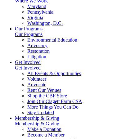
Where We Work
Maryland
Pennsylvania
Virginia
Washington, D.C.
Our Programs
Our Programs
Environmental Education
Advocacy
Restoration
Litigation
Get Involved
Get Involved
All Events & Opportunities
Volunteer
Advocate
Rent Our Venues
Shop the CBF Store
Join Our Clagett Farm CSA
More Things You Can Do
Stay Updated
Membership & Giving
Membership & Giving
Make a Donation
Become a Member