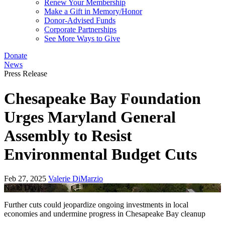
Renew Your Membership
Make a Gift in Memory/Honor
Donor-Advised Funds
Corporate Partnerships
See More Ways to Give
Donate
News
Press Release
Chesapeake Bay Foundation
Urges Maryland General
Assembly to Resist
Environmental Budget Cuts
Feb 27, 2025
Valerie DiMarzio
Nikki Davis
Further cuts could jeopardize ongoing investments in local
economies and undermine progress in Chesapeake Bay cleanup