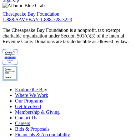
Chesapeake Bay Foundation
1-888-SAVEBAY
1-888-728-3229
The Chesapeake Bay Foundation is a nonprofit, tax-exempt
charitable organization under Section 501(c)(3) of the Internal
Revenue Code. Donations are tax-deductible as allowed by law.
Explore the Bay
Where We Work
Our Programs
Get Involved
Membership & Giving
Contact Us
Careers
Bids & Proposals
Financials & Accountability