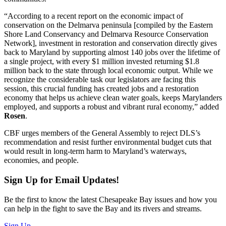
“According to a recent report on the economic impact of
conservation on the Delmarva peninsula [compiled by the Eastern
Shore Land Conservancy and Delmarva Resource Conservation
Network], investment in restoration and conservation directly gives
back to Maryland by supporting almost 140 jobs over the lifetime of
a single project, with every $1 million invested returning $1.8
million back to the state through local economic output. While we
recognize the considerable task our legislators are facing this
session, this crucial funding has created jobs and a restoration
economy that helps us achieve clean water goals, keeps Marylanders
employed, and supports a robust and vibrant rural economy,” added
Rosen
.
CBF urges members of the General Assembly to reject DLS’s
recommendation and resist further environmental budget cuts that
would result in long-term harm to Maryland’s waterways,
economies, and people.
Sign Up for Email Updates!
Be the first to know the latest Chesapeake Bay issues and how you
can help in the fight to save the Bay and its rivers and streams.
Sign Up