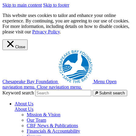
Skip to main content
Skip to footer
This website uses cookies to tailor and enhance your online
experience. By continuing, you are agreeing to our use of cookies.
For more information, including details on how to disable cookies,
please visit our
Privacy Policy
.
Close
Chesapeake Bay Foundation
Menu
Open
navigation menu.
Close navigation menu.
Keyword search
Submit search
About Us
About Us
Mission & Vision
Our Team
CBF News & Publications
Financials & Accountability