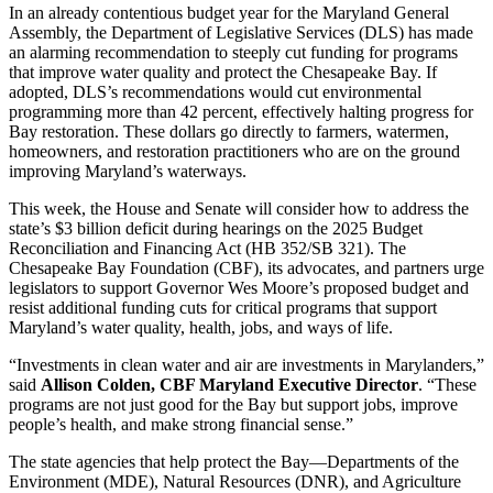
In an already contentious budget year for the Maryland General
Assembly, the Department of Legislative Services (DLS) has made
an alarming recommendation to steeply cut funding for programs
that improve water quality and protect the Chesapeake Bay. If
adopted, DLS’s recommendations would cut environmental
programming more than 42 percent, effectively halting progress for
Bay restoration. These dollars go directly to farmers, watermen,
homeowners, and restoration practitioners who are on the ground
improving Maryland’s waterways.
This week, the House and Senate will consider how to address the
state’s $3 billion deficit during hearings on the 2025 Budget
Reconciliation and Financing Act (HB 352/SB 321). The
Chesapeake Bay Foundation (CBF), its advocates, and partners urge
legislators to support Governor Wes Moore’s proposed budget and
resist additional funding cuts for critical programs that support
Maryland’s water quality, health, jobs, and ways of life.
“Investments in clean water and air are investments in Marylanders,”
said
Allison Colden, CBF Maryland Executive Director
. “These
programs are not just good for the Bay but support jobs, improve
people’s health, and make strong financial sense.”
The state agencies that help protect the Bay—Departments of the
Environment (MDE), Natural Resources (DNR), and Agriculture