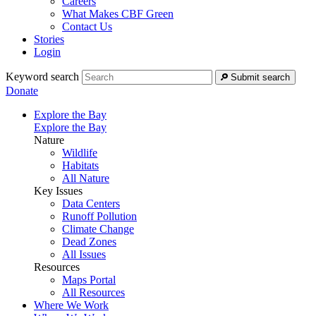
Careers
What Makes CBF Green
Contact Us
Stories
Login
Keyword search
Submit search
Donate
Explore the Bay
Explore the Bay
Nature
Wildlife
Habitats
All Nature
Key Issues
Data Centers
Runoff Pollution
Climate Change
Dead Zones
All Issues
Resources
Maps Portal
All Resources
Where We Work