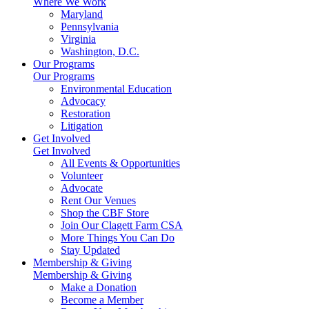
Where We Work
Maryland
Pennsylvania
Virginia
Washington, D.C.
Our Programs
Our Programs
Environmental Education
Advocacy
Restoration
Litigation
Get Involved
Get Involved
All Events & Opportunities
Volunteer
Advocate
Rent Our Venues
Shop the CBF Store
Join Our Clagett Farm CSA
More Things You Can Do
Stay Updated
Membership & Giving
Membership & Giving
Make a Donation
Become a Member