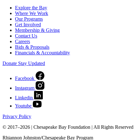
Explore the Bay
Where We Work
Our Programs
Get Involved
Membership & Giving
Contact Us
Careers
Bids & Proposals
Financials & Accountability
Donate
Stay Updated
Facebook
Instagram
Linkedin
Youtube
Privacy Policy
© 2017–2026 | Chesapeake Bay Foundation | All Rights Reserved
Rhiannon Johnston/Chesapeake Bay Program