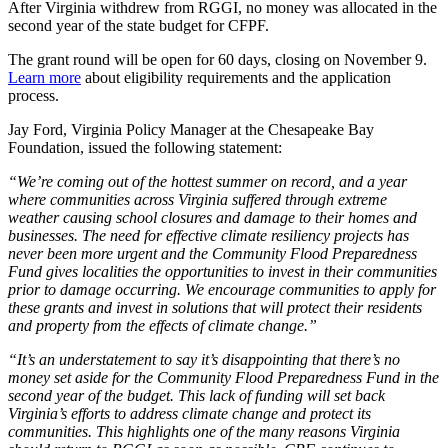
After Virginia withdrew from RGGI, no money was allocated in the
second year of the state budget for CFPF.
The grant round will be open for 60 days, closing on November 9.
Learn more
about eligibility requirements and the application
process.
Jay Ford, Virginia Policy Manager at the Chesapeake Bay
Foundation, issued the following statement:
“We’re coming out of the hottest summer on record, and a year
where communities across Virginia suffered through extreme
weather causing school closures and damage to their homes and
businesses. The need for effective climate resiliency projects has
never been more urgent and the Community Flood Preparedness
Fund gives localities the opportunities to invest in their communities
prior to damage occurring. We encourage communities to apply for
these grants and invest in solutions that will protect their residents
and property from the effects of climate change.”
“It’s an understatement to say it’s disappointing that there’s no
money set aside for the Community Flood Preparedness Fund in the
second year of the budget. This lack of funding will set back
Virginia’s efforts to address climate change and protect its
communities. This highlights one of the many reasons Virginia