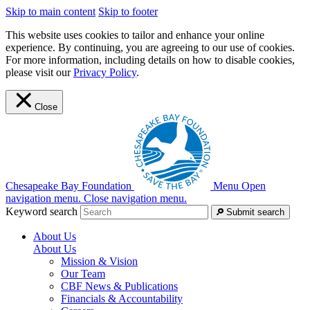
Skip to main content
Skip to footer
This website uses cookies to tailor and enhance your online
experience. By continuing, you are agreeing to our use of cookies.
For more information, including details on how to disable cookies,
please visit our
Privacy Policy
.
Close
Chesapeake Bay Foundation
Menu
Open
navigation menu.
Close navigation menu.
Keyword search
Submit search
About Us
About Us
Mission & Vision
Our Team
CBF News & Publications
Financials & Accountability