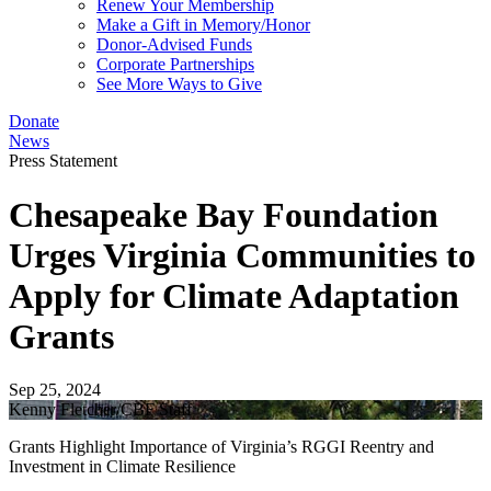
Renew Your Membership
Make a Gift in Memory/Honor
Donor-Advised Funds
Corporate Partnerships
See More Ways to Give
Donate
News
Press Statement
Chesapeake Bay Foundation
Urges Virginia Communities to
Apply for Climate Adaptation
Grants
Sep 25, 2024
Kenny Fletcher/CBF Staff
Grants Highlight Importance of Virginia’s RGGI Reentry and
Investment in Climate Resilience