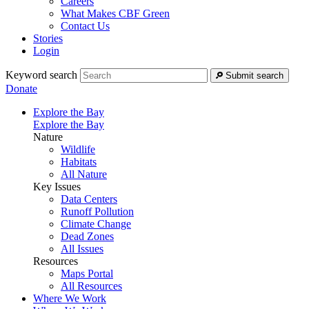
Careers
What Makes CBF Green
Contact Us
Stories
Login
Keyword search
Submit search
Donate
Explore the Bay
Explore the Bay
Nature
Wildlife
Habitats
All Nature
Key Issues
Data Centers
Runoff Pollution
Climate Change
Dead Zones
All Issues
Resources
Maps Portal
All Resources
Where We Work