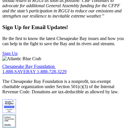
should return to RGGI as soon as possible. CBF continues to
advocate for additional General Assembly funding for the CFPF
and the state’s participation in RGGI to reduce our emissions and
strengthen our resilience to inevitable extreme weather.”
Sign Up for Email Updates!
Be the first to know the latest Chesapeake Bay issues and how you
can help in the fight to save the Bay and its rivers and streams.
Sign Up
Chesapeake Bay Foundation
1-888-SAVEBAY
1-888-728-3229
The Chesapeake Bay Foundation is a nonprofit, tax-exempt
charitable organization under Section 501(c)(3) of the Internal
Revenue Code. Donations are tax-deductible as allowed by law.