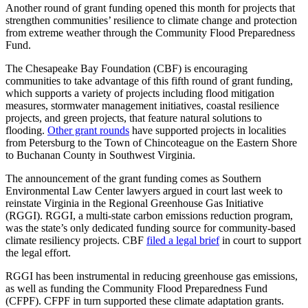
Another round of grant funding opened this month for projects that
strengthen communities’ resilience to climate change and protection
from extreme weather through the Community Flood Preparedness
Fund.
The Chesapeake Bay Foundation (CBF) is encouraging
communities to take advantage of this fifth round of grant funding,
which supports a variety of projects including flood mitigation
measures, stormwater management initiatives, coastal resilience
projects, and green projects, that feature natural solutions to
flooding.
Other grant rounds
have supported projects in localities
from Petersburg to the Town of Chincoteague on the Eastern Shore
to Buchanan County in Southwest Virginia.
The announcement of the grant funding comes as Southern
Environmental Law Center lawyers argued in court last week to
reinstate Virginia in the Regional Greenhouse Gas Initiative
(RGGI). RGGI, a multi-state carbon emissions reduction program,
was the state’s only dedicated funding source for community-based
climate resiliency projects. CBF
filed a legal brief
in court to support
the legal effort.
RGGI has been instrumental in reducing greenhouse gas emissions,
as well as funding the Community Flood Preparedness Fund
(CFPF). CFPF in turn supported these climate adaptation grants.