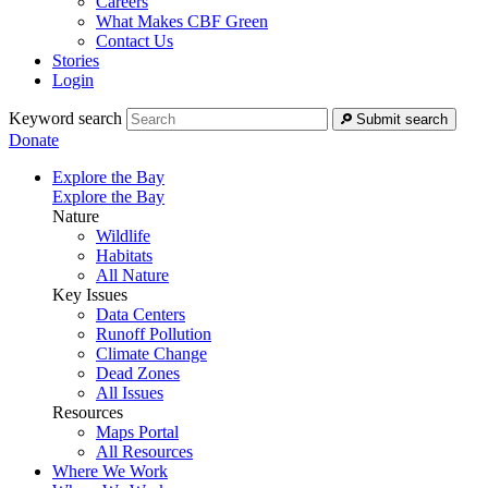
Careers
What Makes CBF Green
Contact Us
Stories
Login
Keyword search
Submit search
Donate
Explore the Bay
Explore the Bay
Nature
Wildlife
Habitats
All Nature
Key Issues
Data Centers
Runoff Pollution
Climate Change
Dead Zones
All Issues
Resources
Maps Portal
All Resources
Where We Work