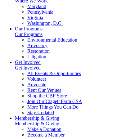
Where We Work
Maryland
Pennsylvania
Virginia
Washington, D.C.
Our Programs
Our Programs
Environmental Education
Advocacy
Restoration
Litigation
Get Involved
Get Involved
All Events & Opportunities
Volunteer
Advocate
Rent Our Venues
Shop the CBF Store
Join Our Clagett Farm CSA
More Things You Can Do
Stay Updated
Membership & Giving
Membership & Giving
Make a Donation
Become a Member