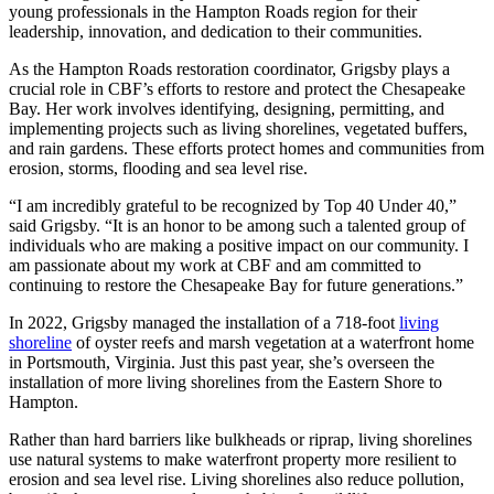
young professionals in the Hampton Roads region for their
leadership, innovation, and dedication to their communities.
As the Hampton Roads restoration coordinator, Grigsby plays a
crucial role in CBF’s efforts to restore and protect the Chesapeake
Bay. Her work involves identifying, designing, permitting, and
implementing projects such as living shorelines, vegetated buffers,
and rain gardens. These efforts protect homes and communities from
erosion, storms, flooding and sea level rise.
“I am incredibly grateful to be recognized by Top 40 Under 40,”
said Grigsby. “It is an honor to be among such a talented group of
individuals who are making a positive impact on our community. I
am passionate about my work at CBF and am committed to
continuing to restore the Chesapeake Bay for future generations.”
In 2022, Grigsby managed the installation of a 718-foot
living
shoreline
of oyster reefs and marsh vegetation at a waterfront home
in Portsmouth, Virginia. Just this past year, she’s overseen the
installation of more living shorelines from the Eastern Shore to
Hampton.
Rather than hard barriers like bulkheads or riprap, living shorelines
use natural systems to make waterfront property more resilient to
erosion and sea level rise. Living shorelines also reduce pollution,