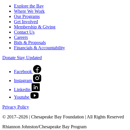
Explore the Bay
Where We Work
Our Programs
Get Involved
Membership & Giving
Contact Us
Careers
Bids & Proposals
Financials & Accountability
Donate
Stay Updated
Facebook
Instagram
Linkedin
Youtube
Privacy Policy
© 2017–2026 | Chesapeake Bay Foundation | All Rights Reserved
Rhiannon Johnston/Chesapeake Bay Program