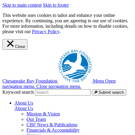
Skip to main content
Skip to footer
This website uses cookies to tailor and enhance your online
experience. By continuing, you are agreeing to our use of cookies.
For more information, including details on how to disable cookies,
please visit our
Privacy Policy
.
Close
Chesapeake Bay Foundation
Menu
Open
navigation menu.
Close navigation menu.
Keyword search
Submit search
About Us
About Us
Mission & Vision
Our Team
CBF News & Publications
Financials & Accountability