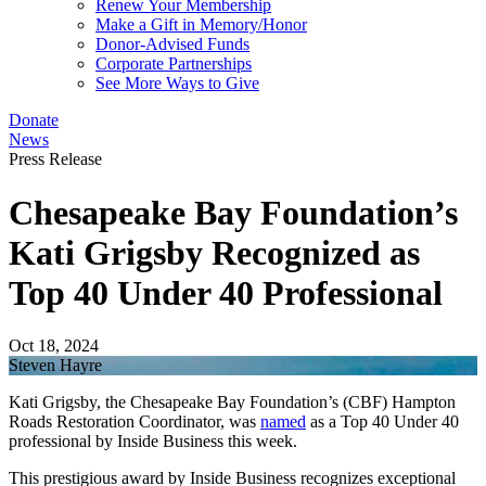
Renew Your Membership
Make a Gift in Memory/Honor
Donor-Advised Funds
Corporate Partnerships
See More Ways to Give
Donate
News
Press Release
Chesapeake Bay Foundation’s
Kati Grigsby Recognized as
Top 40 Under 40 Professional
Oct 18, 2024
Steven Hayre
Kati Grigsby, the Chesapeake Bay Foundation’s (CBF) Hampton
Roads Restoration Coordinator, was
named
as a Top 40 Under 40
professional by Inside Business this week.
This prestigious award by Inside Business recognizes exceptional