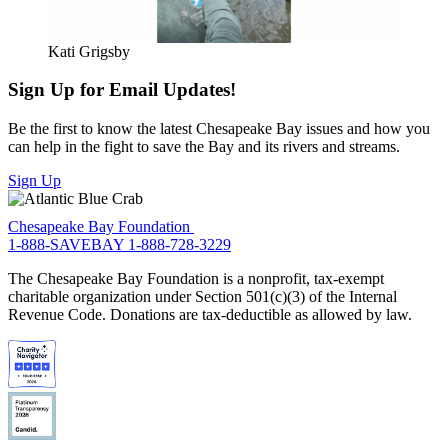
Kati Grigsby
Sign Up for Email Updates!
Be the first to know the latest Chesapeake Bay issues and how you
can help in the fight to save the Bay and its rivers and streams.
Sign Up
Chesapeake Bay Foundation
1-888-SAVEBAY
1-888-728-3229
The Chesapeake Bay Foundation is a nonprofit, tax-exempt
charitable organization under Section 501(c)(3) of the Internal
Revenue Code. Donations are tax-deductible as allowed by law.