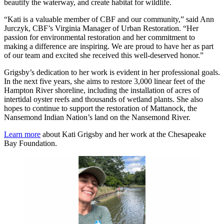
beautify the waterway, and create habitat for wildlife.
“Kati is a valuable member of CBF and our community,” said Ann
Jurczyk, CBF’s Virginia Manager of Urban Restoration. “Her
passion for environmental restoration and her commitment to
making a difference are inspiring. We are proud to have her as part
of our team and excited she received this well-deserved honor.”
Grigsby’s dedication to her work is evident in her professional goals.
In the next five years, she aims to restore 3,000 linear feet of the
Hampton River shoreline, including the installation of acres of
intertidal oyster reefs and thousands of wetland plants. She also
hopes to continue to support the restoration of Mattanock, the
Nansemond Indian Nation’s land on the Nansemond River.
Learn more
about Kati Grigsby and her work at the Chesapeake
Bay Foundation.