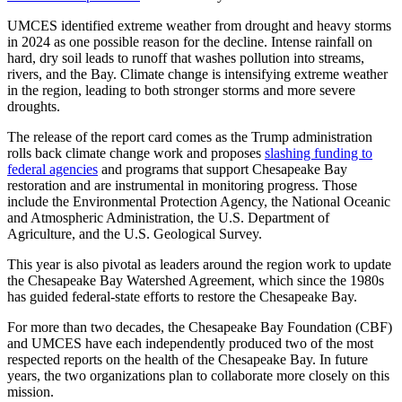
UMCES identified extreme weather from drought and heavy storms
in 2024 as one possible reason for the decline. Intense rainfall on
hard, dry soil leads to runoff that washes pollution into streams,
rivers, and the Bay. Climate change is intensifying extreme weather
in the region, leading to both stronger storms and more severe
droughts.
The release of the report card comes as the Trump administration
rolls back climate change work and proposes
slashing funding to
federal agencies
and programs that support Chesapeake Bay
restoration and are instrumental in monitoring progress. Those
include the Environmental Protection Agency, the National Oceanic
and Atmospheric Administration, the U.S. Department of
Agriculture, and the U.S. Geological Survey.
This year is also pivotal as leaders around the region work to update
the Chesapeake Bay Watershed Agreement, which since the 1980s
has guided federal-state efforts to restore the Chesapeake Bay.
For more than two decades, the Chesapeake Bay Foundation (CBF)
and UMCES have each independently produced two of the most
respected reports on the health of the Chesapeake Bay. In future
years, the two organizations plan to collaborate more closely on this
mission.