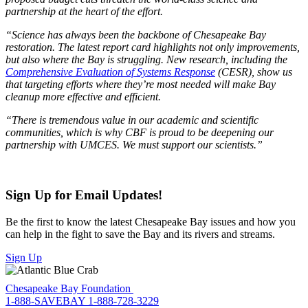
partnership at the heart of the effort.
“Science has always been the backbone of Chesapeake Bay
restoration. The latest report card highlights not only improvements,
but also where the Bay is struggling. New research, including the
Comprehensive Evaluation of Systems Response
(CESR), show us
that targeting efforts where they’re most needed will make Bay
cleanup more effective and efficient.
“There is tremendous value in our academic and scientific
communities, which is why CBF is proud to be deepening our
partnership with UMCES. We must support our scientists.”
Sign Up for Email Updates!
Be the first to know the latest Chesapeake Bay issues and how you
can help in the fight to save the Bay and its rivers and streams.
Sign Up
Chesapeake Bay Foundation
1-888-SAVEBAY
1-888-728-3229