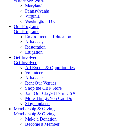
Where We Work
Maryland
Pennsylvania
Virginia
Washington, D.C.
Our Programs
Our Programs
Environmental Education
Advocacy
Restoration
Litigation
Get Involved
Get Involved
All Events & Opportunities
Volunteer
Advocate
Rent Our Venues
Shop the CBF Store
Join Our Clagett Farm CSA
More Things You Can Do
Stay Updated
Membership & Giving
Membership & Giving
Make a Donation
Become a Member