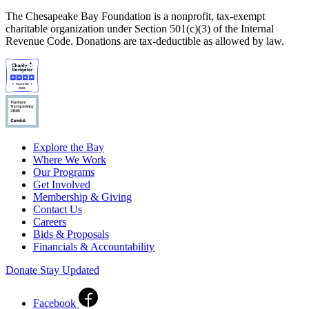
The Chesapeake Bay Foundation is a nonprofit, tax-exempt
charitable organization under Section 501(c)(3) of the Internal
Revenue Code. Donations are tax-deductible as allowed by law.
Explore the Bay
Where We Work
Our Programs
Get Involved
Membership & Giving
Contact Us
Careers
Bids & Proposals
Financials & Accountability
Donate
Stay Updated
Facebook