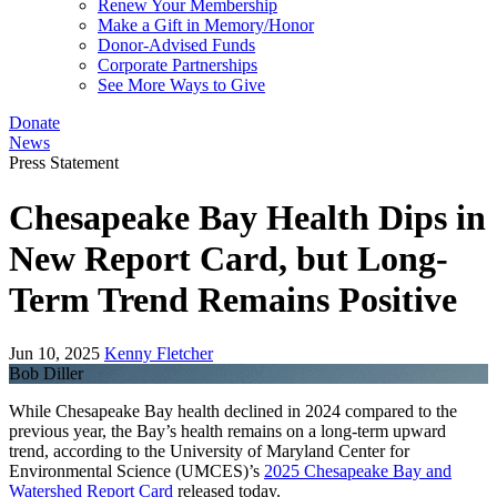
Renew Your Membership
Make a Gift in Memory/Honor
Donor-Advised Funds
Corporate Partnerships
See More Ways to Give
Donate
News
Press Statement
Chesapeake Bay Health Dips in
New Report Card, but Long-
Term Trend Remains Positive
Jun 10, 2025
Kenny Fletcher
Bob Diller
While Chesapeake Bay health declined in 2024 compared to the
previous year, the Bay’s health remains on a long-term upward
trend, according to the University of Maryland Center for
Environmental Science (UMCES)’s
2025 Chesapeake Bay and
Watershed Report Card
released today.