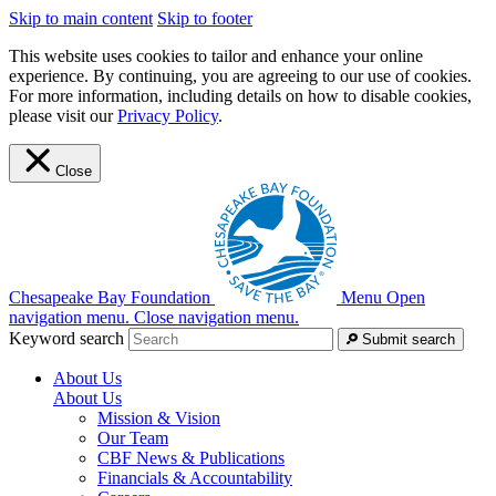
Skip to main content
Skip to footer
This website uses cookies to tailor and enhance your online
experience. By continuing, you are agreeing to our use of cookies.
For more information, including details on how to disable cookies,
please visit our
Privacy Policy
.
Close
Chesapeake Bay Foundation
Menu
Open
navigation menu.
Close navigation menu.
Keyword search
Submit search
About Us
About Us
Mission & Vision
Our Team
CBF News & Publications
Financials & Accountability