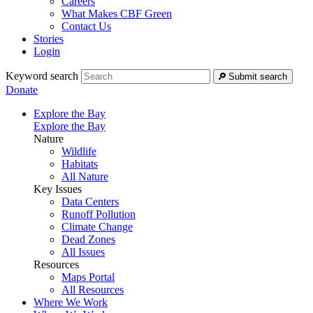
Careers
What Makes CBF Green
Contact Us
Stories
Login
Keyword search
Submit search
Donate
Explore the Bay
Explore the Bay
Nature
Wildlife
Habitats
All Nature
Key Issues
Data Centers
Runoff Pollution
Climate Change
Dead Zones
All Issues
Resources
Maps Portal
All Resources
Where We Work