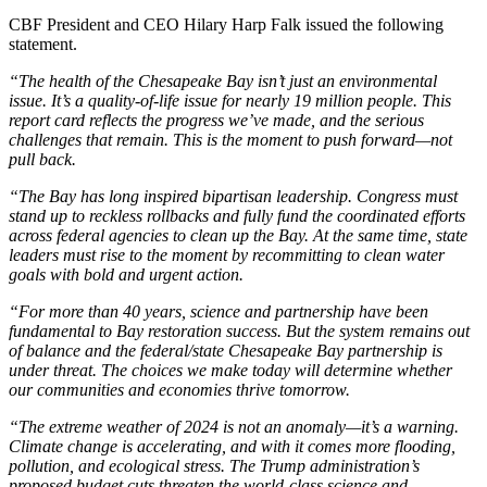
CBF President and CEO Hilary Harp Falk issued the following
statement.
“The health of the Chesapeake Bay isn’t just an environmental
issue. It’s a quality-of-life issue for nearly 19 million people. This
report card reflects the progress we’ve made, and the serious
challenges that remain. This is the moment to push forward—not
pull back.
“The Bay has long inspired bipartisan leadership. Congress must
stand up to reckless rollbacks and fully fund the coordinated efforts
across federal agencies to clean up the Bay. At the same time, state
leaders must rise to the moment by recommitting to clean water
goals with bold and urgent action.
“For more than 40 years, science and partnership have been
fundamental to Bay restoration success. But the system remains out
of balance and the federal/state Chesapeake Bay partnership is
under threat. The choices we make today will determine whether
our communities and economies thrive tomorrow.
“The extreme weather of 2024 is not an anomaly—it’s a warning.
Climate change is accelerating, and with it comes more flooding,
pollution, and ecological stress. The Trump administration’s
proposed budget cuts threaten the world-class science and