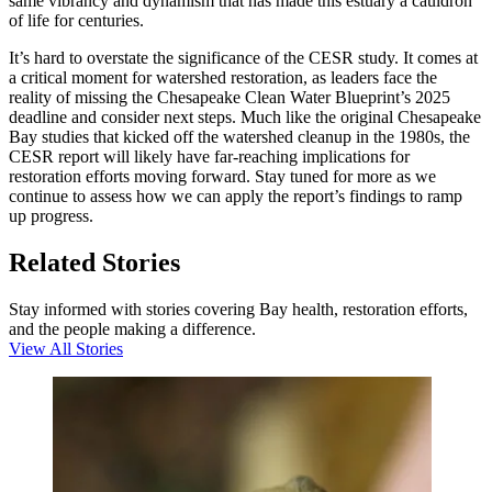
same vibrancy and dynamism that has made this estuary a cauldron
of life for centuries.
It’s hard to overstate the significance of the CESR study. It comes at
a critical moment for watershed restoration, as leaders face the
reality of missing the Chesapeake Clean Water Blueprint’s 2025
deadline and consider next steps. Much like the original Chesapeake
Bay studies that kicked off the watershed cleanup in the 1980s, the
CESR report will likely have far-reaching implications for
restoration efforts moving forward. Stay tuned for more as we
continue to assess how we can apply the report’s findings to ramp
up progress.
Related Stories
Stay informed with stories covering Bay health, restoration efforts,
and the people making a difference.
View All Stories