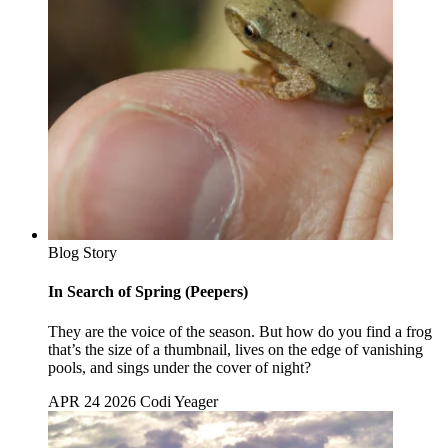
Blog Story
In Search of Spring (Peepers)
They are the voice of the season. But how do you find a frog
that’s the size of a thumbnail, lives on the edge of vanishing
pools, and sings under the cover of night?
APR 24 2026
Codi Yeager