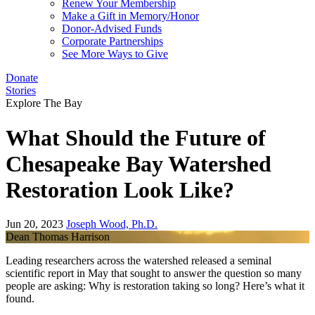
Renew Your Membership
Make a Gift in Memory/Honor
Donor-Advised Funds
Corporate Partnerships
See More Ways to Give
Donate
Stories
Explore The Bay
What Should the Future of
Chesapeake Bay Watershed
Restoration Look Like?
Jun 20, 2023
Joseph Wood, Ph.D.
Dean Thomas Harrison
Leading researchers across the watershed released a seminal
scientific report in May that sought to answer the question so many
people are asking: Why is restoration taking so long? Here’s what it
found.