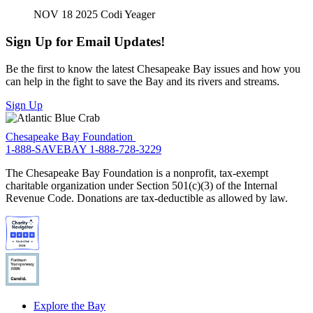
NOV 18 2025
Codi Yeager
Sign Up for Email Updates!
Be the first to know the latest Chesapeake Bay issues and how you
can help in the fight to save the Bay and its rivers and streams.
Sign Up
Chesapeake Bay Foundation
1-888-SAVEBAY
1-888-728-3229
The Chesapeake Bay Foundation is a nonprofit, tax-exempt
charitable organization under Section 501(c)(3) of the Internal
Revenue Code. Donations are tax-deductible as allowed by law.
Explore the Bay