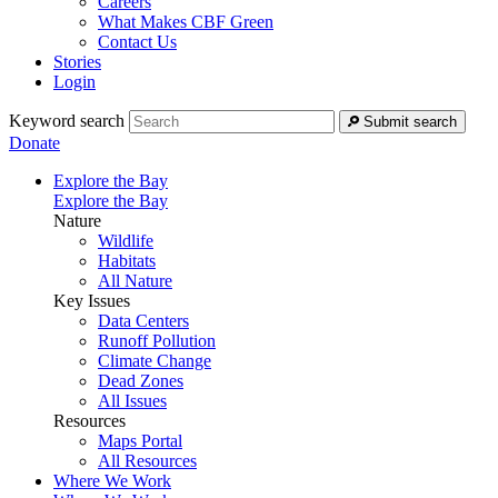
Careers
What Makes CBF Green
Contact Us
Stories
Login
Keyword search
Submit search
Donate
Explore the Bay
Explore the Bay
Nature
Wildlife
Habitats
All Nature
Key Issues
Data Centers
Runoff Pollution
Climate Change
Dead Zones
All Issues
Resources
Maps Portal
All Resources
Where We Work