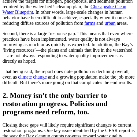
achieve the targets for nitrogen, phosphorus, and sediment pollution
required by the watershed’s cleanup plan, the
Chesapeake Clean
Water Blueprint
. In other words, large-scale changes in human
behavior have been difficult to achieve, especially when it comes to
reducing diffuse sources of pollution from
farms
and
urban
areas.
Second, there is a large ‘response gap.’ This means that even where
practices have been implemented, water quality is not always
improving as much or as quickly as expected. In addition, the Bay’s
‘living resources’—the plants and animals that live in the watershed
—are not always responding to water quality improvements as
directly as hoped.
That being said, the report does note pollution is declining overall,
even as
climate change
and a growing population make the job more
difficult. But there’s more going on that complicates the end results.
2. Money isn’t the only barrier to
restoration progress. Policies and
programs need reform, too.
Closing these gaps will likely require significant changes to current
restoration programs. One key issue identified by the CESR report is
the way the Bay cleanup counts progress toward water quality