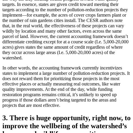
targets. In essence, states are given credit toward meeting their
targets according to the number of pollution-reduction projects they
implement—for example, the acres of cover crops farmers plant or
the number of rain gardens cities install. The CESR authors note
that, in the real world, the effectiveness of these projects can vary
wildly by location and many other factors, even across the same
parcel of land. However, the current accounting framework doesn’t
differentiate crediting except for at a course scale (I.e. 5,000-20,000
acres) gives states the same amount of credit regardless of where
they occur across large areas (I.e. 5,000-20,000 acres) of the
watershed.
In other words, the accounting framework currently incentivizes
states to implement a large number of pollution-reduction projects. It
does not reward them for prioritizing those projects in the most
effective places or actually measuring real outcomes, like water
quality improvements. At the end of the day, while funding
restoration programs remains critical, it’s unlikely to speed up
progress if those dollars aren’t being targeted to the areas and
projects that are most effective.
3. There is huge opportunity, right now, to
improve the wellbeing of the watershed’s