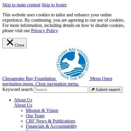
Skip to main content
Skip to footer
This website uses cookies to tailor and enhance your online
experience. By continuing, you are agreeing to our use of cookies.
For more information, including details on how to disable cookies,
please visit our
Privacy Policy
.
Close
Chesapeake Bay Foundation
Menu
Open
navigation menu.
Close navigation menu.
Keyword search
Submit search
About Us
About Us
Mission & Vision
Our Team
CBF News & Publications
Financials & Accountability