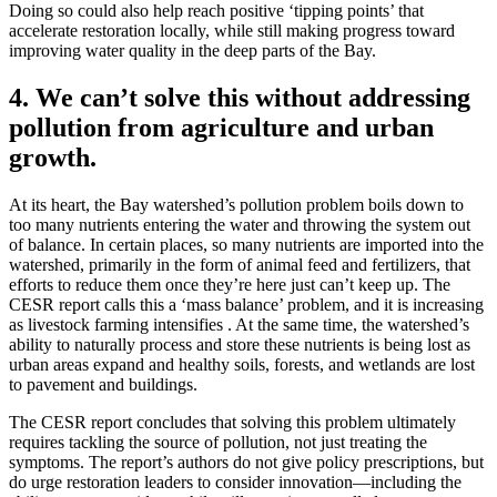
Doing so could also help reach positive ‘tipping points’ that
accelerate restoration locally, while still making progress toward
improving water quality in the deep parts of the Bay.
4. We can’t solve this without addressing
pollution from agriculture and urban
growth.
At its heart, the Bay watershed’s pollution problem boils down to
too many nutrients entering the water and throwing the system out
of balance. In certain places, so many nutrients are imported into the
watershed, primarily in the form of animal feed and fertilizers, that
efforts to reduce them once they’re here just can’t keep up. The
CESR report calls this a ‘mass balance’ problem, and it is increasing
as livestock farming intensifies . At the same time, the watershed’s
ability to naturally process and store these nutrients is being lost as
urban areas expand and healthy soils, forests, and wetlands are lost
to pavement and buildings.
The CESR report concludes that solving this problem ultimately
requires tackling the source of pollution, not just treating the
symptoms. The report’s authors do not give policy prescriptions, but
do urge restoration leaders to consider innovation—including the