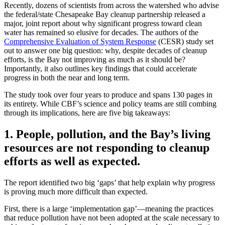
Recently, dozens of scientists from across the watershed who advise
the federal/state Chesapeake Bay cleanup partnership released a
major, joint report about why significant progress toward clean
water has remained so elusive for decades. The authors of the
Comprehensive Evaluation of System Response
(CESR) study set
out to answer one big question: why, despite decades of cleanup
efforts, is the Bay not improving as much as it should be?
Importantly, it also outlines key findings that could accelerate
progress in both the near and long term.
The study took over four years to produce and spans 130 pages in
its entirety. While CBF’s science and policy teams are still combing
through its implications, here are five big takeaways:
1. People, pollution, and the Bay’s living
resources are not responding to cleanup
efforts as well as expected.
The report identified two big ‘gaps’ that help explain why progress
is proving much more difficult than expected.
First, there is a large ‘implementation gap’—meaning the practices
that reduce pollution have not been adopted at the scale necessary to