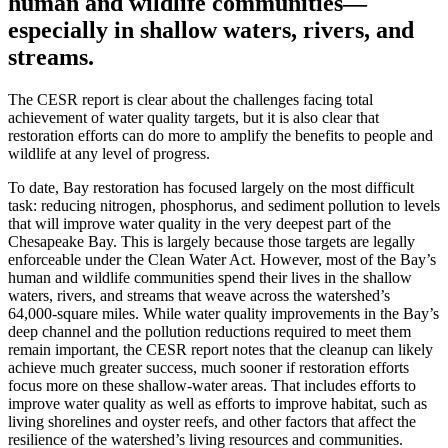
human and wildlife communities—
especially in shallow waters, rivers, and
streams.
The CESR report is clear about the challenges facing total
achievement of water quality targets, but it is also clear that
restoration efforts can do more to amplify the benefits to people and
wildlife at any level of progress.
To date, Bay restoration has focused largely on the most difficult
task: reducing nitrogen, phosphorus, and sediment pollution to levels
that will improve water quality in the very deepest part of the
Chesapeake Bay. This is largely because those targets are legally
enforceable under the Clean Water Act. However, most of the Bay’s
human and wildlife communities spend their lives in the shallow
waters, rivers, and streams that weave across the watershed’s
64,000-square miles. While water quality improvements in the Bay’s
deep channel and the pollution reductions required to meet them
remain important, the CESR report notes that the cleanup can likely
achieve much greater success, much sooner if restoration efforts
focus more on these shallow-water areas. That includes efforts to
improve water quality as well as efforts to improve habitat, such as
living shorelines and oyster reefs, and other factors that affect the
resilience of the watershed’s living resources and communities.