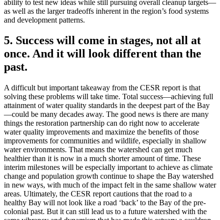
ability to test new ideas while still pursuing overall cleanup targets—
as well as the larger tradeoffs inherent in the region’s food systems
and development patterns.
5. Success will come in stages, not all at
once. And it will look different than the
past.
A difficult but important takeaway from the CESR report is that
solving these problems will take time. Total success—achieving full
attainment of water quality standards in the deepest part of the Bay
—could be many decades away. The good news is there are many
things the restoration partnership can do right now to accelerate
water quality improvements and maximize the benefits of those
improvements for communities and wildlife, especially in shallow
water environments. That means the watershed can get much
healthier than it is now in a much shorter amount of time. These
interim milestones will be especially important to achieve as climate
change and population growth continue to shape the Bay watershed
in new ways, with much of the impact felt in the same shallow water
areas. Ultimately, the CESR report cautions that the road to a
healthy Bay will not look like a road ‘back’ to the Bay of the pre-
colonial past. But it can still lead us to a future watershed with the