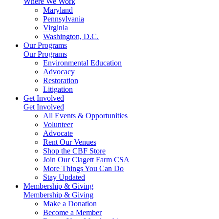
Where We Work
Maryland
Pennsylvania
Virginia
Washington, D.C.
Our Programs
Our Programs
Environmental Education
Advocacy
Restoration
Litigation
Get Involved
Get Involved
All Events & Opportunities
Volunteer
Advocate
Rent Our Venues
Shop the CBF Store
Join Our Clagett Farm CSA
More Things You Can Do
Stay Updated
Membership & Giving
Membership & Giving
Make a Donation
Become a Member