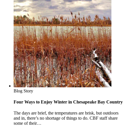
Blog Story
Four Ways to Enjoy Winter in Chesapeake Bay Country
The days are brief, the temperatures are brisk, but outdoors
and in, there’s no shortage of things to do. CBF staff share
some of their…