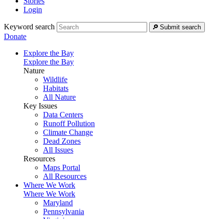
Stories
Login
Keyword search
Submit search
Donate
Explore the Bay
Explore the Bay
Nature
Wildlife
Habitats
All Nature
Key Issues
Data Centers
Runoff Pollution
Climate Change
Dead Zones
All Issues
Resources
Maps Portal
All Resources
Where We Work
Where We Work
Maryland
Pennsylvania