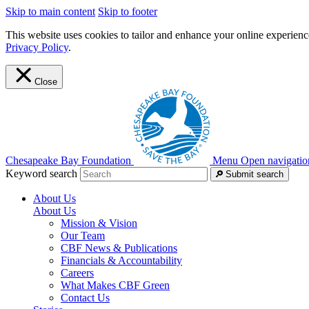
Skip to main content
Skip to footer
This website uses cookies to tailor and enhance your online experience
Privacy Policy
.
Close
Chesapeake Bay Foundation
Menu
Open navigatio
Keyword search
Submit search
About Us
About Us
Mission & Vision
Our Team
CBF News & Publications
Financials & Accountability
Careers
What Makes CBF Green
Contact Us