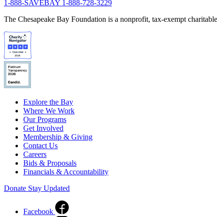
1-888-SAVEBAY
1-888-728-3229
The Chesapeake Bay Foundation is a nonprofit, tax-exempt charitable 
Explore the Bay
Where We Work
Our Programs
Get Involved
Membership & Giving
Contact Us
Careers
Bids & Proposals
Financials & Accountability
Donate
Stay Updated
Facebook