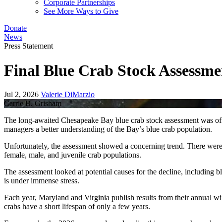
Corporate Partnerships
See More Ways to Give
Donate
News
Press Statement
Final Blue Crab Stock Assessm
Jul 2, 2026
Valerie DiMarzio
Carrie B. Grisham
The long-awaited Chesapeake Bay blue crab stock assessment was off
managers a better understanding of the Bay’s blue crab population.
Unfortunately, the assessment showed a concerning trend. There were 
female, male, and juvenile crab populations.
The assessment looked at potential causes for the decline, including b
is under immense stress.
Each year, Maryland and Virginia publish results from their annual win
crabs have a short lifespan of only a few years.