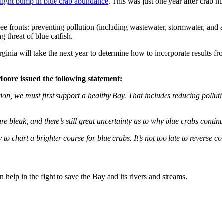
slight bump in blue crab abundance
. This was just one year after crab 
e fronts: preventing pollution (including wastewater, stormwater, and ag
 threat of blue catfish.
ginia will take the next year to determine how to incorporate results fr
ore issued the following statement:
on, we must first support a healthy Bay. That includes reducing pollut
e bleak, and there’s still great uncertainty as to why blue crabs continu
o chart a brighter course for blue crabs. It’s not too late to reverse c
help in the fight to save the Bay and its rivers and streams.