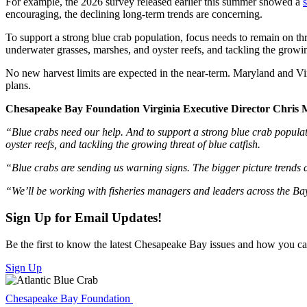
For example, the 2026 survey released earlier this summer showed a
encouraging, the declining long-term trends are concerning.
To support a strong blue crab population, focus needs to remain on thre
underwater grasses, marshes, and oyster reefs, and tackling the growing
No new harvest limits are expected in the near-term. Maryland and Vir
plans.
Chesapeake Bay Foundation Virginia Executive Director Chris Mo
“Blue crabs need our help. And to support a strong blue crab populati
oyster reefs, and tackling the growing threat of blue catfish.
“Blue crabs are sending us warning signs. The bigger picture trends ar
“We’ll be working with fisheries managers and leaders across the Bay t
Sign Up for Email Updates!
Be the first to know the latest Chesapeake Bay issues and how you can 
Sign Up
Chesapeake Bay Foundation