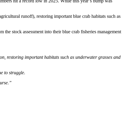
numbers hit a record low in 2025. While this year’s bump was
ricultural runoff), restoring important blue crab habitats such as
om the stock assessment into their blue crab fisheries management
ion, restoring important habitats such as underwater grasses and
e to struggle.
ourse.”