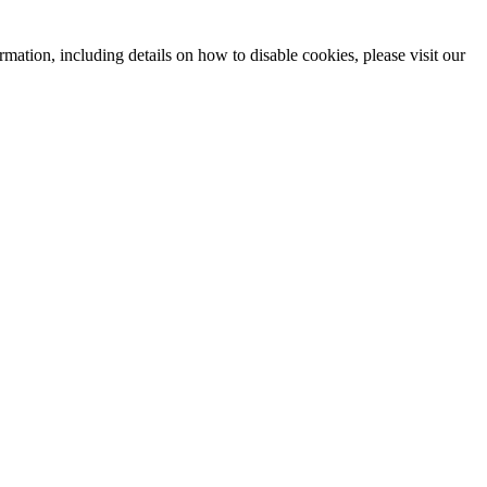
mation, including details on how to disable cookies, please visit our