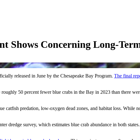
ent Shows Concerning Long-Term
icially released in June by the Chesapeake Bay Program.
The final rep
roughly 50 percent fewer blue crabs in the Bay in 2023 than there were
lue catfish predation, low-oxygen dead zones, and habitat loss. While no 
ter dredge survey, which estimates blue crab abundance in both states. I