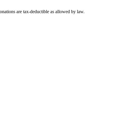
nations are tax-deductible as allowed by law.