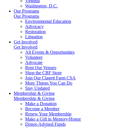
Virginia
Washington, D.C.
Our Programs
Our Programs
Environmental Education
Advocacy
Restoration
Litigation
Get Involved
Get Involved
All Events & Opportunities
Volunteer
Advocate
Rent Our Venues
Shop the CBF Store
Join Our Clagett Farm CSA
More Things You Can Do
Stay Updated
Membership & Giving
Membership & Giving
Make a Donation
Become a Member
Renew Your Membership
Make a Gift in Memory/Honor
Donor-Advised Funds