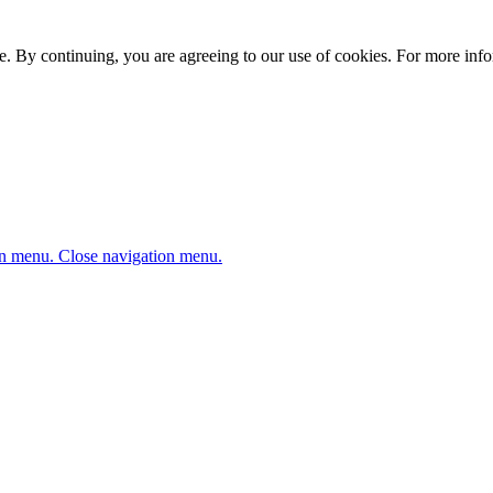
. By continuing, you are agreeing to our use of cookies. For more infor
n menu.
Close navigation menu.