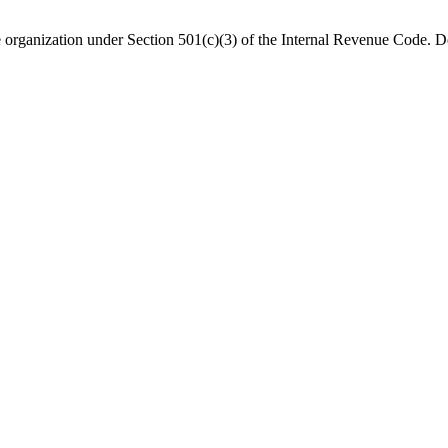
organization under Section 501(c)(3) of the Internal Revenue Code. Do