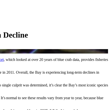
 Decline
ort
, which looked at over 20 years of blue crab data, provides fisheries
 in 2011. Overall, the Bay is experiencing long-term declines in
single culprit was determined, it’s clear the Bay’s most iconic species
t’s normal to see these results vary from year to year, because blue