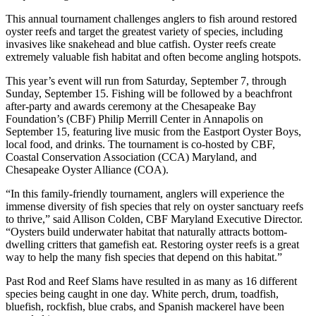
This annual tournament challenges anglers to fish around restored
oyster reefs and target the greatest variety of species, including
invasives like snakehead and blue catfish. Oyster reefs create
extremely valuable fish habitat and often become angling hotspots.
This year’s event will run from Saturday, September 7, through
Sunday, September 15. Fishing will be followed by a beachfront
after-party and awards ceremony at the Chesapeake Bay
Foundation’s (CBF) Philip Merrill Center in Annapolis on
September 15, featuring live music from the Eastport Oyster Boys,
local food, and drinks. The tournament is co-hosted by CBF,
Coastal Conservation Association (CCA) Maryland, and
Chesapeake Oyster Alliance (COA).
“In this family-friendly tournament, anglers will experience the
immense diversity of fish species that rely on oyster sanctuary reefs
to thrive,” said Allison Colden, CBF Maryland Executive Director.
“Oysters build underwater habitat that naturally attracts bottom-
dwelling critters that gamefish eat. Restoring oyster reefs is a great
way to help the many fish species that depend on this habitat.”
Past Rod and Reef Slams have resulted in as many as 16 different
species being caught in one day. White perch, drum, toadfish,
bluefish, rockfish, blue crabs, and Spanish mackerel have been