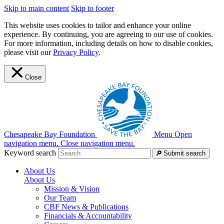
Skip to main content
Skip to footer
This website uses cookies to tailor and enhance your online
experience. By continuing, you are agreeing to our use of cookies.
For more information, including details on how to disable cookies,
please visit our
Privacy Policy
.
Close
Chesapeake Bay Foundation
Menu
Open
navigation menu.
Close navigation menu.
Keyword search
Submit search
About Us
About Us
Mission & Vision
Our Team
CBF News & Publications
Financials & Accountability