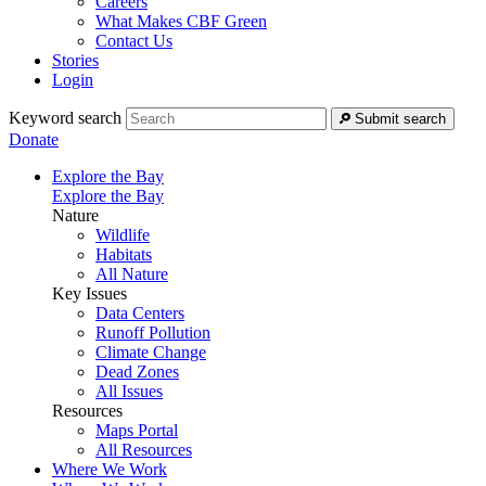
Careers
What Makes CBF Green
Contact Us
Stories
Login
Keyword search
Submit search
Donate
Explore the Bay
Explore the Bay
Nature
Wildlife
Habitats
All Nature
Key Issues
Data Centers
Runoff Pollution
Climate Change
Dead Zones
All Issues
Resources
Maps Portal
All Resources
Where We Work