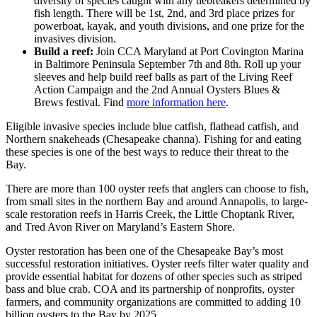
diversity of species caught with any tiebreakers determined by
fish length. There will be 1st, 2nd, and 3rd place prizes for
powerboat, kayak, and youth divisions, and one prize for the
invasives division.
Build a reef:
Join CCA Maryland at Port Covington Marina
in Baltimore Peninsula September 7th and 8th. Roll up your
sleeves and help build reef balls as part of the Living Reef
Action Campaign and the 2nd Annual Oysters Blues &
Brews festival. Find
more information here
.
Eligible invasive species include blue catfish, flathead catfish, and
Northern snakeheads (Chesapeake channa). Fishing for and eating
these species is one of the best ways to reduce their threat to the
Bay.
There are more than 100 oyster reefs that anglers can choose to fish,
from small sites in the northern Bay and around Annapolis, to large-
scale restoration reefs in Harris Creek, the Little Choptank River,
and Tred Avon River on Maryland’s Eastern Shore.
Oyster restoration has been one of the Chesapeake Bay’s most
successful restoration initiatives. Oyster reefs filter water quality and
provide essential habitat for dozens of other species such as striped
bass and blue crab. COA and its partnership of nonprofits, oyster
farmers, and community organizations are committed to adding 10
billion oysters to the Bay by 2025.