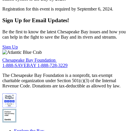
Registration for this event is required by September 6, 2024.
Sign Up for Email Updates!
Be the first to know the latest Chesapeake Bay issues and how you
can help in the fight to save the Bay and its rivers and streams.
Sign Up
Chesapeake Bay Foundation
1-888-SAVEBAY
1-888-728-3229
The Chesapeake Bay Foundation is a nonprofit, tax-exempt
charitable organization under Section 501(c)(3) of the Internal
Revenue Code. Donations are tax-deductible as allowed by law.
Explore the Bay