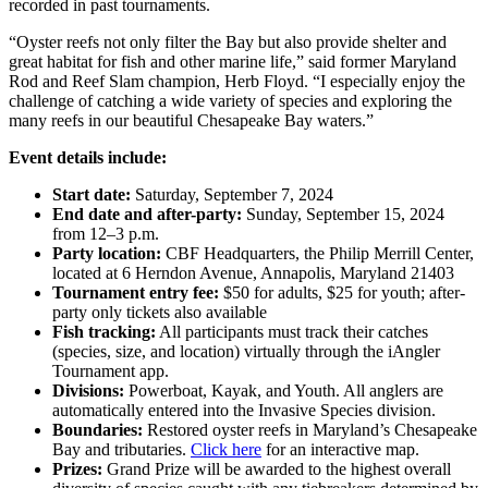
recorded in past tournaments.
“Oyster reefs not only filter the Bay but also provide shelter and
great habitat for fish and other marine life,” said former Maryland
Rod and Reef Slam champion, Herb Floyd. “I especially enjoy the
challenge of catching a wide variety of species and exploring the
many reefs in our beautiful Chesapeake Bay waters.”
Event details include:
Start date:
Saturday, September 7, 2024
End date and after-party:
Sunday, September 15, 2024
from 12–3 p.m.
Party location:
CBF Headquarters, the Philip Merrill Center,
located at 6 Herndon Avenue, Annapolis, Maryland 21403
Tournament entry fee:
$50 for adults, $25 for youth; after-
party only tickets also available
Fish tracking:
All participants must track their catches
(species, size, and location) virtually through the iAngler
Tournament app.
Divisions:
Powerboat, Kayak, and Youth. All anglers are
automatically entered into the Invasive Species division.
Boundaries:
Restored oyster reefs in Maryland’s Chesapeake
Bay and tributaries.
Click here
for an interactive map.
Prizes:
Grand Prize will be awarded to the highest overall