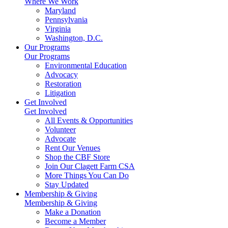
Where We Work
Maryland
Pennsylvania
Virginia
Washington, D.C.
Our Programs
Our Programs
Environmental Education
Advocacy
Restoration
Litigation
Get Involved
Get Involved
All Events & Opportunities
Volunteer
Advocate
Rent Our Venues
Shop the CBF Store
Join Our Clagett Farm CSA
More Things You Can Do
Stay Updated
Membership & Giving
Membership & Giving
Make a Donation
Become a Member