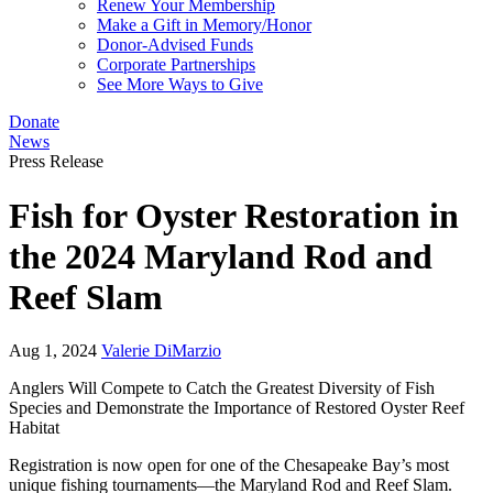
Renew Your Membership
Make a Gift in Memory/Honor
Donor-Advised Funds
Corporate Partnerships
See More Ways to Give
Donate
News
Press Release
Fish for Oyster Restoration in
the 2024 Maryland Rod and
Reef Slam
Aug 1, 2024
Valerie DiMarzio
Anglers Will Compete to Catch the Greatest Diversity of Fish
Species and Demonstrate the Importance of Restored Oyster Reef
Habitat
Registration is now open for one of the Chesapeake Bay’s most
unique fishing tournaments—the Maryland Rod and Reef Slam.