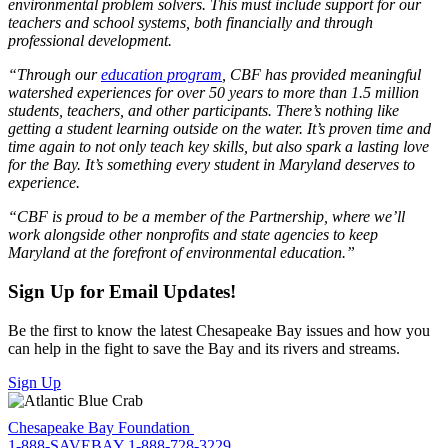
environmental problem solvers. This must include support for our
teachers and school systems, both financially and through
professional development.
“Through our
education program
, CBF has provided meaningful
watershed experiences for over 50 years to more than 1.5 million
students, teachers, and other participants. There’s nothing like
getting a student learning outside on the water. It’s proven time and
time again to not only teach key skills, but also spark a lasting love
for the Bay. It’s something every student in Maryland deserves to
experience.
“CBF is proud to be a member of the Partnership, where we’ll
work alongside other nonprofits and state agencies to keep
Maryland at the forefront of environmental education.”
Sign Up for Email Updates!
Be the first to know the latest Chesapeake Bay issues and how you
can help in the fight to save the Bay and its rivers and streams.
Sign Up
Chesapeake Bay Foundation
1-888-SAVEBAY
1-888-728-3229