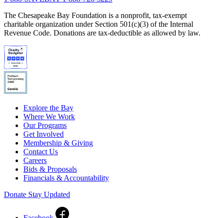
The Chesapeake Bay Foundation is a nonprofit, tax-exempt
charitable organization under Section 501(c)(3) of the Internal
Revenue Code. Donations are tax-deductible as allowed by law.
Explore the Bay
Where We Work
Our Programs
Get Involved
Membership & Giving
Contact Us
Careers
Bids & Proposals
Financials & Accountability
Donate
Stay Updated
Facebook