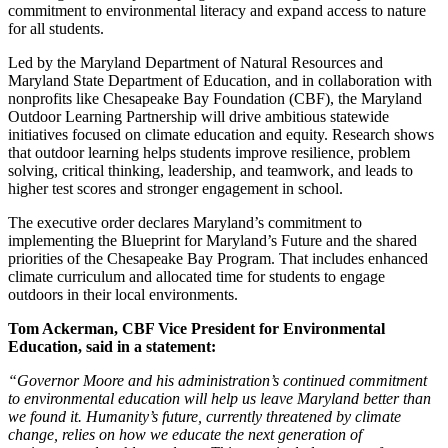
commitment to environmental literacy and expand access to nature
for all students.
Led by the Maryland Department of Natural Resources and
Maryland State Department of Education, and in collaboration with
nonprofits like Chesapeake Bay Foundation (CBF), the Maryland
Outdoor Learning Partnership will drive ambitious statewide
initiatives focused on climate education and equity. Research shows
that outdoor learning helps students improve resilience, problem
solving, critical thinking, leadership, and teamwork, and leads to
higher test scores and stronger engagement in school.
The executive order declares Maryland’s commitment to
implementing the Blueprint for Maryland’s Future and the shared
priorities of the Chesapeake Bay Program. That includes enhanced
climate curriculum and allocated time for students to engage
outdoors in their local environments.
Tom Ackerman, CBF Vice President for Environmental
Education, said in a statement:
“Governor Moore and his administration’s continued commitment
to environmental education will help us leave Maryland better than
we found it. Humanity’s future, currently threatened by climate
change, relies on how we educate the next generation of