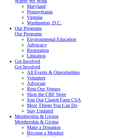
Where We Work
Maryland
Pennsylvania
Virginia
Washington, D.C.
Our Programs
Our Programs
Environmental Education
Advocacy
Restoration
Litigation
Get Involved
Get Involved
All Events & Opportunities
Volunteer
Advocate
Rent Our Venues
Shop the CBF Store
Join Our Clagett Farm CSA
More Things You Can Do
Stay Updated
Membership & Giving
Membership & Giving
Make a Donation
Become a Member