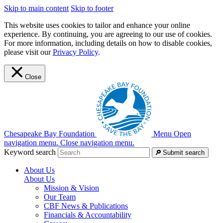
Skip to main content
Skip to footer
This website uses cookies to tailor and enhance your online
experience. By continuing, you are agreeing to our use of cookies.
For more information, including details on how to disable cookies,
please visit our
Privacy Policy
.
Close
Chesapeake Bay Foundation
Menu
Open
navigation menu.
Close navigation menu.
Keyword search
Submit search
About Us
About Us
Mission & Vision
Our Team
CBF News & Publications
Financials & Accountability