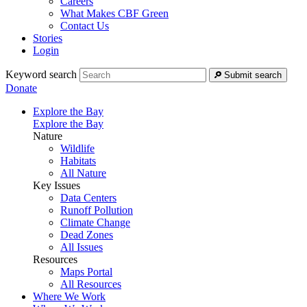
Careers
What Makes CBF Green
Contact Us
Stories
Login
Keyword search
Submit search
Donate
Explore the Bay
Explore the Bay
Nature
Wildlife
Habitats
All Nature
Key Issues
Data Centers
Runoff Pollution
Climate Change
Dead Zones
All Issues
Resources
Maps Portal
All Resources
Where We Work