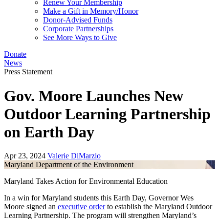
Renew Your Membership
Make a Gift in Memory/Honor
Donor-Advised Funds
Corporate Partnerships
See More Ways to Give
Donate
News
Press Statement
Gov. Moore Launches New
Outdoor Learning Partnership
on Earth Day
Apr 23, 2024
Valerie DiMarzio
Maryland Department of the Environment
Maryland Takes Action for Environmental Education
In a win for Maryland students this Earth Day, Governor Wes
Moore signed an
executive order
to establish the Maryland Outdoor
Learning Partnership. The program will strengthen Maryland’s