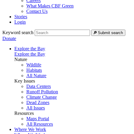
Careers
What Makes CBF Green
Contact Us
Stories
Login
Keyword search
Submit search
Donate
Explore the Bay
Explore the Bay
Nature
Wildlife
Habitats
All Nature
Key Issues
Data Centers
Runoff Pollution
Climate Change
Dead Zones
All Issues
Resources
Maps Portal
All Resources
Where We Work