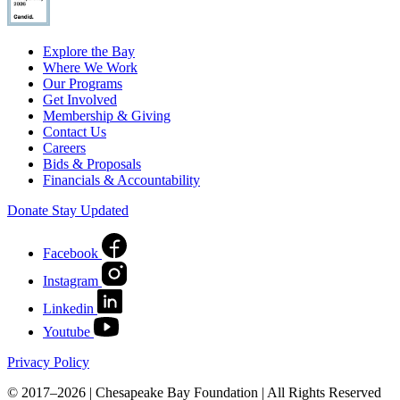
Explore the Bay
Where We Work
Our Programs
Get Involved
Membership & Giving
Contact Us
Careers
Bids & Proposals
Financials & Accountability
Donate
Stay Updated
Facebook
Instagram
Linkedin
Youtube
Privacy Policy
© 2017–2026 | Chesapeake Bay Foundation | All Rights Reserved