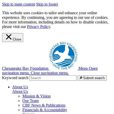
Skip to main content
Skip to footer
This website uses cookies to tailor and enhance your online
experience. By continuing, you are agreeing to our use of cookies.
For more information, including details on how to disable cookies,
please visit our
Privacy Policy
.
Close
Chesapeake Bay Foundation
Menu
Open
navigation menu.
Close navigation menu.
Keyword search
Submit search
About Us
About Us
Mission & Vision
Our Team
CBF News & Publications
Financials & Accountability