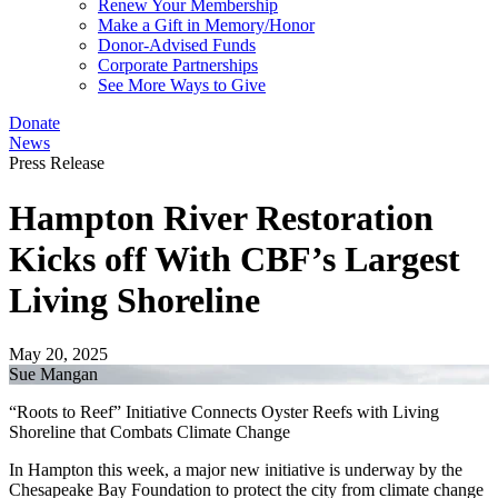
Renew Your Membership
Make a Gift in Memory/Honor
Donor-Advised Funds
Corporate Partnerships
See More Ways to Give
Donate
News
Press Release
Hampton River Restoration
Kicks off With CBF’s Largest
Living Shoreline
May 20, 2025
Sue Mangan
“Roots to Reef” Initiative Connects Oyster Reefs with Living
Shoreline that Combats Climate Change
In Hampton this week, a major new initiative is underway by the
Chesapeake Bay Foundation to protect the city from climate change