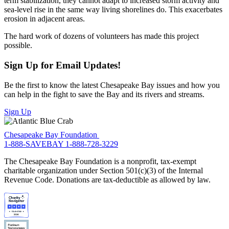
term stabilization, they cannot adapt to increased storm activity and
sea-level rise in the same way living shorelines do. This exacerbates
erosion in adjacent areas.
The hard work of dozens of volunteers has made this project
possible.
Sign Up for Email Updates!
Be the first to know the latest Chesapeake Bay issues and how you
can help in the fight to save the Bay and its rivers and streams.
Sign Up
Chesapeake Bay Foundation
1-888-SAVEBAY
1-888-728-3229
The Chesapeake Bay Foundation is a nonprofit, tax-exempt
charitable organization under Section 501(c)(3) of the Internal
Revenue Code. Donations are tax-deductible as allowed by law.