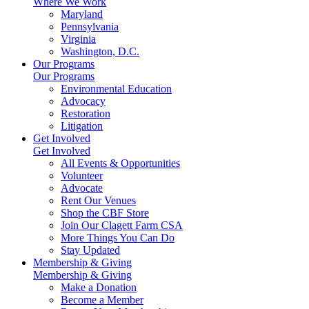
Where We Work
Maryland
Pennsylvania
Virginia
Washington, D.C.
Our Programs
Our Programs
Environmental Education
Advocacy
Restoration
Litigation
Get Involved
Get Involved
All Events & Opportunities
Volunteer
Advocate
Rent Our Venues
Shop the CBF Store
Join Our Clagett Farm CSA
More Things You Can Do
Stay Updated
Membership & Giving
Membership & Giving
Make a Donation
Become a Member