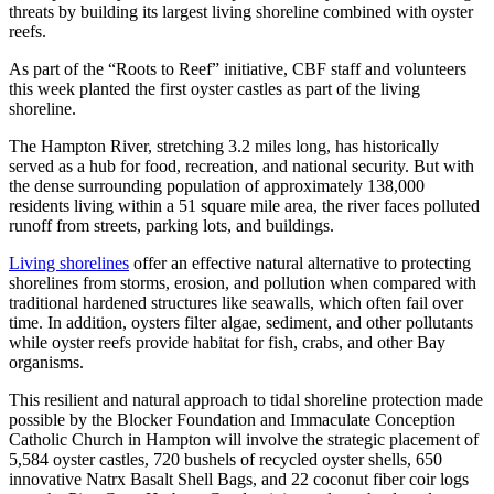
threats by building its largest living shoreline combined with oyster
reefs.
As part of the “Roots to Reef” initiative, CBF staff and volunteers
this week planted the first oyster castles as part of the living
shoreline.
The Hampton River, stretching 3.2 miles long, has historically
served as a hub for food, recreation, and national security. But with
the dense surrounding population of approximately 138,000
residents living within a 51 square mile area, the river faces polluted
runoff from streets, parking lots, and buildings.
Living shorelines
offer an effective natural alternative to protecting
shorelines from storms, erosion, and pollution when compared with
traditional hardened structures like seawalls, which often fail over
time. In addition, oysters filter algae, sediment, and other pollutants
while oyster reefs provide habitat for fish, crabs, and other Bay
organisms.
This resilient and natural approach to tidal shoreline protection made
possible by the Blocker Foundation and Immaculate Conception
Catholic Church in Hampton will involve the strategic placement of
5,584 oyster castles, 720 bushels of recycled oyster shells, 650
innovative Natrx Basalt Shell Bags, and 22 coconut fiber coir logs