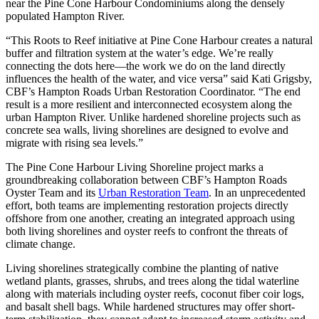
near the Pine Cone Harbour Condominiums along the densely
populated Hampton River.
“This Roots to Reef initiative at Pine Cone Harbour creates a natural
buffer and filtration system at the water’s edge. We’re really
connecting the dots here—the work we do on the land directly
influences the health of the water, and vice versa” said Kati Grigsby,
CBF’s Hampton Roads Urban Restoration Coordinator. “The end
result is a more resilient and interconnected ecosystem along the
urban Hampton River. Unlike hardened shoreline projects such as
concrete sea walls, living shorelines are designed to evolve and
migrate with rising sea levels.”
The Pine Cone Harbour Living Shoreline project marks a
groundbreaking collaboration between CBF’s Hampton Roads
Oyster Team and its
Urban Restoration Team
. In an unprecedented
effort, both teams are implementing restoration projects directly
offshore from one another, creating an integrated approach using
both living shorelines and oyster reefs to confront the threats of
climate change.
Living shorelines strategically combine the planting of native
wetland plants, grasses, shrubs, and trees along the tidal waterline
along with materials including oyster reefs, coconut fiber coir logs,
and basalt shell bags. While hardened structures may offer short-