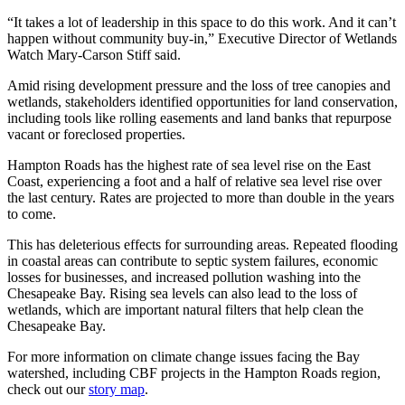
“It takes a lot of leadership in this space to do this work. And it can’t
happen without community buy-in,” Executive Director of Wetlands
Watch Mary-Carson Stiff said.
Amid rising development pressure and the loss of tree canopies and
wetlands, stakeholders identified opportunities for land conservation,
including tools like rolling easements and land banks that repurpose
vacant or foreclosed properties.
Hampton Roads has the highest rate of sea level rise on the East
Coast, experiencing a foot and a half of relative sea level rise over
the last century. Rates are projected to more than double in the years
to come.
This has deleterious effects for surrounding areas. Repeated flooding
in coastal areas can contribute to septic system failures, economic
losses for businesses, and increased pollution washing into the
Chesapeake Bay. Rising sea levels can also lead to the loss of
wetlands, which are important natural filters that help clean the
Chesapeake Bay.
For more information on climate change issues facing the Bay
watershed, including CBF projects in the Hampton Roads region,
check out our
story map
.