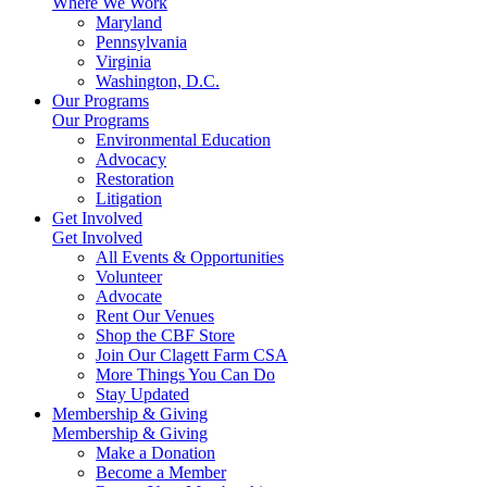
Where We Work
Maryland
Pennsylvania
Virginia
Washington, D.C.
Our Programs
Our Programs
Environmental Education
Advocacy
Restoration
Litigation
Get Involved
Get Involved
All Events & Opportunities
Volunteer
Advocate
Rent Our Venues
Shop the CBF Store
Join Our Clagett Farm CSA
More Things You Can Do
Stay Updated
Membership & Giving
Membership & Giving
Make a Donation
Become a Member