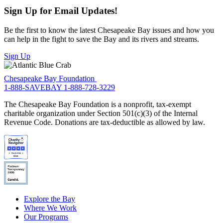
Sign Up for Email Updates!
Be the first to know the latest Chesapeake Bay issues and how you
can help in the fight to save the Bay and its rivers and streams.
Sign Up
Chesapeake Bay Foundation
1-888-SAVEBAY
1-888-728-3229
The Chesapeake Bay Foundation is a nonprofit, tax-exempt
charitable organization under Section 501(c)(3) of the Internal
Revenue Code. Donations are tax-deductible as allowed by law.
Explore the Bay
Where We Work
Our Programs