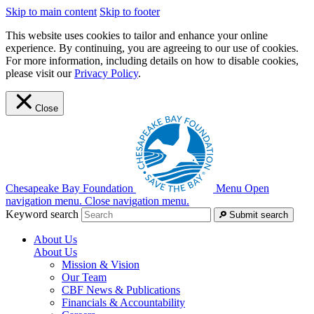
Skip to main content
Skip to footer
This website uses cookies to tailor and enhance your online
experience. By continuing, you are agreeing to our use of cookies.
For more information, including details on how to disable cookies,
please visit our
Privacy Policy
.
Close
Chesapeake Bay Foundation
Menu
Open
navigation menu.
Close navigation menu.
Keyword search
Submit search
About Us
About Us
Mission & Vision
Our Team
CBF News & Publications
Financials & Accountability