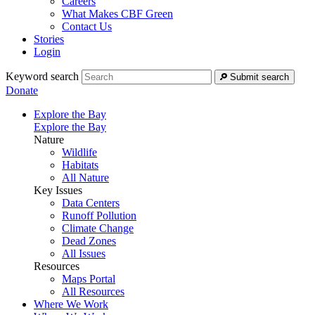
Careers
What Makes CBF Green
Contact Us
Stories
Login
Keyword search
Submit search
Donate
Explore the Bay
Explore the Bay
Nature
Wildlife
Habitats
All Nature
Key Issues
Data Centers
Runoff Pollution
Climate Change
Dead Zones
All Issues
Resources
Maps Portal
All Resources
Where We Work