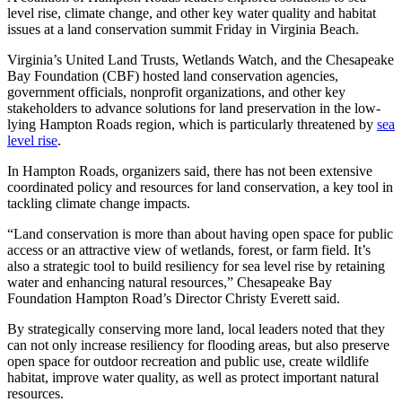
level rise, climate change, and other key water quality and habitat
issues at a land conservation summit Friday in Virginia Beach.
Virginia’s United Land Trusts, Wetlands Watch, and the Chesapeake
Bay Foundation (CBF) hosted land conservation agencies,
government officials, nonprofit organizations, and other key
stakeholders to advance solutions for land preservation in the low-
lying Hampton Roads region, which is particularly threatened by
sea
level rise
.
In Hampton Roads, organizers said, there has not been extensive
coordinated policy and resources for land conservation, a key tool in
tackling climate change impacts.
“Land conservation is more than about having open space for public
access or an attractive view of wetlands, forest, or farm field. It’s
also a strategic tool to build resiliency for sea level rise by retaining
water and enhancing natural resources,” Chesapeake Bay
Foundation Hampton Road’s Director Christy Everett said.
By strategically conserving more land, local leaders noted that they
can not only increase resiliency for flooding areas, but also preserve
open space for outdoor recreation and public use, create wildlife
habitat, improve water quality, as well as protect important natural
resources.