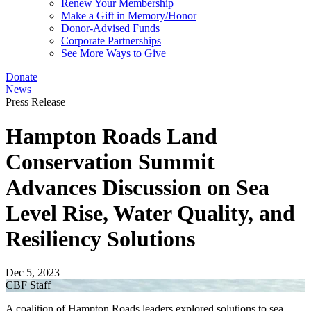
Renew Your Membership
Make a Gift in Memory/Honor
Donor-Advised Funds
Corporate Partnerships
See More Ways to Give
Donate
News
Press Release
Hampton Roads Land
Conservation Summit
Advances Discussion on Sea
Level Rise, Water Quality, and
Resiliency Solutions
Dec 5, 2023
CBF Staff
A coalition of Hampton Roads leaders explored solutions to sea