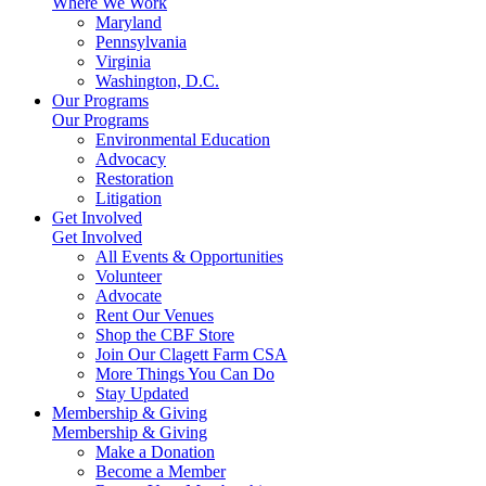
Where We Work
Maryland
Pennsylvania
Virginia
Washington, D.C.
Our Programs
Our Programs
Environmental Education
Advocacy
Restoration
Litigation
Get Involved
Get Involved
All Events & Opportunities
Volunteer
Advocate
Rent Our Venues
Shop the CBF Store
Join Our Clagett Farm CSA
More Things You Can Do
Stay Updated
Membership & Giving
Membership & Giving
Make a Donation
Become a Member