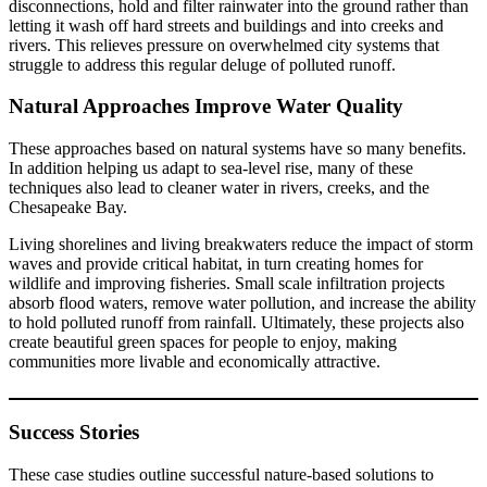
disconnections, hold and filter rainwater into the ground rather than
letting it wash off hard streets and buildings and into creeks and
rivers. This relieves pressure on overwhelmed city systems that
struggle to address this regular deluge of polluted runoff.
Natural Approaches Improve Water Quality
These approaches based on natural systems have so many benefits.
In addition helping us adapt to sea-level rise, many of these
techniques also lead to cleaner water in rivers, creeks, and the
Chesapeake Bay.
Living shorelines and living breakwaters reduce the impact of storm
waves and provide critical habitat, in turn creating homes for
wildlife and improving fisheries. Small scale infiltration projects
absorb flood waters, remove water pollution, and increase the ability
to hold polluted runoff from rainfall. Ultimately, these projects also
create beautiful green spaces for people to enjoy, making
communities more livable and economically attractive.
Success Stories
These case studies outline successful nature-based solutions to