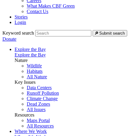
Careers
What Makes CBF Green
Contact Us
Stories
Login
Keyword search
Submit search
Donate
Explore the Bay
Explore the Bay
Nature
Wildlife
Habitats
All Nature
Key Issues
Data Centers
Runoff Pollution
Climate Change
Dead Zones
All Issues
Resources
Maps Portal
All Resources
Where We Work