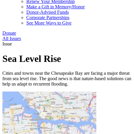
Renew Your Membership
Make a Gift in Memory/Honor
Donor-Advised Funds
Corporate Partnerships
See More Ways to Give
Donate
All Issues
Issue
Sea Level Rise
Cities and towns near the Chesapeake Bay are facing a major threat
from sea level rise. The good news is that nature-based solutions can
help us adapt to recurrent flooding.