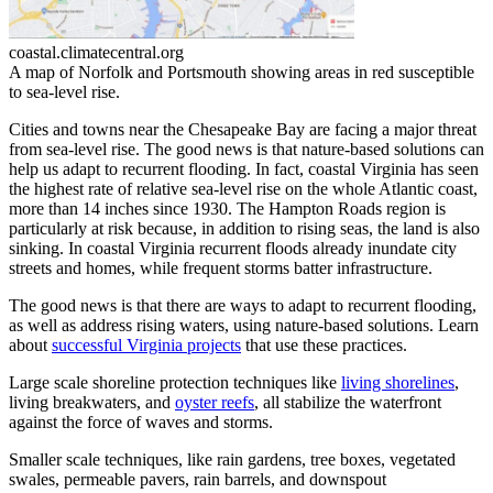
coastal.climatecentral.org
A map of Norfolk and Portsmouth showing areas in red susceptible
to sea-level rise.
Cities and towns near the Chesapeake Bay are facing a major threat
from sea-level rise. The good news is that nature-based solutions can
help us adapt to recurrent flooding. In fact, coastal Virginia has seen
the highest rate of relative sea-level rise on the whole Atlantic coast,
more than 14 inches since 1930. The Hampton Roads region is
particularly at risk because, in addition to rising seas, the land is also
sinking. In coastal Virginia recurrent floods already inundate city
streets and homes, while frequent storms batter infrastructure.
The good news is that there are ways to adapt to recurrent flooding,
as well as address rising waters, using nature-based solutions. Learn
about
successful Virginia projects
that use these practices.
Large scale shoreline protection techniques like
living shorelines
,
living breakwaters, and
oyster reefs
, all stabilize the waterfront
against the force of waves and storms.
Smaller scale techniques, like rain gardens, tree boxes, vegetated
swales, permeable pavers, rain barrels, and downspout