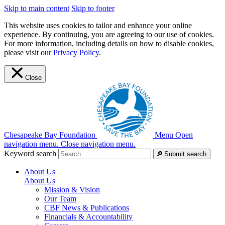
Skip to main content
Skip to footer
This website uses cookies to tailor and enhance your online
experience. By continuing, you are agreeing to our use of cookies.
For more information, including details on how to disable cookies,
please visit our
Privacy Policy
.
Close
Chesapeake Bay Foundation
Menu
Open
navigation menu.
Close navigation menu.
Keyword search
Submit search
About Us
About Us
Mission & Vision
Our Team
CBF News & Publications
Financials & Accountability