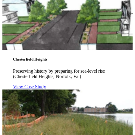
Chesterfield Heights
Preserving history by preparing for sea-level rise
(Chesterfield Heights, Norfolk, Va.)
View Case Study