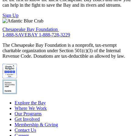
can help in the fight to save the Bay and its rivers and streams.
Sign Up
Chesapeake Bay Foundation
1-888-SAVEBAY
1-888-728-3229
The Chesapeake Bay Foundation is a nonprofit, tax-exempt
charitable organization under Section 501(c)(3) of the Internal
Revenue Code. Donations are tax-deductible as allowed by law.
Explore the Bay
Where We Work
Our Programs
Get Involved
Membership & Giving
Contact Us
Careers