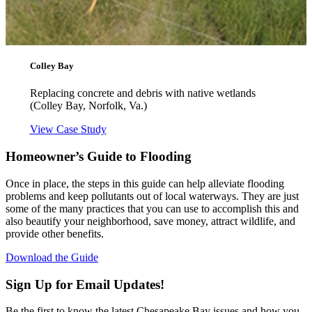
Colley Bay
Replacing concrete and debris with native wetlands
(Colley Bay, Norfolk, Va.)
View Case Study
Homeowner’s Guide to Flooding
Once in place, the steps in this guide can help alleviate flooding
problems and keep pollutants out of local waterways. They are just
some of the many practices that you can use to accomplish this and
also beautify your neighborhood, save money, attract wildlife, and
provide other benefits.
Download the Guide
Sign Up for Email Updates!
Be the first to know the latest Chesapeake Bay issues and how you