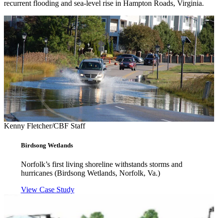
recurrent flooding and sea-level rise in Hampton Roads, Virginia.
Kenny Fletcher/CBF Staff
Birdsong Wetlands
Norfolk’s first living shoreline withstands storms and
hurricanes (Birdsong Wetlands, Norfolk, Va.)
View Case Study