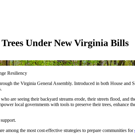
Trees Under New Virginia Bills
nge Resiliency
 through the Virginia General Assembly. Introduced in both House and S
ss.
 who are seeing their backyard streams erode, their streets flood, and t
ower local governments with tools to preserve their trees, enhance the
 support.
y are among the most cost-effective strategies to prepare communities for