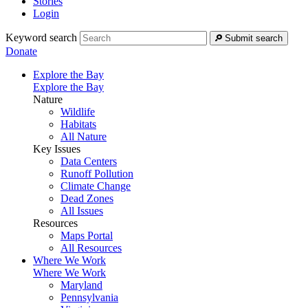
Stories
Login
Keyword search
Submit search
Donate
Explore the Bay
Explore the Bay
Nature
Wildlife
Habitats
All Nature
Key Issues
Data Centers
Runoff Pollution
Climate Change
Dead Zones
All Issues
Resources
Maps Portal
All Resources
Where We Work
Where We Work
Maryland
Pennsylvania