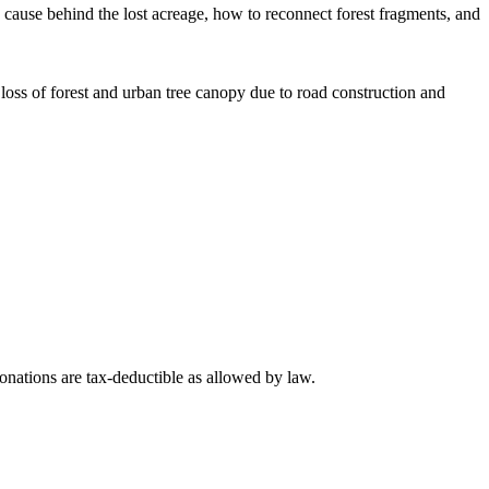
cause behind the lost acreage, how to reconnect forest fragments, and
oss of forest and urban tree canopy due to road construction and
nations are tax-deductible as allowed by law.