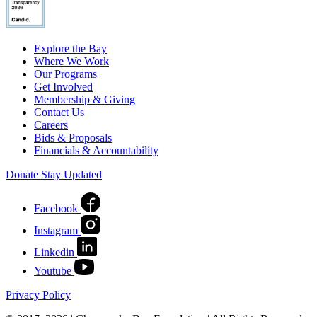
Explore the Bay
Where We Work
Our Programs
Get Involved
Membership & Giving
Contact Us
Careers
Bids & Proposals
Financials & Accountability
Donate
Stay Updated
Facebook
Instagram
Linkedin
Youtube
Privacy Policy