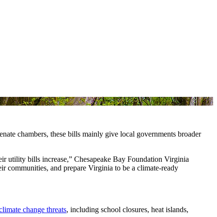
enate chambers, these bills mainly give local governments broader
heir utility bills increase,” Chesapeake Bay Foundation Virginia
ir communities, and prepare Virginia to be a climate-ready
climate change threats
, including school closures, heat islands,