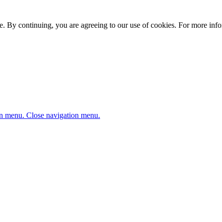
. By continuing, you are agreeing to our use of cookies. For more infor
n menu.
Close navigation menu.