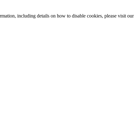
mation, including details on how to disable cookies, please visit our