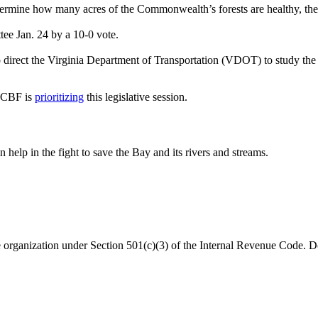
ermine how many acres of the Commonwealth’s forests are healthy, the 
ee Jan. 24 by a 10-0 vote.
direct the Virginia Department of Transportation (VDOT) to study the l
s CBF is
prioritizing
this legislative session.
help in the fight to save the Bay and its rivers and streams.
organization under Section 501(c)(3) of the Internal Revenue Code. Do