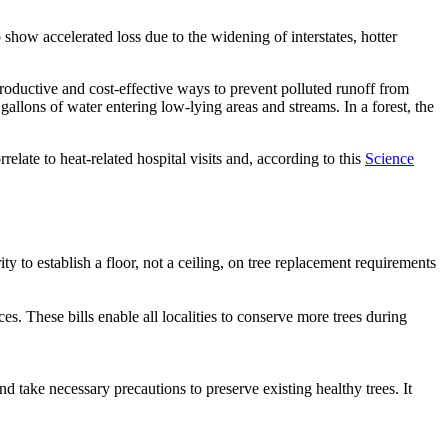
show accelerated loss due to the widening of interstates, hotter
productive and cost-effective ways to prevent polluted runoff from
gallons of water entering low-lying areas and streams. In a forest, the
ate to heat-related hospital visits and, according to this
Science
rity to establish a floor, not a ceiling, on tree replacement requirements
es. These bills enable all localities to conserve more trees during
d take necessary precautions to preserve existing healthy trees. It