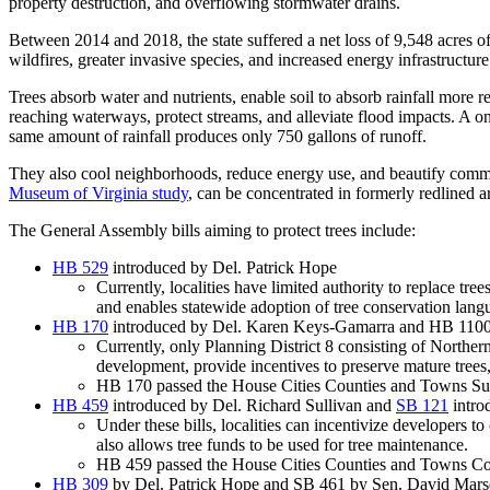
property destruction, and overflowing stormwater drains.
Between 2014 and 2018, the state suffered a net loss of 9,548 acres of
wildfires, greater invasive species, and increased energy infrastructur
Trees absorb water and nutrients, enable soil to absorb rainfall more 
reaching waterways, protect streams, and alleviate flood impacts. A one
same amount of rainfall produces only 750 gallons of runoff.
They also cool neighborhoods, reduce energy use, and beautify communi
Museum of Virginia study
, can be concentrated in formerly redlined a
The General Assembly bills aiming to protect trees include:
HB 529
introduced by Del. Patrick Hope
Currently, localities have limited authority to replace tree
and enables statewide adoption of tree conservation lan
HB 170
introduced by Del. Karen Keys-Gamarra and HB 1100 
Currently, only Planning District 8 consisting of Northern 
development, provide incentives to preserve mature trees,
HB 170 passed the House Cities Counties and Towns Sub
HB 459
introduced by Del. Richard Sullivan and
SB 121
intro
Under these bills, localities can incentivize developers 
also allows tree funds to be used for tree maintenance.
HB 459 passed the House Cities Counties and Towns Com
HB 309
by Del. Patrick Hope and SB 461 by Sen. David Mar