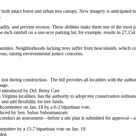
 both intact forest and urban tree canopy. New imagery is anticipated to 
e.
readily, and prevent erosion. These abilities make them one of the most 
-inch rainfall on a one-acre parking lot, for example, results in 27,154 
ties. Neighborhoods lacking trees suffer from heat islands, which correl
reas, raising environmental justice concerns.
s lost during construction. The bill provides all localities with the autho
guage.
introduced by Del. Betsy Carr
Virginia localities, has the authority to adopt tree conservation ordinanc
 and add flexibility for tree funds.
committee on Jan. 18 by a 6-2 bipartisan vote.
duced by Sen. Suhas Subramanyam
to conduct an assessment—before a site plan is submitted for approval—an
mittee by a 15-7 bipartisan vote on Jan. 19.
sden