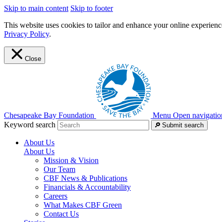
Skip to main content
Skip to footer
This website uses cookies to tailor and enhance your online experience
Privacy Policy
.
Close
Chesapeake Bay Foundation
Menu
Open navigatio
Keyword search
Submit search
About Us
About Us
Mission & Vision
Our Team
CBF News & Publications
Financials & Accountability
Careers
What Makes CBF Green
Contact Us