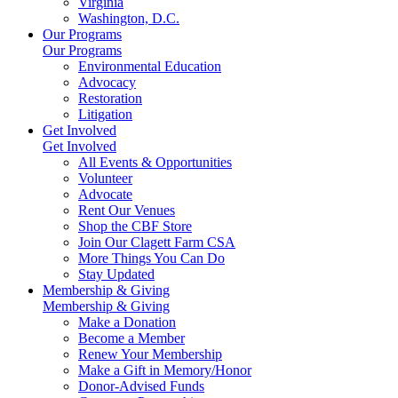
Virginia
Washington, D.C.
Our Programs
Our Programs
Environmental Education
Advocacy
Restoration
Litigation
Get Involved
Get Involved
All Events & Opportunities
Volunteer
Advocate
Rent Our Venues
Shop the CBF Store
Join Our Clagett Farm CSA
More Things You Can Do
Stay Updated
Membership & Giving
Membership & Giving
Make a Donation
Become a Member
Renew Your Membership
Make a Gift in Memory/Honor
Donor-Advised Funds