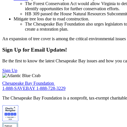
The Forest Conservation Act would allow Virginia to det
identify opportunities for further conservation efforts.
HB 309 passed the House Natural Resources Subcommitt
Mitigate tree loss due to road construction.
The Chesapeake Bay Foundation also urges legislators to 
create a restoration plan.
An expansion of tree cover is among the critical environmental issue
Sign Up for Email Updates!
Be the first to know the latest Chesapeake Bay issues and how you can 
Sign Up
Chesapeake Bay Foundation
1-888-SAVEBAY
1-888-728-3229
The Chesapeake Bay Foundation is a nonprofit, tax-exempt charitable 