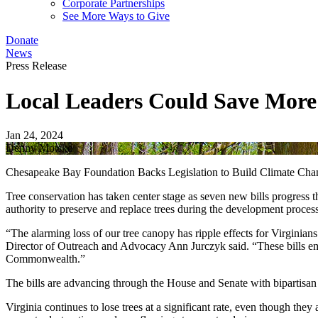
Corporate Partnerships
See More Ways to Give
Donate
News
Press Release
Local Leaders Could Save More 
Jan 24, 2024
Denny Motsko
Chesapeake Bay Foundation Backs Legislation to Build Climate Cha
Tree conservation has taken center stage as seven new bills progress
authority to preserve and replace trees during the development proce
“The alarming loss of our tree canopy has ripple effects for Virginians
Director of Outreach and Advocacy Ann Jurczyk said. “These bills emp
Commonwealth.”
The bills are advancing through the House and Senate with bipartisan
Virginia continues to lose trees at a significant rate, even though the