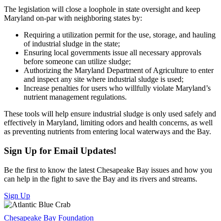
The legislation will close a loophole in state oversight and keep
Maryland on-par with neighboring states by:
Requiring a utilization permit for the use, storage, and hauling
of industrial sludge in the state;
Ensuring local governments issue all necessary approvals
before someone can utilize sludge;
Authorizing the Maryland Department of Agriculture to enter
and inspect any site where industrial sludge is used;
Increase penalties for users who willfully violate Maryland’s
nutrient management regulations.
These tools will help ensure industrial sludge is only used safely and
effectively in Maryland, limiting odors and health concerns, as well
as preventing nutrients from entering local waterways and the Bay.
Sign Up for Email Updates!
Be the first to know the latest Chesapeake Bay issues and how you
can help in the fight to save the Bay and its rivers and streams.
Sign Up
Chesapeake Bay Foundation