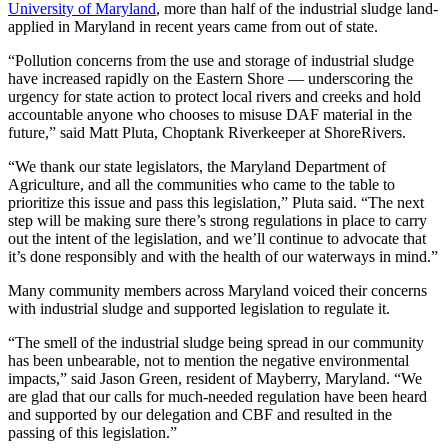
University of Maryland
, more than half of the industrial sludge land-
applied in Maryland in recent years came from out of state.
“Pollution concerns from the use and storage of industrial sludge
have increased rapidly on the Eastern Shore — underscoring the
urgency for state action to protect local rivers and creeks and hold
accountable anyone who chooses to misuse DAF material in the
future,” said Matt Pluta, Choptank Riverkeeper at ShoreRivers.
“We thank our state legislators, the Maryland Department of
Agriculture, and all the communities who came to the table to
prioritize this issue and pass this legislation,” Pluta said. “The next
step will be making sure there’s strong regulations in place to carry
out the intent of the legislation, and we’ll continue to advocate that
it’s done responsibly and with the health of our waterways in mind.”
Many community members across Maryland voiced their concerns
with industrial sludge and supported legislation to regulate it.
“The smell of the industrial sludge being spread in our community
has been unbearable, not to mention the negative environmental
impacts,” said Jason Green, resident of Mayberry, Maryland. “We
are glad that our calls for much-needed regulation have been heard
and supported by our delegation and CBF and resulted in the
passing of this legislation.”