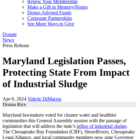
Renew Your Membership
Make a Gift in Memory/Honor
Donor-Advised Funds
Corporate Partnerships
See More Ways to Give
Donate
News
Press Release
Maryland Legislation Passes,
Protecting State From Impact
of Industrial Sludge
Apr 6, 2024
Valerie DiMarzio
Donna Rice
Maryland lawmakers voted for cleaner water and healthier
communities this General Assembly session with the passage of
legislation that will address the state’s
influx of industrial sludge
.
The Chesapeake Bay Foundation (CBF), ShoreRivers, Chesapeake
Legal Alliance, and local community members now urge Governor