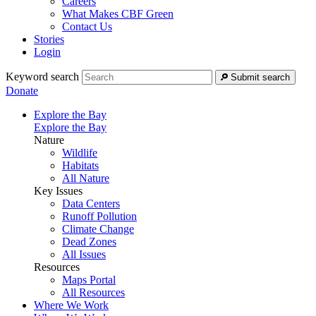
Careers
What Makes CBF Green
Contact Us
Stories
Login
Keyword search
Submit search
Donate
Explore the Bay
Explore the Bay
Nature
Wildlife
Habitats
All Nature
Key Issues
Data Centers
Runoff Pollution
Climate Change
Dead Zones
All Issues
Resources
Maps Portal
All Resources
Where We Work