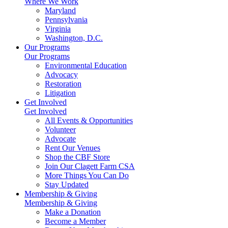
Where We Work
Maryland
Pennsylvania
Virginia
Washington, D.C.
Our Programs
Our Programs
Environmental Education
Advocacy
Restoration
Litigation
Get Involved
Get Involved
All Events & Opportunities
Volunteer
Advocate
Rent Our Venues
Shop the CBF Store
Join Our Clagett Farm CSA
More Things You Can Do
Stay Updated
Membership & Giving
Membership & Giving
Make a Donation
Become a Member