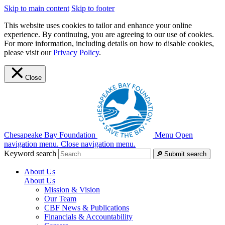
Skip to main content
Skip to footer
This website uses cookies to tailor and enhance your online
experience. By continuing, you are agreeing to our use of cookies.
For more information, including details on how to disable cookies,
please visit our
Privacy Policy
.
Close
Chesapeake Bay Foundation
Menu
Open
navigation menu.
Close navigation menu.
Keyword search
Submit search
About Us
About Us
Mission & Vision
Our Team
CBF News & Publications
Financials & Accountability