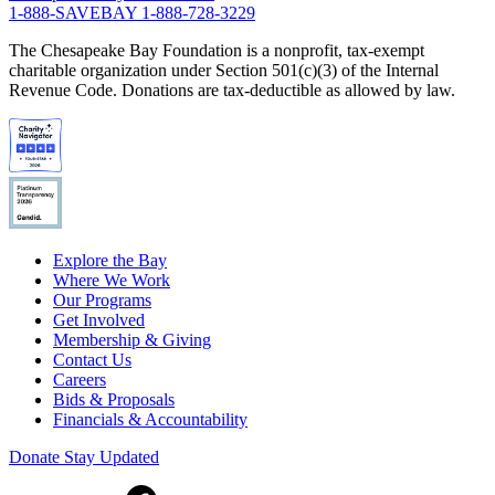
1-888-SAVEBAY
1-888-728-3229
The Chesapeake Bay Foundation is a nonprofit, tax-exempt
charitable organization under Section 501(c)(3) of the Internal
Revenue Code. Donations are tax-deductible as allowed by law.
Explore the Bay
Where We Work
Our Programs
Get Involved
Membership & Giving
Contact Us
Careers
Bids & Proposals
Financials & Accountability
Donate
Stay Updated