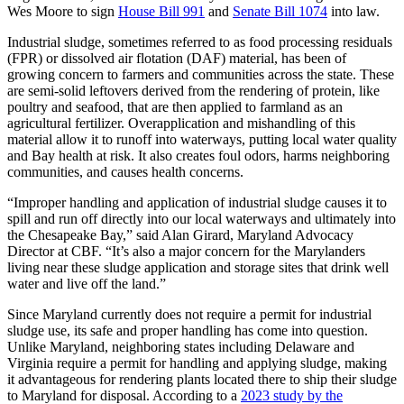
Wes Moore to sign
House Bill 991
and
Senate Bill 1074
into law.
Industrial sludge, sometimes referred to as food processing residuals
(FPR) or dissolved air flotation (DAF) material, has been of
growing concern to farmers and communities across the state. These
are semi-solid leftovers derived from the rendering of protein, like
poultry and seafood, that are then applied to farmland as an
agricultural fertilizer. Overapplication and mishandling of this
material allow it to runoff into waterways, putting local water quality
and Bay health at risk. It also creates foul odors, harms neighboring
communities, and causes health concerns.
“Improper handling and application of industrial sludge causes it to
spill and run off directly into our local waterways and ultimately into
the Chesapeake Bay,” said Alan Girard, Maryland Advocacy
Director at CBF. “It’s also a major concern for the Marylanders
living near these sludge application and storage sites that drink well
water and live off the land.”
Since Maryland currently does not require a permit for industrial
sludge use, its safe and proper handling has come into question.
Unlike Maryland, neighboring states including Delaware and
Virginia require a permit for handling and applying sludge, making
it advantageous for rendering plants located there to ship their sludge
to Maryland for disposal. According to a
2023 study by the