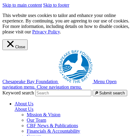
Skip to main content
Skip to footer
This website uses cookies to tailor and enhance your online
experience. By continuing, you are agreeing to our use of cookies.
For more information, including details on how to disable cookies,
please visit our
Privacy Policy
.
Close
Chesapeake Bay Foundation
Menu
Open
navigation menu.
Close navigation menu.
Keyword search
Submit search
About Us
About Us
Mission & Vision
Our Team
CBF News & Publications
Financials & Accountability