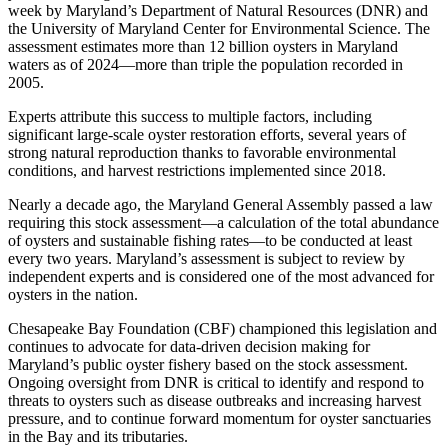
week by Maryland’s Department of Natural Resources (DNR) and
the University of Maryland Center for Environmental Science. The
assessment estimates more than 12 billion oysters in Maryland
waters as of 2024—more than triple the population recorded in
2005.
Experts attribute this success to multiple factors, including
significant large-scale oyster restoration efforts, several years of
strong natural reproduction thanks to favorable environmental
conditions, and harvest restrictions implemented since 2018.
Nearly a decade ago, the Maryland General Assembly passed a law
requiring this stock assessment—a calculation of the total abundance
of oysters and sustainable fishing rates—to be conducted at least
every two years. Maryland’s assessment is subject to review by
independent experts and is considered one of the most advanced for
oysters in the nation.
Chesapeake Bay Foundation (CBF) championed this legislation and
continues to advocate for data-driven decision making for
Maryland’s public oyster fishery based on the stock assessment.
Ongoing oversight from DNR is critical to identify and respond to
threats to oysters such as disease outbreaks and increasing harvest
pressure, and to continue forward momentum for oyster sanctuaries
in the Bay and its tributaries.