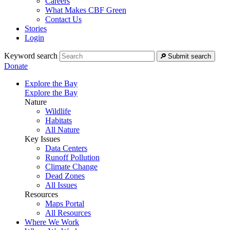
Careers
What Makes CBF Green
Contact Us
Stories
Login
Keyword search
Submit search
Donate
Explore the Bay
Explore the Bay
Nature
Wildlife
Habitats
All Nature
Key Issues
Data Centers
Runoff Pollution
Climate Change
Dead Zones
All Issues
Resources
Maps Portal
All Resources
Where We Work