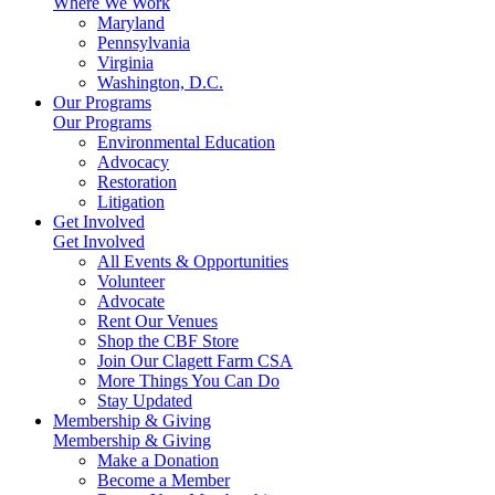
Where We Work
Maryland
Pennsylvania
Virginia
Washington, D.C.
Our Programs
Our Programs
Environmental Education
Advocacy
Restoration
Litigation
Get Involved
Get Involved
All Events & Opportunities
Volunteer
Advocate
Rent Our Venues
Shop the CBF Store
Join Our Clagett Farm CSA
More Things You Can Do
Stay Updated
Membership & Giving
Membership & Giving
Make a Donation
Become a Member