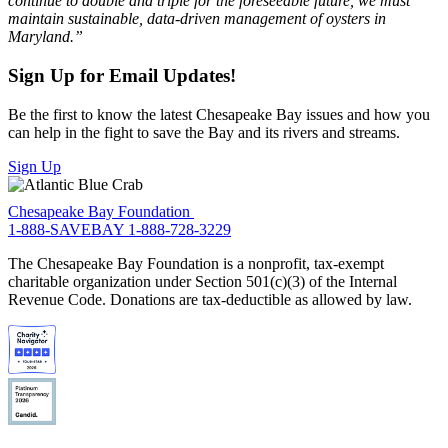
continue to double and triple for the foreseeable future, we must
maintain sustainable, data-driven management of oysters in
Maryland.”
Sign Up for Email Updates!
Be the first to know the latest Chesapeake Bay issues and how you
can help in the fight to save the Bay and its rivers and streams.
Sign Up
Chesapeake Bay Foundation
1-888-SAVEBAY
1-888-728-3229
The Chesapeake Bay Foundation is a nonprofit, tax-exempt
charitable organization under Section 501(c)(3) of the Internal
Revenue Code. Donations are tax-deductible as allowed by law.