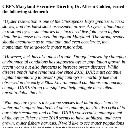
CBF’s Maryland Executive Director, Dr. Allison Colden, issued
the following statement:
“Oyster restoration is one of the Chesapeake Bay’s greatest success
stories, and this latest stock assessment proves it. Oyster abundance
in restored oyster sanctuaries has increased five-fold, even higher
than the increase observed throughout Maryland. The strong results
should encourage us to maintain, and even accelerate, the
momentum for large-scale oyster restoration.
“However, luck has also played a role. Drought caused by changing
environmental conditions has supported oyster population growth in
recent years but also threatens to increase oyster diseases. While
disease trends have remained low since 2018, DNR must continue
vigilant monitoring to avoid significant oyster mortality like that
observed in the early 2000s. Environmental conditions can quickly
change. DNR’s strong oversight will help mitigate these often-
uncontrollable threats.
“Not only are oysters a keystone species that naturally clean the
water and support hundreds of other animals, they’re also critical to
our state’s economy and culture. DNR’s conservative management
of the oyster fishery since 2018 seems to have stabilized, and even
grown, oyster fishery harvests. If we’d like to see oyster populations