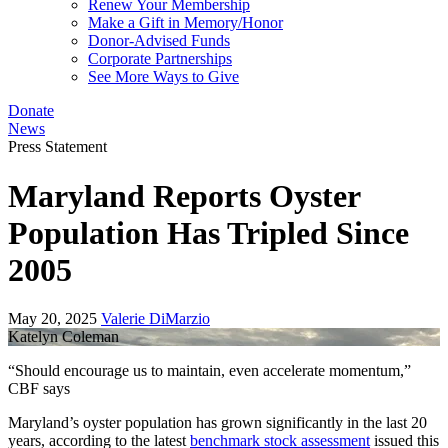
Renew Your Membership
Make a Gift in Memory/Honor
Donor-Advised Funds
Corporate Partnerships
See More Ways to Give
Donate
News
Press Statement
Maryland Reports Oyster
Population Has Tripled Since
2005
May 20, 2025
Valerie DiMarzio
Katelyn Coleman
“Should encourage us to maintain, even accelerate momentum,”
CBF says
Maryland’s oyster population has grown significantly in the last 20
years, according to the latest
benchmark stock assessment
issued this