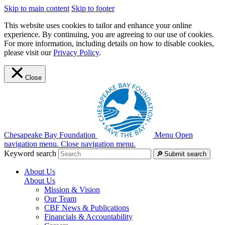
Skip to main content
Skip to footer
This website uses cookies to tailor and enhance your online
experience. By continuing, you are agreeing to our use of cookies.
For more information, including details on how to disable cookies,
please visit our
Privacy Policy
.
Close
Chesapeake Bay Foundation
Menu
Open
navigation menu.
Close navigation menu.
Keyword search
Submit search
About Us
About Us
Mission & Vision
Our Team
CBF News & Publications
Financials & Accountability