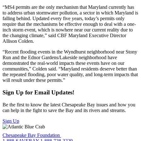
“MS4 permits are the only mechanism that Maryland currently has
to address urban stormwater pollution, a sector in which Maryland is
falling behind. Updated every five years, today’s permits only
require that the mechanisms be effective enough to deal with a one-
inch storm event, which is nowhere near our current reality due to
the changing climate,” said CBF Maryland Executive Director
Allison Colden.
“Recent flooding events in the Wyndhurst neighborhood near Stony
Run and the Ednor Gardens/Lakeside neighborhood have
demonstrated the real-world impacts these events have on our
communities,” Colden said. “Maryland residents deserve better than
the repeated flooding, poor water quality, and long-term impacts that
will result under these permits.”
Sign Up for Email Updates!
Be the first to know the latest Chesapeake Bay issues and how you
can help in the fight to save the Bay and its rivers and streams.
Sign Up
Chesapeake Bay Foundation
1-888-SAVEBAY
1-888-728-3229