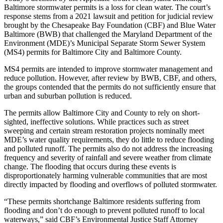
Baltimore stormwater permits is a loss for clean water. The court’s
response stems from a 2021 lawsuit and petition for judicial review
brought by the Chesapeake Bay Foundation (CBF) and Blue Water
Baltimore (BWB) that challenged the Maryland Department of the
Environment (MDE)’s Municipal Separate Storm Sewer System
(MS4) permits for Baltimore City and Baltimore County.
MS4 permits are intended to improve stormwater management and
reduce pollution. However, after review by BWB, CBF, and others,
the groups contended that the permits do not sufficiently ensure that
urban and suburban pollution is reduced.
The permits allow Baltimore City and County to rely on short-
sighted, ineffective solutions. While practices such as street
sweeping and certain stream restoration projects nominally meet
MDE’s water quality requirements, they do little to reduce flooding
and polluted runoff. The permits also do not address the increasing
frequency and severity of rainfall and severe weather from climate
change. The flooding that occurs during these events is
disproportionately harming vulnerable communities that are most
directly impacted by flooding and overflows of polluted stormwater.
“These permits shortchange Baltimore residents suffering from
flooding and don’t do enough to prevent polluted runoff to local
waterways,” said CBF’s Environmental Justice Staff Attorney