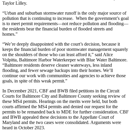
Taylor Lilley.
“Urban and suburban stormwater runoff is the only major source of
pollution that is continuing to increase. When the government’s goal
is to meet permit requirements—not reduce pollution and flooding—
the residents bear the financial burden of flooded streets and
homes.”
“We’re deeply disappointed with the court’s decision, because it
keeps the financial burden of poor stormwater management squarely
on the shoulders of those who can least afford it,” said Alice
Volpitta, Baltimore Harbor Waterkeeper with Blue Water Baltimore.
“Baltimore residents deserve cleaner waterways, less inland
flooding, and fewer sewage backups into their homes. We’ll
continue our work with communities and agencies to achieve those
goals, in spite of this weak permit.”
In December 2021, CBF and BWB filed petitions in the Circuit
Courts for Baltimore City and Baltimore County seeking review of
these MS4 permits. Hearings on the merits were held, but both
courts affirmed the MS4 permits and denied our request for the
permits to be remanded back to MDE for further consideration. CBF
and BWB appealed these decisions to the Appellate Court of
Maryland and the two cases were consolidated. Arguments were
heard in October 2023.