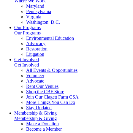
Where We Work
Maryland
Pennsylvania
Virginia
Washington, D.C.
Our Programs
Our Programs
Environmental Education
Advocacy
Restoration
Litigation
Get Involved
Get Involved
All Events & Opportunities
Volunteer
Advocate
Rent Our Venues
Shop the CBF Store
Join Our Clagett Farm CSA
More Things You Can Do
Stay Updated
Membership & Giving
Membership & Giving
Make a Donation
Become a Member