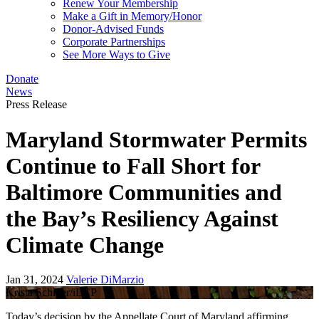
Renew Your Membership
Make a Gift in Memory/Honor
Donor-Advised Funds
Corporate Partnerships
See More Ways to Give
Donate
News
Press Release
Maryland Stormwater Permits
Continue to Fall Short for
Baltimore Communities and
the Bay’s Resiliency Against
Climate Change
Jan 31, 2024
Valerie DiMarzio
Krista Schlyer/iLCP
Today’s decision by the Appellate Court of Maryland affirming