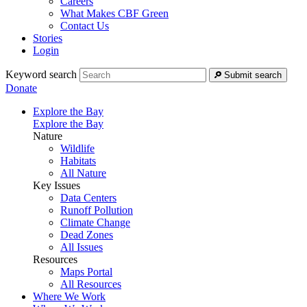
Careers
What Makes CBF Green
Contact Us
Stories
Login
Keyword search
Submit search
Donate
Explore the Bay
Explore the Bay
Nature
Wildlife
Habitats
All Nature
Key Issues
Data Centers
Runoff Pollution
Climate Change
Dead Zones
All Issues
Resources
Maps Portal
All Resources
Where We Work