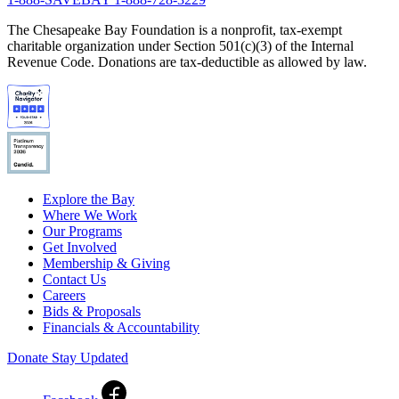
The Chesapeake Bay Foundation is a nonprofit, tax-exempt
charitable organization under Section 501(c)(3) of the Internal
Revenue Code. Donations are tax-deductible as allowed by law.
Explore the Bay
Where We Work
Our Programs
Get Involved
Membership & Giving
Contact Us
Careers
Bids & Proposals
Financials & Accountability
Donate
Stay Updated