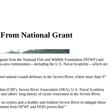
t From National Grant
ncy grant from the National Fish and Wildlife Foundation (NFWF) and
nnapolis-area communities—including the U.S. Naval Academy—which are
pport natural coastal defenses in the Severn River, where more than 97
ndation (CBF), Severn River Association (SRA), U.S. Naval Academy
others’ long history of oyster restoration in the Severn River.
on oysters and a healthy and resilient Severn River to mitigate those
investment from NFWF and DOD proves that.”