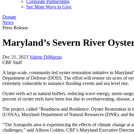
Corporate Partnerships
See More Ways to Give
Donate
News
Press Release
Maryland’s Severn River Oyster
Dec 21, 2023
Valerie DiMarzio
CBF Staff
A large-scale, community-led oyster restoration initiative in Marylan
Department of Defense (DOD). The effort will restore six acres of o
extremely vulnerable to nuisance flooding events and sea level rise.
Oyster reefs act as natural buffers, reducing wave energy, storm surge,
percent of oyster reefs have been lost due to overharvesting, disease, a
The project, called “Readiness and Resilience: Oyster Restoration 
(USNA), Maryland Department of Natural Resources (DNR), and the Na
“The Annapolis area is experiencing the effects of climate change at 
challenges,” said Allison Colden, CBF’s Maryland Executive Directo