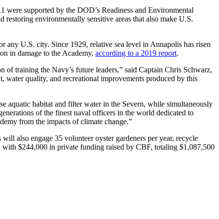
, 11 were supported by the DOD’s Readiness and Environmental
 restoring environmentally sensitive areas that also make U.S.
r any U.S. city. Since 1929, relative sea level in Annapolis has risen
lion in damage to the Academy,
according to a 2019 report
.
 training the Navy’s future leaders,” said Captain Chris Schwarz,
 water quality, and recreational improvements produced by this
e aquatic habitat and filter water in the Severn, while simultaneously
erations of the finest naval officers in the world dedicated to
cademy from the impacts of climate change.”
ers will also engage 35 volunteer oyster gardeners per year, recycle
ed with $244,000 in private funding raised by CBF, totaling $1,087,500