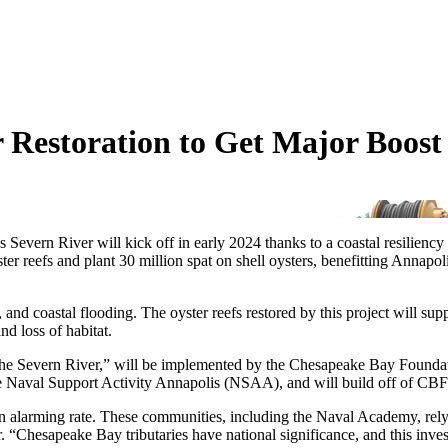
 Restoration to Get Major Boos
d’s Severn River will kick off in early 2024 thanks to a coastal resilie
yster reefs and plant 30 million spat on shell oysters, benefitting A
 and coastal flooding. The oyster reefs restored by this project will su
nd loss of habitat.
in the Severn River,” will be implemented by the Chesapeake Bay Fou
val Support Activity Annapolis (NSAA), and will build off of CBF and 
an alarming rate. These communities, including the Naval Academy, rely 
r. “Chesapeake Bay tributaries have national significance, and this 