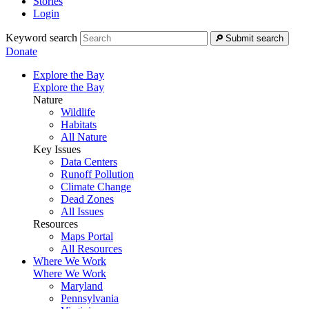
Stories
Login
Keyword search
Submit search
Donate
Explore the Bay
Explore the Bay
Nature
Wildlife
Habitats
All Nature
Key Issues
Data Centers
Runoff Pollution
Climate Change
Dead Zones
All Issues
Resources
Maps Portal
All Resources
Where We Work
Where We Work
Maryland
Pennsylvania