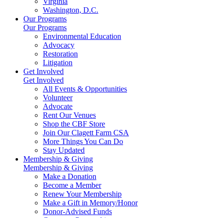
Virginia
Washington, D.C.
Our Programs
Our Programs
Environmental Education
Advocacy
Restoration
Litigation
Get Involved
Get Involved
All Events & Opportunities
Volunteer
Advocate
Rent Our Venues
Shop the CBF Store
Join Our Clagett Farm CSA
More Things You Can Do
Stay Updated
Membership & Giving
Membership & Giving
Make a Donation
Become a Member
Renew Your Membership
Make a Gift in Memory/Honor
Donor-Advised Funds