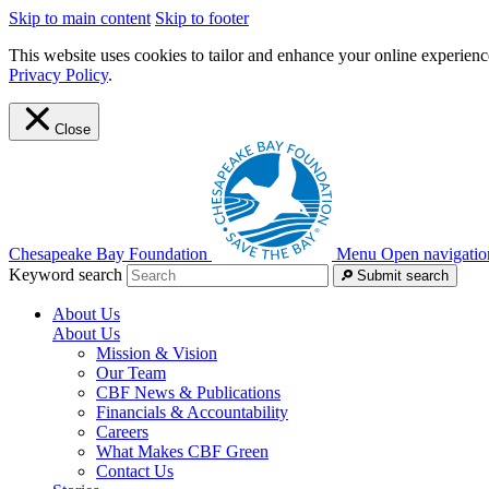
Skip to main content
Skip to footer
This website uses cookies to tailor and enhance your online experience
Privacy Policy
.
Close
Chesapeake Bay Foundation
Menu
Open navigatio
Keyword search
Submit search
About Us
About Us
Mission & Vision
Our Team
CBF News & Publications
Financials & Accountability
Careers
What Makes CBF Green
Contact Us