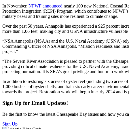
In November,
NFWF announced
nearly 100 new National Coastal Re
Protection Integration (REPI) Program, which contributes to NFWF’s N
military bases and training sites more resilient to climate change.
Over the past 50 years, Annapolis has experienced a 925 percent increa
more than 1.06 feet, making city and USNA infrastructure vulnerable
“NSA Annapolis (NSAA) and the U.S. Naval Academy (USNA) rely on t
Commanding Officer of NSA Annapolis. “Mission readiness and install
project.”
“The Severn River Association is pleased to partner with the Chesapeak
providing critical climate resilience for the U.S. Naval Academy,” sa
protecting our nation. It is SRA’s great privilege and honor to work 
In addition to restoring six acres of oyster reef (including two acres o
1,000 bushels of oyster shells, and train six early career environmen
towards the project. Restoration work will begin in early 2024 and is
Sign Up for Email Updates!
Be the first to know the latest Chesapeake Bay issues and how you can 
Sign Up