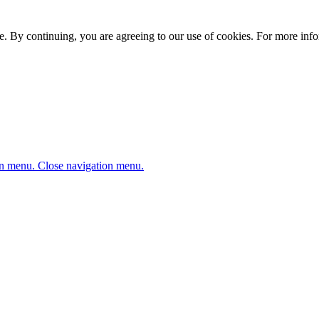
. By continuing, you are agreeing to our use of cookies. For more infor
n menu.
Close navigation menu.