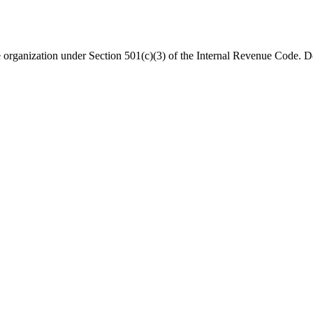
organization under Section 501(c)(3) of the Internal Revenue Code. Do