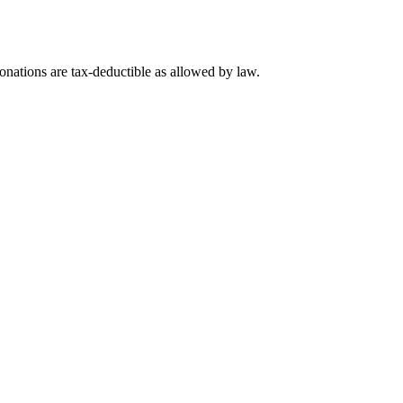
nations are tax-deductible as allowed by law.