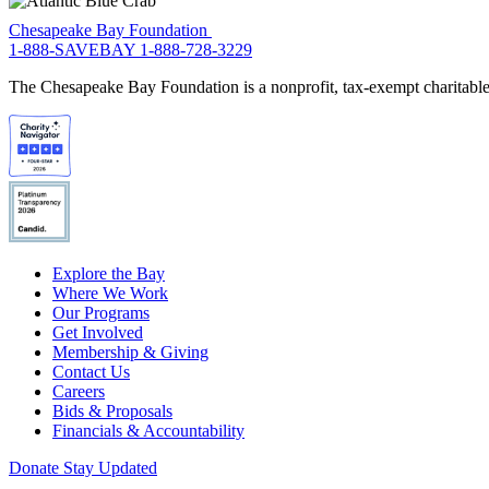
Chesapeake Bay Foundation
1-888-SAVEBAY
1-888-728-3229
The Chesapeake Bay Foundation is a nonprofit, tax-exempt charitable 
Explore the Bay
Where We Work
Our Programs
Get Involved
Membership & Giving
Contact Us
Careers
Bids & Proposals
Financials & Accountability
Donate
Stay Updated