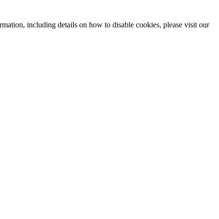
mation, including details on how to disable cookies, please visit our