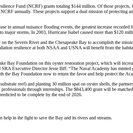
silience Fund (NCRF) grants totaling $144 million. Of those projects
CRF annually. These projects support a dual mission of protecting and
se in annual nuisance flooding events, the greatest increase recorded fo
 to major storms. In 2003, Hurricane Isabel caused more than $120 mil
he Severn River and the Chesapeake Bay to accomplish the mission of
ation resilience at both NSAA and USNA will benefit from the habitat,
e Bay Foundation on this oyster restoration project, which will increas
id SRA Executive Director Jesse Iliff. “The Naval Academy has minted gen
with the Bay Foundation now to return the favor and help protect the A
f substrate reef) and planting 30 million spat on oyster shells, the partn
tal professionals through internships. The $843,400 grant will be match
 predicted to be complete by the end of 2026.
help in the fight to save the Bay and its rivers and streams.