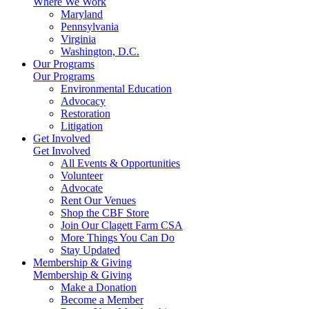
Where We Work
Maryland
Pennsylvania
Virginia
Washington, D.C.
Our Programs
Our Programs
Environmental Education
Advocacy
Restoration
Litigation
Get Involved
Get Involved
All Events & Opportunities
Volunteer
Advocate
Rent Our Venues
Shop the CBF Store
Join Our Clagett Farm CSA
More Things You Can Do
Stay Updated
Membership & Giving
Membership & Giving
Make a Donation
Become a Member