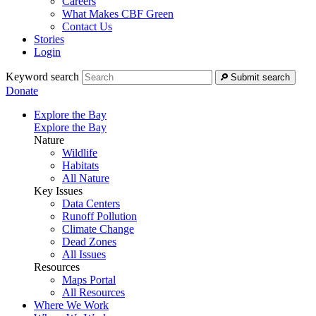
Careers
What Makes CBF Green
Contact Us
Stories
Login
Keyword search
Submit search
Donate
Explore the Bay
Explore the Bay
Nature
Wildlife
Habitats
All Nature
Key Issues
Data Centers
Runoff Pollution
Climate Change
Dead Zones
All Issues
Resources
Maps Portal
All Resources
Where We Work