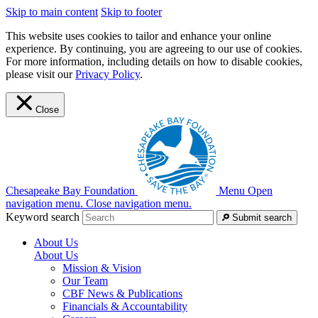
Skip to main content
Skip to footer
This website uses cookies to tailor and enhance your online
experience. By continuing, you are agreeing to our use of cookies.
For more information, including details on how to disable cookies,
please visit our
Privacy Policy
.
Close
Chesapeake Bay Foundation
Menu
Open
navigation menu.
Close navigation menu.
Keyword search
Submit search
About Us
About Us
Mission & Vision
Our Team
CBF News & Publications
Financials & Accountability