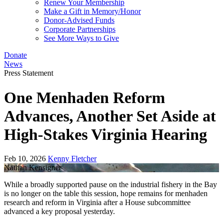
Renew Your Membership
Make a Gift in Memory/Honor
Donor-Advised Funds
Corporate Partnerships
See More Ways to Give
Donate
News
Press Statement
One Menhaden Reform
Advances, Another Set Aside at
High-Stakes Virginia Hearing
Feb 10, 2026
Kenny Fletcher
Nathan Kensigner
While a broadly supported pause on the industrial fishery in the Bay
is no longer on the table this session, hope remains for menhaden
research and reform in Virginia after a House subcommittee
advanced a key proposal yesterday.