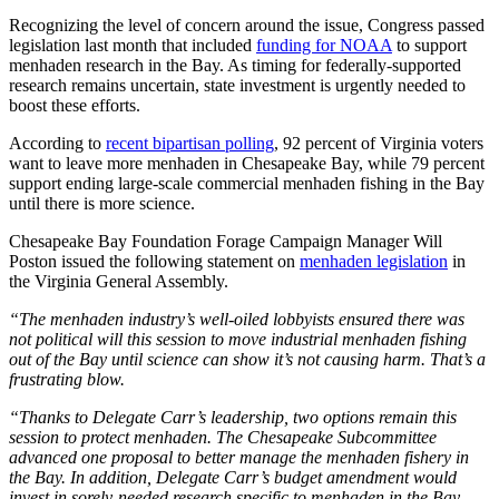
Recognizing the level of concern around the issue, Congress passed
legislation last month that included
funding for NOAA
to support
menhaden research in the Bay. As timing for federally-supported
research remains uncertain, state investment is urgently needed to
boost these efforts.
According to
recent bipartisan polling
, 92 percent of Virginia voters
want to leave more menhaden in Chesapeake Bay, while 79 percent
support ending large-scale commercial menhaden fishing in the Bay
until there is more science.
Chesapeake Bay Foundation Forage Campaign Manager Will
Poston issued the following statement on
menhaden legislation
in
the Virginia General Assembly.
“The menhaden industry’s well-oiled lobbyists ensured there was
not political will this session to move industrial menhaden fishing
out of the Bay until science can show it’s not causing harm. That’s a
frustrating blow.
“Thanks to Delegate Carr’s leadership, two options remain this
session to protect menhaden. The Chesapeake Subcommittee
advanced one proposal to better manage the menhaden fishery in
the Bay. In addition, Delegate Carr’s budget amendment would
invest in sorely-needed research specific to menhaden in the Bay.