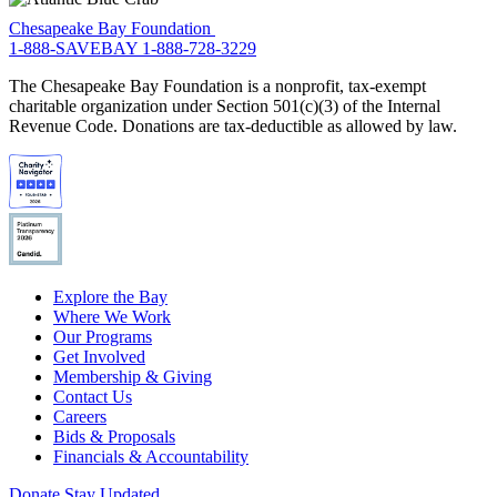
Chesapeake Bay Foundation
1-888-SAVEBAY
1-888-728-3229
The Chesapeake Bay Foundation is a nonprofit, tax-exempt
charitable organization under Section 501(c)(3) of the Internal
Revenue Code. Donations are tax-deductible as allowed by law.
Explore the Bay
Where We Work
Our Programs
Get Involved
Membership & Giving
Contact Us
Careers
Bids & Proposals
Financials & Accountability
Donate
Stay Updated