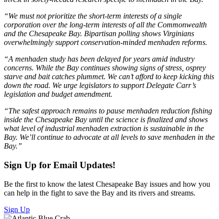
“We must not prioritize the short-term interests of a single
corporation over the long-term interests of all the Commonwealth
and the Chesapeake Bay. Bipartisan polling shows Virginians
overwhelmingly support conservation-minded menhaden reforms.
“A menhaden study has been delayed for years amid industry
concerns. While the Bay continues showing signs of stress, osprey
starve and bait catches plummet. We can’t afford to keep kicking this
down the road. We urge legislators to support Delegate Carr’s
legislation and budget amendment.
“The safest approach remains to pause menhaden reduction fishing
inside the Chesapeake Bay until the science is finalized and shows
what level of industrial menhaden extraction is sustainable in the
Bay. We’ll continue to advocate at all levels to save menhaden in the
Bay.”
Sign Up for Email Updates!
Be the first to know the latest Chesapeake Bay issues and how you
can help in the fight to save the Bay and its rivers and streams.
Sign Up