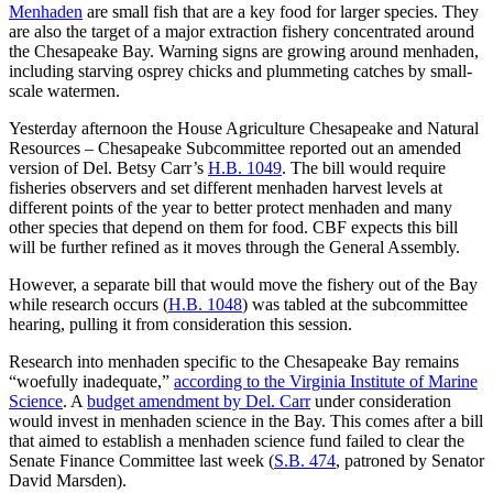
Menhaden
are small fish that are a key food for larger species. They
are also the target of a major extraction fishery concentrated around
the Chesapeake Bay. Warning signs are growing around menhaden,
including starving osprey chicks and plummeting catches by small-
scale watermen.
Yesterday afternoon the House Agriculture Chesapeake and Natural
Resources – Chesapeake Subcommittee reported out an amended
version of Del. Betsy Carr’s
H.B. 1049
. The bill would require
fisheries observers and set different menhaden harvest levels at
different points of the year to better protect menhaden and many
other species that depend on them for food. CBF expects this bill
will be further refined as it moves through the General Assembly.
However, a separate bill that would move the fishery out of the Bay
while research occurs (
H.B. 1048
) was tabled at the subcommittee
hearing, pulling it from consideration this session.
Research into menhaden specific to the Chesapeake Bay remains
“woefully inadequate,”
according to the Virginia Institute of Marine
Science
. A
budget amendment by Del. Carr
under consideration
would invest in menhaden science in the Bay. This comes after a bill
that aimed to establish a menhaden science fund failed to clear the
Senate Finance Committee last week (
S.B. 474
, patroned by Senator
David Marsden).