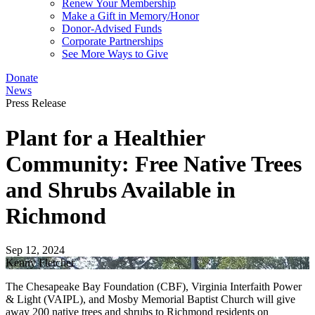
Renew Your Membership
Make a Gift in Memory/Honor
Donor-Advised Funds
Corporate Partnerships
See More Ways to Give
Donate
News
Press Release
Plant for a Healthier
Community: Free Native Trees
and Shrubs Available in
Richmond
Sep 12, 2024
Kenny Fletcher
The Chesapeake Bay Foundation (CBF), Virginia Interfaith Power
& Light (VAIPL), and Mosby Memorial Baptist Church will give
away 200 native trees and shrubs to Richmond residents on