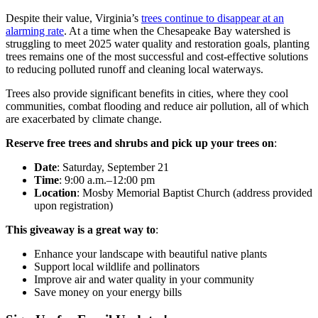
Despite their value, Virginia’s
trees continue to disappear at an
alarming rate
. At a time when the Chesapeake Bay watershed is
struggling to meet 2025 water quality and restoration goals, planting
trees remains one of the most successful and cost-effective solutions
to reducing polluted runoff and cleaning local waterways.
Trees also provide significant benefits in cities, where they cool
communities, combat flooding and reduce air pollution, all of which
are exacerbated by climate change.
Reserve free trees and shrubs and pick up your trees on
:
Date
: Saturday, September 21
Time
: 9:00 a.m.–12:00 pm
Location
: Mosby Memorial Baptist Church (address provided
upon registration)
This giveaway is a great way to
:
Enhance your landscape with beautiful native plants
Support local wildlife and pollinators
Improve air and water quality in your community
Save money on your energy bills