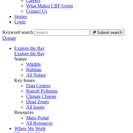
Careers
What Makes CBF Green
Contact Us
Stories
Login
Keyword search
Submit search
Donate
Explore the Bay
Explore the Bay
Nature
Wildlife
Habitats
All Nature
Key Issues
Data Centers
Runoff Pollution
Climate Change
Dead Zones
All Issues
Resources
Maps Portal
All Resources
Where We Work