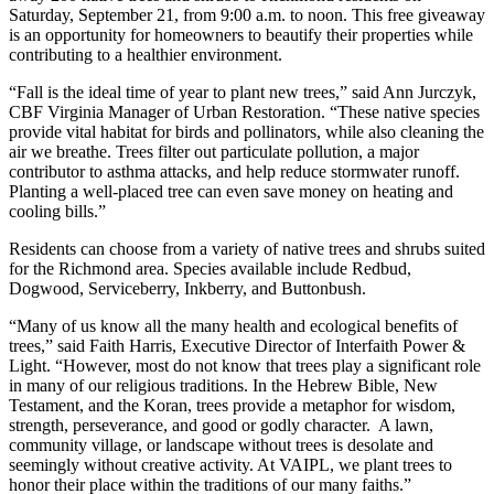
Saturday, September 21, from 9:00 a.m. to noon. This free giveaway
is an opportunity for homeowners to beautify their properties while
contributing to a healthier environment.
“Fall is the ideal time of year to plant new trees,” said Ann Jurczyk,
CBF Virginia Manager of Urban Restoration. “These native species
provide vital habitat for birds and pollinators, while also cleaning the
air we breathe. Trees filter out particulate pollution, a major
contributor to asthma attacks, and help reduce stormwater runoff.
Planting a well-placed tree can even save money on heating and
cooling bills.”
Residents can choose from a variety of native trees and shrubs suited
for the Richmond area. Species available include Redbud,
Dogwood, Serviceberry, Inkberry, and Buttonbush.
“Many of us know all the many health and ecological benefits of
trees,” said Faith Harris, Executive Director of Interfaith Power &
Light. “However, most do not know that trees play a significant role
in many of our religious traditions. In the Hebrew Bible, New
Testament, and the Koran, trees provide a metaphor for wisdom,
strength, perseverance, and good or godly character. A lawn,
community village, or landscape without trees is desolate and
seemingly without creative activity. At VAIPL, we plant trees to
honor their place within the traditions of our many faiths.”