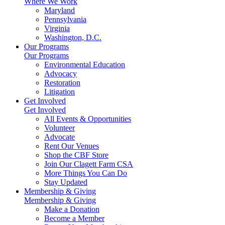
Where We Work
Maryland
Pennsylvania
Virginia
Washington, D.C.
Our Programs
Our Programs
Environmental Education
Advocacy
Restoration
Litigation
Get Involved
Get Involved
All Events & Opportunities
Volunteer
Advocate
Rent Our Venues
Shop the CBF Store
Join Our Clagett Farm CSA
More Things You Can Do
Stay Updated
Membership & Giving
Membership & Giving
Make a Donation
Become a Member