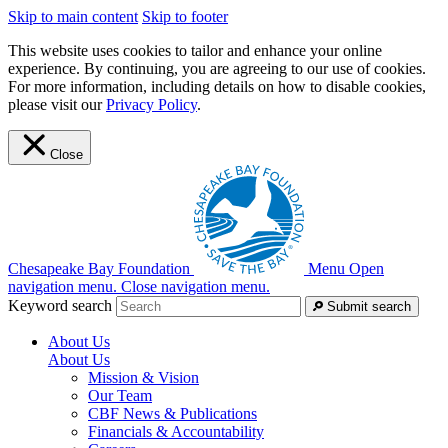
Skip to main content
Skip to footer
This website uses cookies to tailor and enhance your online
experience. By continuing, you are agreeing to our use of cookies.
For more information, including details on how to disable cookies,
please visit our
Privacy Policy
.
Close
Chesapeake Bay Foundation
Menu
Open
navigation menu.
Close navigation menu.
Keyword search
Submit search
About Us
About Us
Mission & Vision
Our Team
CBF News & Publications
Financials & Accountability