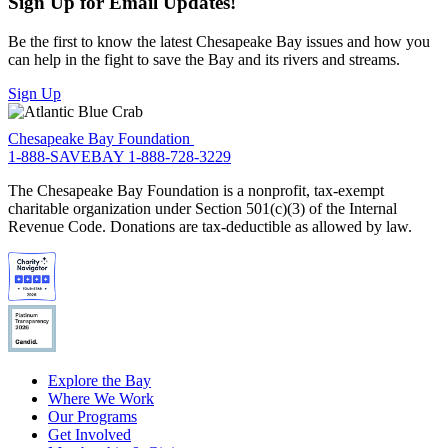
Sign Up for Email Updates!
Be the first to know the latest Chesapeake Bay issues and how you
can help in the fight to save the Bay and its rivers and streams.
Sign Up
Chesapeake Bay Foundation
1-888-SAVEBAY
1-888-728-3229
The Chesapeake Bay Foundation is a nonprofit, tax-exempt
charitable organization under Section 501(c)(3) of the Internal
Revenue Code. Donations are tax-deductible as allowed by law.
Explore the Bay
Where We Work
Our Programs
Get Involved