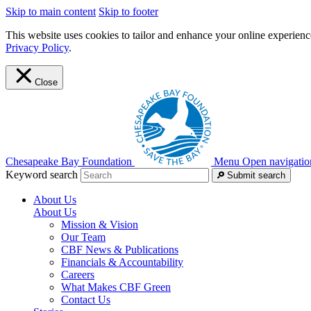
Skip to main content
Skip to footer
This website uses cookies to tailor and enhance your online experience
Privacy Policy
.
Close
Chesapeake Bay Foundation
Menu
Open navigatio
Keyword search
Submit search
About Us
About Us
Mission & Vision
Our Team
CBF News & Publications
Financials & Accountability
Careers
What Makes CBF Green
Contact Us