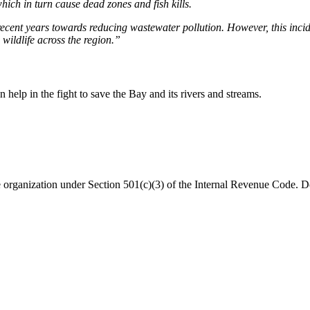
hich in turn cause dead zones and fish kills.
ecent years towards reducing wastewater pollution. However, this incid
 wildlife across the region.”
help in the fight to save the Bay and its rivers and streams.
organization under Section 501(c)(3) of the Internal Revenue Code. Do