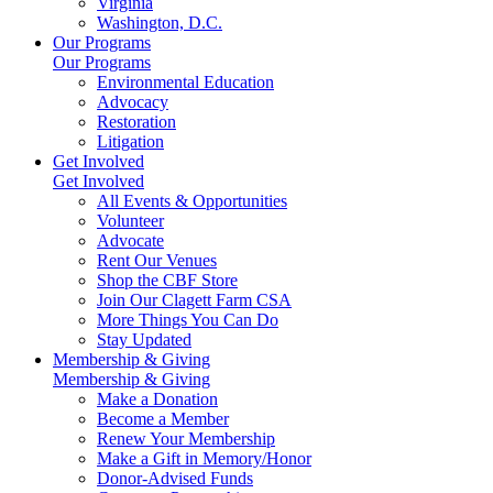
Virginia
Washington, D.C.
Our Programs
Our Programs
Environmental Education
Advocacy
Restoration
Litigation
Get Involved
Get Involved
All Events & Opportunities
Volunteer
Advocate
Rent Our Venues
Shop the CBF Store
Join Our Clagett Farm CSA
More Things You Can Do
Stay Updated
Membership & Giving
Membership & Giving
Make a Donation
Become a Member
Renew Your Membership
Make a Gift in Memory/Honor
Donor-Advised Funds