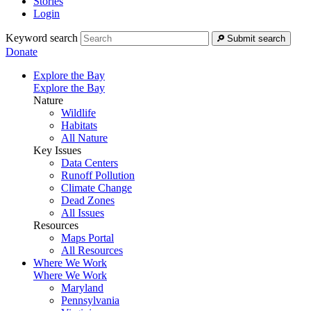
Stories
Login
Keyword search
Submit search
Donate
Explore the Bay
Explore the Bay
Nature
Wildlife
Habitats
All Nature
Key Issues
Data Centers
Runoff Pollution
Climate Change
Dead Zones
All Issues
Resources
Maps Portal
All Resources
Where We Work
Where We Work
Maryland
Pennsylvania