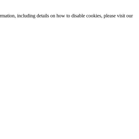
mation, including details on how to disable cookies, please visit our