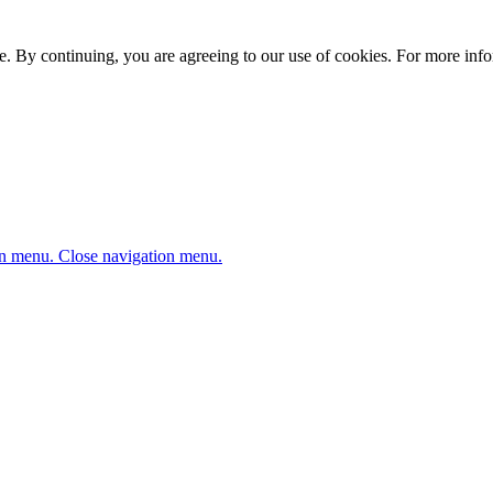
. By continuing, you are agreeing to our use of cookies. For more infor
n menu.
Close navigation menu.