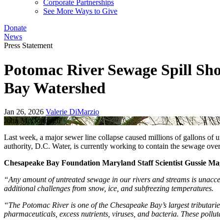
Corporate Partnerships
See More Ways to Give
Donate
News
Press Statement
Potomac River Sewage Spill Sh
Bay Watershed
Jan 26, 2026
Valerie DiMarzio
John McDonough
Last week, a major sewer line collapse caused millions of gallons of
authority, D.C. Water, is currently working to contain the sewage ov
Chesapeake Bay Foundation Maryland Staff Scientist Gussie Magu
“Any amount of untreated sewage in our rivers and streams is unaccept
additional challenges from snow, ice, and subfreezing temperatures.
“The Potomac River is one of the Chesapeake Bay’s largest tributaries
pharmaceuticals, excess nutrients, viruses, and bacteria. These pollut