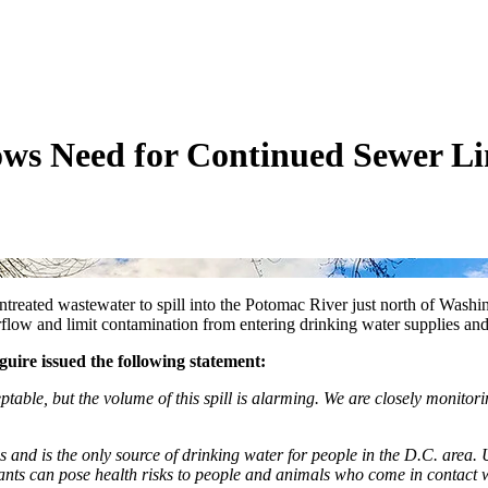
ows Need for Continued Sewer L
 untreated wastewater to spill into the Potomac River just north of Wa
erflow and limit contamination from entering drinking water supplies a
ire issued the following statement:
able, but the volume of this spill is alarming. We are closely monitorin
 and is the only source of drinking water for people in the D.C. area.
ants can pose health risks to people and animals who come in contact wi