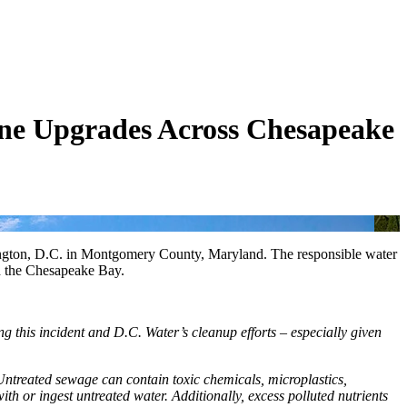
ine Upgrades Across Chesapeake
shington, D.C. in Montgomery County, Maryland. The responsible water
nd the Chesapeake Bay.
g this incident and D.C. Water’s cleanup efforts – especially given
 Untreated sewage can contain toxic chemicals, microplastics,
th or ingest untreated water. Additionally, excess polluted nutrients