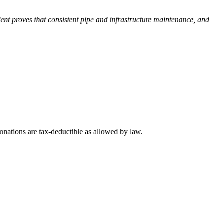
ent proves that consistent pipe and infrastructure maintenance, and
nations are tax-deductible as allowed by law.