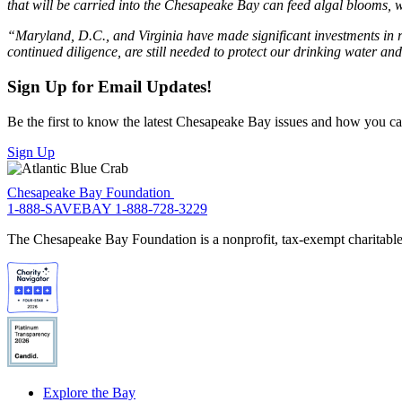
that will be carried into the Chesapeake Bay can feed algal blooms, w
“Maryland, D.C., and Virginia have made significant investments in r
continued diligence, are still needed to protect our drinking water and
Sign Up for Email Updates!
Be the first to know the latest Chesapeake Bay issues and how you can 
Sign Up
Chesapeake Bay Foundation
1-888-SAVEBAY
1-888-728-3229
The Chesapeake Bay Foundation is a nonprofit, tax-exempt charitable 
Explore the Bay