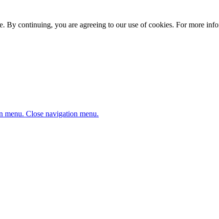
. By continuing, you are agreeing to our use of cookies. For more infor
n menu.
Close navigation menu.