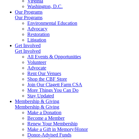
Virginia
Washington, D.C.
Our Programs
Our Programs
Environmental Education
Advocacy
Restoration
Litigation
Get Involved
Get Involved
All Events & Opportunities
Volunteer
Advocate
Rent Our Venues
Shop the CBF Store
Join Our Clagett Farm CSA
More Things You Can Do
Stay Updated
Membership & Giving
Membership & Giving
Make a Donation
Become a Member
Renew Your Membership
Make a Gift in Memory/Honor
Donor-Advised Funds