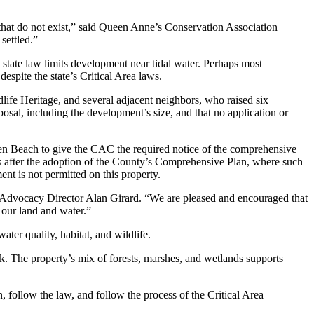
that do not exist,” said Queen Anne’s Conservation Association
settled.”
state law limits development near tidal water. Perhaps most
pite the state’s Critical Area laws.
e Heritage, and several adjacent neighbors, who raised six
sal, including the development’s size, and that no application or
aven Beach to give the CAC the required notice of the comprehensive
rs after the adoption of the County’s Comprehensive Plan, where such
ent is not permitted on this property.
 Advocacy Director Alan Girard. “We are pleased and encouraged that
 our land and water.”
ter quality, habitat, and wildlife.
. The property’s mix of forests, marshes, and wetlands supports
follow the law, and follow the process of the Critical Area