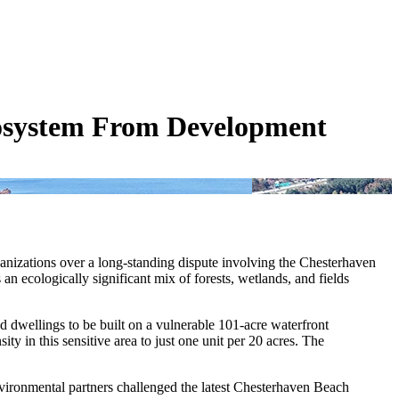
cosystem From Development
ganizations over a long-standing dispute involving the Chesterhaven
ecologically significant mix of forests, wetlands, and fields
 dwellings to be built on a vulnerable 101-acre waterfront
ty in this sensitive area to just one unit per 20 acres. The
vironmental partners challenged the latest Chesterhaven Beach