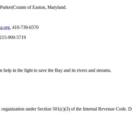
Parker|Counts of Easton, Maryland.
a.org
, 410-739-6570
 215-900-5719
help in the fight to save the Bay and its rivers and streams.
organization under Section 501(c)(3) of the Internal Revenue Code. Do