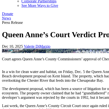
Corporate Partnerships
See More Ways to Give
Donate
News
Press Release
Queen Anne’s Court Verdict Pr
Dec 10, 2025
Valerie DiMarzio
Annie Richards/ShoreRivers
Court agrees Queen Anne’s County Commissioners’ approval of Chest
In a win for clean water and habitat, on Friday, Dec. 5 the Queen Ann
Beach development proposal on Kent Island. The property, which had b
overlooking the Chester River that feeds into the Chesapeake Bay.
The development proposal, which has been a source of litigation for 
ecosystem. The property owner claimed that he had “grandfathered” rights
developer’s argument was rejected by the courts in 1992, but it became
Last week, the Queen Anne’s County Circuit Court once again ruled in