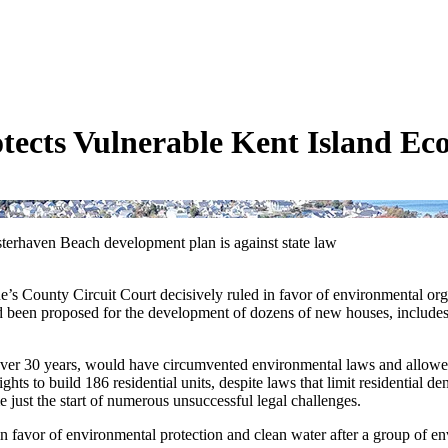
otects Vulnerable Kent Island E
erhaven Beach development plan is against state law
e’s County Circuit Court decisively ruled in favor of environmental or
een proposed for the development of dozens of new houses, includes an 
over 30 years, would have circumvented environmental laws and allowed
 to build 186 residential units, despite laws that limit residential densi
 just the start of numerous unsuccessful legal challenges.
 favor of environmental protection and clean water after a group of en