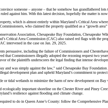
o convince someone – anyone – that he somehow has grandfathered lots 
uled against him. With this latest decision, hopefully the matter is now 
perty, which is almost entirely within Maryland’s Critical Area where 
missioners, who claimed the property qualified as a “growth area” des
servation Association, Chesapeake Bay Foundation, Chesapeake Wildlif
’s Critical Area Commission (CAC) also raised red flags with the propo
AC intervened in the case on Jan. 29, 2025.
guments persuasive, including the failure of Commissioners and Chesterh
eed that Commissioners illegally adopted the rezoning request two yea
or of the plaintiffs underscores the legal finding that intense developm
 Bay and was simply against the law,” said Chesapeake Bay Foundation
 illegal development plan and upheld Maryland’s commitment to protect
ide or tidal wetlands to minimize the harm of new development on Bay wa
 ecologically important shoreline on the Chester River and Piney Creek
Maryland’s resilience against flooding and climate change.
required to do in Queen Anne’s County: follow the Comprehensive Plan, 