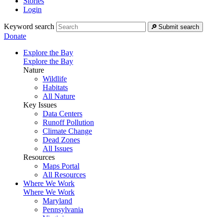
Stories
Login
Keyword search
Submit search
Donate
Explore the Bay
Explore the Bay
Nature
Wildlife
Habitats
All Nature
Key Issues
Data Centers
Runoff Pollution
Climate Change
Dead Zones
All Issues
Resources
Maps Portal
All Resources
Where We Work
Where We Work
Maryland
Pennsylvania