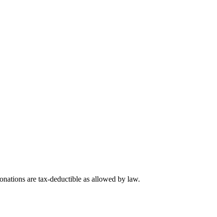
nations are tax-deductible as allowed by law.