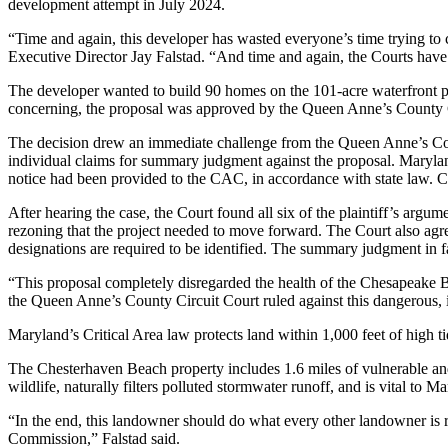
development attempt in July 2024.
“Time and again, this developer has wasted everyone’s time trying t
Executive Director Jay Falstad. “And time and again, the Courts have r
The developer wanted to build 90 homes on the 101-acre waterfront pro
concerning, the proposal was approved by the Queen Anne’s County Com
The decision drew an immediate challenge from the Queen Anne’s Con
individual claims for summary judgment against the proposal. Maryland
notice had been provided to the CAC, in accordance with state law. C
After hearing the case, the Court found all six of the plaintiff’s ar
rezoning that the project needed to move forward. The Court also agr
designations are required to be identified. The summary judgment in fav
“This proposal completely disregarded the health of the Chesapeake
the Queen Anne’s County Circuit Court ruled against this dangerous,
Maryland’s Critical Area law protects land within 1,000 feet of high t
The Chesterhaven Beach property includes 1.6 miles of vulnerable and
wildlife, naturally filters polluted stormwater runoff, and is vital to 
“In the end, this landowner should do what every other landowner is 
Commission,” Falstad said.