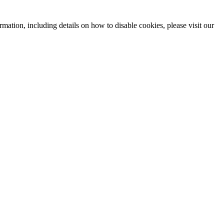
mation, including details on how to disable cookies, please visit our