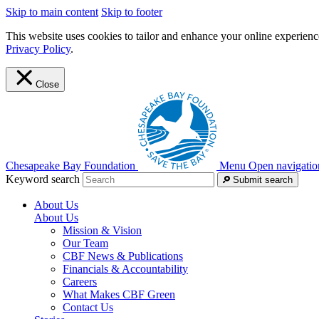
Skip to main content
Skip to footer
This website uses cookies to tailor and enhance your online experience
Privacy Policy
.
Close
Chesapeake Bay Foundation
Menu
Open navigatio
Keyword search
Submit search
About Us
About Us
Mission & Vision
Our Team
CBF News & Publications
Financials & Accountability
Careers
What Makes CBF Green
Contact Us