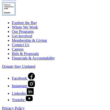
Explore the Bay
Where We Work
Our Programs
Get Involved
Membership & Giving
Contact Us
Careers
Bids & Proposals
Financials & Accountability
Donate
Stay Updated
Facebook
Instagram
Linkedin
Youtube
Privacy Policy