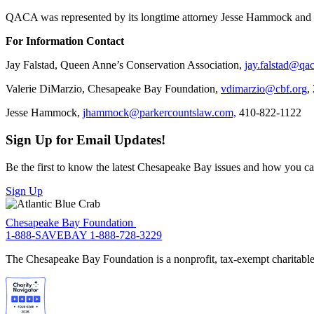
QACA was represented by its longtime attorney Jesse Hammock and 
For Information Contact
Jay Falstad, Queen Anne’s Conservation Association,
jay.falstad@qac
Valerie DiMarzio, Chesapeake Bay Foundation,
vdimarzio@cbf.org
,
Jesse Hammock,
jhammock@parkercountslaw.com,
410-822-1122
Sign Up for Email Updates!
Be the first to know the latest Chesapeake Bay issues and how you can 
Sign Up
Chesapeake Bay Foundation
1-888-SAVEBAY
1-888-728-3229
The Chesapeake Bay Foundation is a nonprofit, tax-exempt charitable 