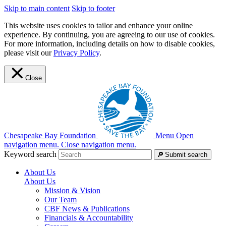
Skip to main content
Skip to footer
This website uses cookies to tailor and enhance your online
experience. By continuing, you are agreeing to our use of cookies.
For more information, including details on how to disable cookies,
please visit our
Privacy Policy
.
Close
Chesapeake Bay Foundation
Menu
Open
navigation menu.
Close navigation menu.
Keyword search
Submit search
About Us
About Us
Mission & Vision
Our Team
CBF News & Publications
Financials & Accountability