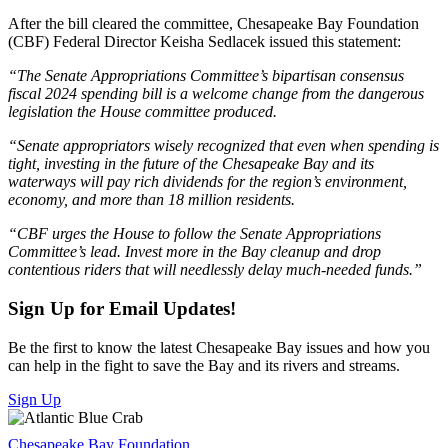
After the bill cleared the committee, Chesapeake Bay Foundation
(CBF) Federal Director Keisha Sedlacek issued this statement:
“The Senate Appropriations Committee’s bipartisan consensus
fiscal 2024 spending bill is a welcome change from the dangerous
legislation the House committee produced.
“Senate appropriators wisely recognized that even when spending is
tight, investing in the future of the Chesapeake Bay and its
waterways will pay rich dividends for the region’s environment,
economy, and more than 18 million residents.
“CBF urges the House to follow the Senate Appropriations
Committee’s lead. Invest more in the Bay cleanup and drop
contentious riders that will needlessly delay much-needed funds.”
Sign Up for Email Updates!
Be the first to know the latest Chesapeake Bay issues and how you
can help in the fight to save the Bay and its rivers and streams.
Sign Up
Chesapeake Bay Foundation