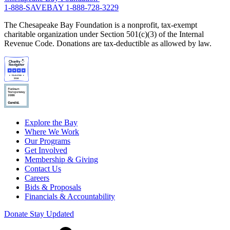
1-888-SAVEBAY
1-888-728-3229
The Chesapeake Bay Foundation is a nonprofit, tax-exempt
charitable organization under Section 501(c)(3) of the Internal
Revenue Code. Donations are tax-deductible as allowed by law.
Explore the Bay
Where We Work
Our Programs
Get Involved
Membership & Giving
Contact Us
Careers
Bids & Proposals
Financials & Accountability
Donate
Stay Updated