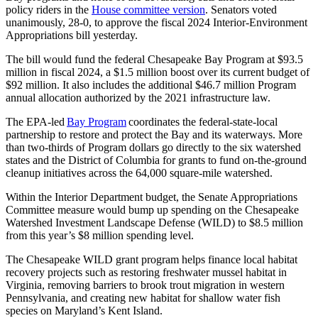
policy riders in the
House committee version
. Senators voted
unanimously, 28-0, to approve the fiscal 2024 Interior-Environment
Appropriations bill yesterday.
The bill would fund the federal Chesapeake Bay Program at $93.5
million in fiscal 2024, a $1.5 million boost over its current budget of
$92 million. It also includes the additional $46.7 million Program
annual allocation authorized by the 2021 infrastructure law.
The EPA-led
Bay Program
coordinates the federal-state-local
partnership to restore and protect the Bay and its waterways. More
than two-thirds of Program dollars go directly to the six watershed
states and the District of Columbia for grants to fund on-the-ground
cleanup initiatives across the 64,000 square-mile watershed.
Within the Interior Department budget, the Senate Appropriations
Committee measure would bump up spending on the Chesapeake
Watershed Investment Landscape Defense (WILD) to $8.5 million
from this year’s $8 million spending level.
The Chesapeake WILD grant program helps finance local habitat
recovery projects such as restoring freshwater mussel habitat in
Virginia, removing barriers to brook trout migration in western
Pennsylvania, and creating new habitat for shallow water fish
species on Maryland’s Kent Island.