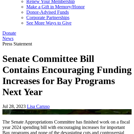
Renew Your Membership
Make a Gift in Memory/Honor
Donor-Advised Funds
Corporate Partnerships
See More Ways to Give
Donate
News
Press Statement
Senate Committee Bill
Contains Encouraging Funding
Increases for Bay Programs
Next Year
Jul 28, 2023
Lisa Caruso
Bill Portlock/CBF Staff
The Senate Appropriations Committee has finished work on a fiscal
year 2024 spending bill with encouraging increases for important
Bay programs and none of the devastating cuts and controversial