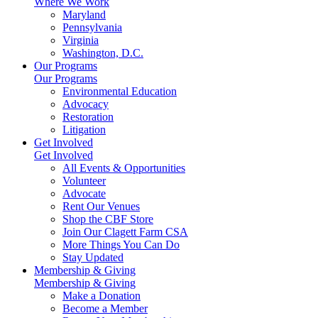
Where We Work
Maryland
Pennsylvania
Virginia
Washington, D.C.
Our Programs
Our Programs
Environmental Education
Advocacy
Restoration
Litigation
Get Involved
Get Involved
All Events & Opportunities
Volunteer
Advocate
Rent Our Venues
Shop the CBF Store
Join Our Clagett Farm CSA
More Things You Can Do
Stay Updated
Membership & Giving
Membership & Giving
Make a Donation
Become a Member