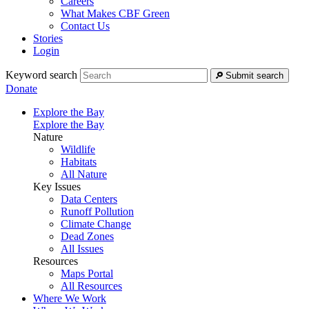
Careers
What Makes CBF Green
Contact Us
Stories
Login
Keyword search
Submit search
Donate
Explore the Bay
Explore the Bay
Nature
Wildlife
Habitats
All Nature
Key Issues
Data Centers
Runoff Pollution
Climate Change
Dead Zones
All Issues
Resources
Maps Portal
All Resources
Where We Work