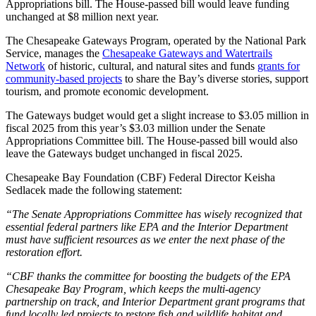
Appropriations bill. The House-passed bill would leave funding
unchanged at $8 million next year.
The Chesapeake Gateways Program, operated by the National Park
Service, manages the
Chesapeake Gateways and Watertrails
Network
of historic, cultural, and natural sites and funds
grants for
community-based projects
to share the Bay’s diverse stories, support
tourism, and promote economic development.
The Gateways budget would get a slight increase to $3.05 million in
fiscal 2025 from this year’s $3.03 million under the Senate
Appropriations Committee bill. The House-passed bill would also
leave the Gateways budget unchanged in fiscal 2025.
Chesapeake Bay Foundation (CBF) Federal Director Keisha
Sedlacek made the following statement:
“The Senate Appropriations Committee has wisely recognized that
essential federal partners like EPA and the Interior Department
must have sufficient resources as we enter the next phase of the
restoration effort.
“CBF thanks the committee for boosting the budgets of the EPA
Chesapeake Bay Program, which keeps the multi-agency
partnership on track, and Interior Department grant programs that
fund locally led projects to restore fish and wildlife habitat and