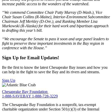
increase public access to the wonders of the watershed.
“We commend Committee Chair Patty Murray (D-Wash.), Vice
Chair Susan Collins (R-Maine), Interior-Environment Subcommittee
Chairman Jeff Merkley (D-Ore.), and Ranking Member Lisa
Murkowski (R-Alaska) for their hard work and bipartisan approach
to drafting this year’s bill.
“We encourage the Senate to pass it soon and urge panel leaders to
fight to preserve these important investments in the Bay region in
conference with the House.”
Sign Up for Email Updates!
Be the first to know the latest Chesapeake Bay issues and how you
can help in the fight to save the Bay and its rivers and streams.
Sign Up
Chesapeake Bay Foundation
1-888-SAVEBAY
1-888-728-3229
The Chesapeake Bay Foundation is a nonprofit, tax-exempt
charitable organization under Section 501(c)(3) of the Internal