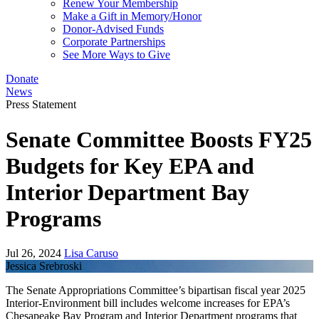
Renew Your Membership
Make a Gift in Memory/Honor
Donor-Advised Funds
Corporate Partnerships
See More Ways to Give
Donate
News
Press Statement
Senate Committee Boosts FY25
Budgets for Key EPA and
Interior Department Bay
Programs
Jul 26, 2024
Lisa Caruso
Jessica Srebroski
The Senate Appropriations Committee’s bipartisan fiscal year 2025
Interior-Environment bill includes welcome increases for EPA’s
Chesapeake Bay Program and Interior Department programs that