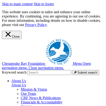
Skip to main content
Skip to footer
This website uses cookies to tailor and enhance your online
experience. By continuing, you are agreeing to our use of cookies.
For more information, including details on how to disable cookies,
please visit our
Privacy Policy
.
Close
Chesapeake Bay Foundation
Menu
Open
navigation menu.
Close navigation menu.
Keyword search
Submit search
About Us
About Us
Mission & Vision
Our Team
CBF News & Publications
Financials & Accountability