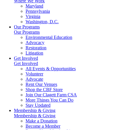
Where We Work
Maryland
Pennsylvania
Virginia
Washington, D.C.
Our Programs
Our Programs
Environmental Education
Advocacy
Restoration
Litigation
Get Involved
Get Involved
All Events & Opportunities
Volunteer
Advocate
Rent Our Venues
Shop the CBF Store
Join Our Clagett Farm CSA
More Things You Can Do
Stay Updated
Membership & Giving
Membership & Giving
Make a Donation
Become a Member