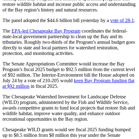
restore wildlife habitat and increase public access and understanding
of the Bay region’s history and natural resources.
The panel adopted the $44.6 billion bill yesterday by a
vote of 28-1
.
The
EPA-led Chesapeake Bay Program
coordinates the federal-
state-local government partnership to clean up the Bay and its
tributaries. Roughly two-thirds of the Program’s annual budget goes
directly to state and local partners for watershed restoration,
protection, and monitoring activities.
The Senate Appropriations Committee would increase the Bay
Program’s fiscal 2025 budget to $92.5 million from the current level
of $92 million. The Interior-Environment bill the House adopted on
July 24 by a vote of 210-205 would
keep Bay Program funding flat
at $92 million
in fiscal 2025.
The Chesapeake Watershed Investment for Landscape Defense
(WILD) program, administered by the Fish and Wildlife Service,
awards competitive grants to fund local projects that restore fish and
wildlife habitat, improve water quality, and enhance outdoor
recreational opportunities in the Bay region.
Chesapeake WILD grants would see fiscal 2025 funding bumped
up to $8.5 million from $8 million this year under the Senate