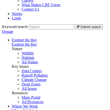
Careers
What Makes CBF Green
Contact Us
Stories
Login
Keyword search
Submit search
Donate
Explore the Bay
Explore the Bay
Nature
Wildlife
Habitats
All Nature
Key Issues
Data Centers
Runoff Pollution
Climate Change
Dead Zones
All Issues
Resources
Maps Portal
All Resources
Where We Work