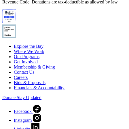
Revenue Code. Donations are tax-deductible as allowed by law.
Explore the Bay
Where We Work
Our Programs
Get Involved
Membership & Giving
Contact Us
Careers
Bids & Proposals
Financials & Accountability
Donate
Stay Updated
Facebook
Instagram